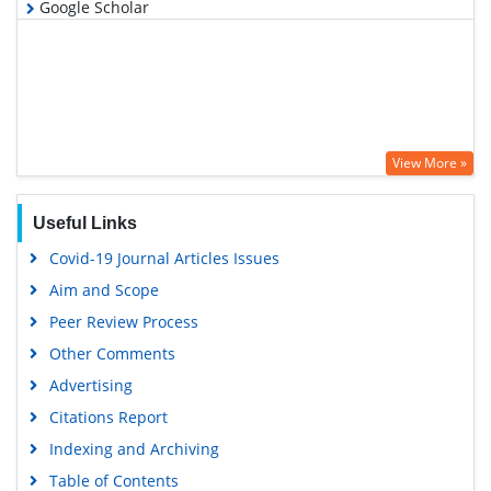
Google Scholar
View More »
Useful Links
Covid-19 Journal Articles Issues
Aim and Scope
Peer Review Process
Other Comments
Advertising
Citations Report
Indexing and Archiving
Table of Contents