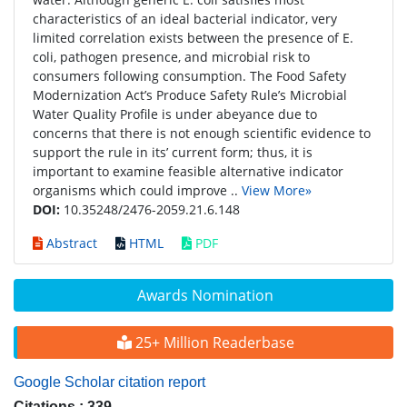
characteristics of an ideal bacterial indicator, very
limited correlation exists between the presence of E.
coli, pathogen presence, and microbial risk to
consumers following consumption. The Food Safety
Modernization Act’s Produce Safety Rule’s Microbial
Water Quality Profile is under abeyance due to
concerns that there is not enough scientific evidence to
support the rule in its’ current form; thus, it is
important to examine feasible alternative indicator
organisms which could improve ..
View More»
DOI:
10.35248/2476-2059.21.6.148
Abstract
HTML
PDF
Awards Nomination
25+ Million Readerbase
Google Scholar citation report
Citations : 339