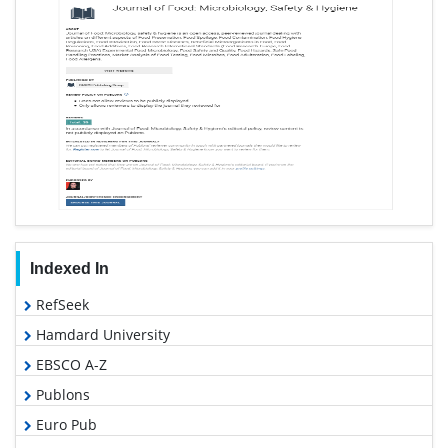
Indexed In
RefSeek
Hamdard University
EBSCO A-Z
Publons
Euro Pub