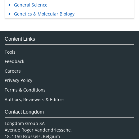
General Science
Genetics & Molecular Biology
Immunology & Microbiology
Medical Sciences
Content Links
Neuroscience & Psychology
Nursing & Health Care
Tools
Pharmaceutical Sciences
Feedback
Careers
Privacy Policy
Terms & Conditions
Authors, Reviewers & Editors
Contact Longdom
Longdom Group SA
Avenue Roger Vandendriessche,
18, 1150 Brussels, Belgium