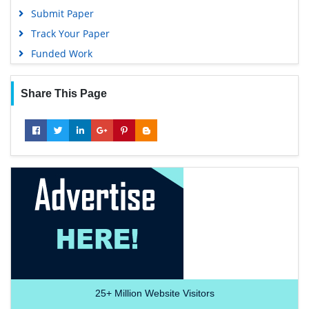
Submit Paper
Track Your Paper
Funded Work
Share This Page
25+
Million Website Visitors