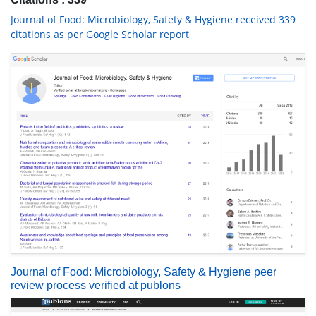
Journal of Food: Microbiology, Safety & Hygiene received 339
citations as per Google Scholar report
Journal of Food: Microbiology, Safety & Hygiene peer
review process verified at publons