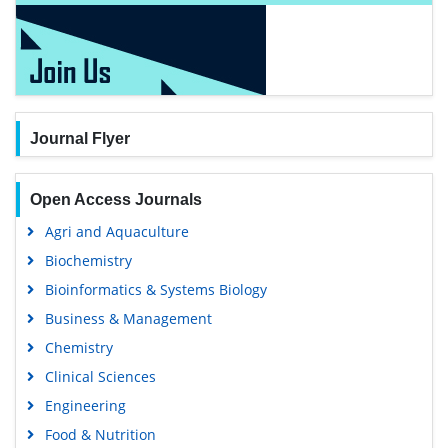
Journal Flyer
Open Access Journals
Agri and Aquaculture
Biochemistry
Bioinformatics & Systems Biology
Business & Management
Chemistry
Clinical Sciences
Engineering
Food & Nutrition