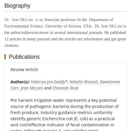
Biography
Dr. Jean McLain is an
Associate professor In the Department of
Environmental Science, University of Arizona, USA .
Dr.
Jean McLain
is
the author/editors/reviewer in several international journals. He published
12 articles in many journals and the articles are informative and got good
citations.
Publications
Review Article
Author(s):
Valerisa Joe-Gaddy
*,
Natalie Brassill
,
Dametreea
Carr
,
Jean McLain
and
Channah Rock
Pre harvest irrigation water represents a key potential
source of pathogenic bacteria during the production of
fresh produce. Industry guidance metrics uniformly
identify generic Escherichia coli (E. coli) as a practical
and cost?effective indicator of fecal contamination in
water. Although generic E. coli satisfies most