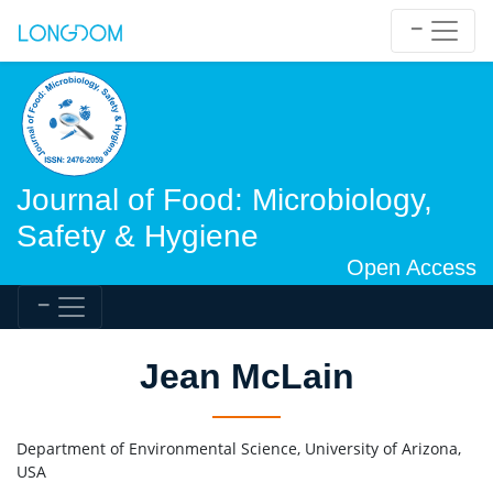
Journal of Food: Microbiology,
Safety & Hygiene
Open Access
Jean McLain
Department of Environmental Science, University of Arizona,
USA