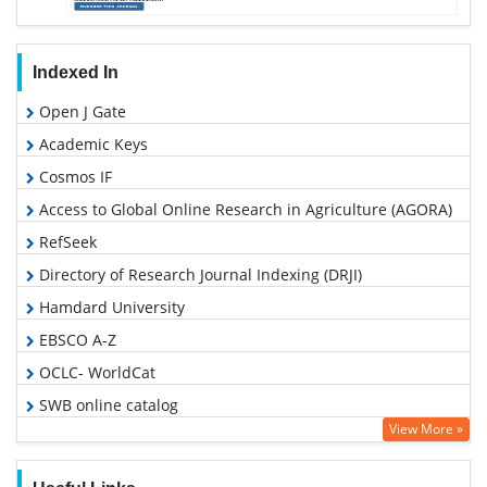
Indexed In
Open J Gate
Academic Keys
Cosmos IF
Access to Global Online Research in Agriculture (AGORA)
RefSeek
Directory of Research Journal Indexing (DRJI)
Hamdard University
EBSCO A-Z
OCLC- WorldCat
SWB online catalog
View More »
Publons
Geneva Foundation for Medical Education and Research