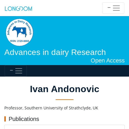
Advances in dairy Research
Open Access
Ivan Andonovic
Professor, Southern University of Strathclyde, UK
Publications