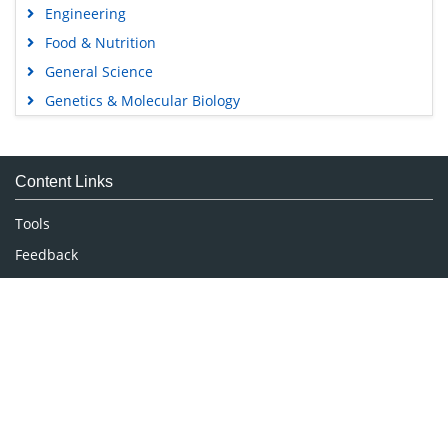
Engineering
Food & Nutrition
General Science
Genetics & Molecular Biology
Immunology & Microbiology
Medical Sciences
Content Links
Neuroscience & Psychology
Nursing & Health Care
Tools
Pharmaceutical Sciences
Feedback
Careers
Privacy Policy
Terms & Conditions
Authors, Reviewers & Editors
Contact Longdom