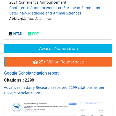
2021 Conference Announcement
Conference Announcement on European Summit on
Veterinary Medicine and Animal Sciences
Author(s):
Ivan Andonovic
HTML
PDF
Awards Nomination
25+ Million Readerbase
Google Scholar citation report
Citations : 2299
Advances in dairy Research received 2299 citations as per
Google Scholar report