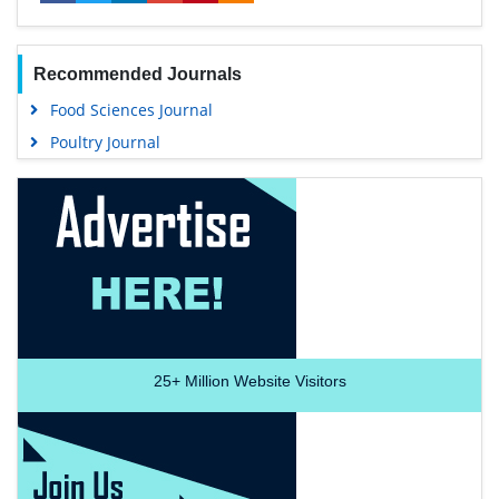
Recommended Journals
Food Sciences Journal
Poultry Journal
25+
Million Website Visitors