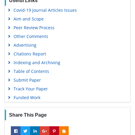
Useful Links
Google Scholar
Covid-19 Journal Articles Issues
Aim and Scope
Peer Review Process
Other Comments
Advertising
Citations Report
Indexing and Archiving
Table of Contents
Submit Paper
Track Your Paper
Funded Work
Share This Page