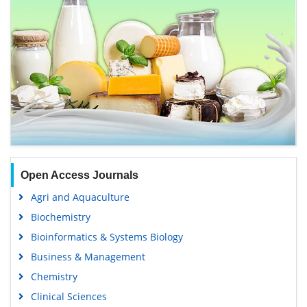
Open Access Journals
Agri and Aquaculture
Biochemistry
Bioinformatics & Systems Biology
Business & Management
Chemistry
Clinical Sciences