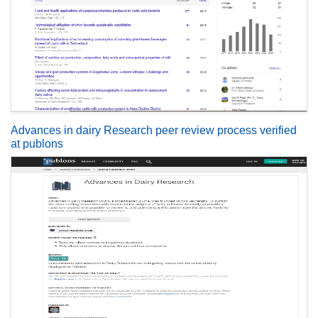
Advances in dairy Research peer review process verified
at publons