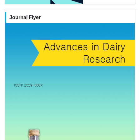
Journal Flyer