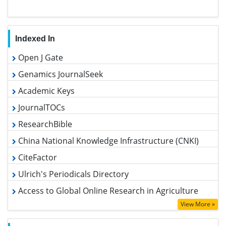
Indexed In
Open J Gate
Genamics JournalSeek
Academic Keys
JournalTOCs
ResearchBible
China National Knowledge Infrastructure (CNKI)
CiteFactor
Ulrich's Periodicals Directory
Access to Global Online Research in Agriculture (AGORA)
RefSeek
View More »
Hamdard University
EBSCO A-Z
Useful Links