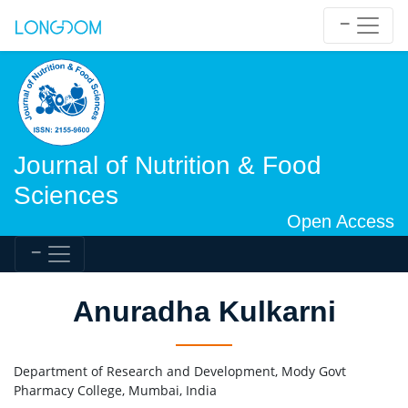
Journal of Nutrition & Food
Sciences
Open Access
Anuradha Kulkarni
Department of Research and Development, Mody Govt
Pharmacy College, Mumbai, India