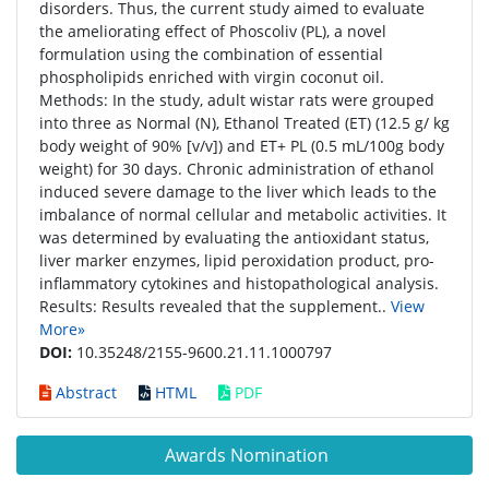
disorders. Thus, the current study aimed to evaluate
the ameliorating effect of Phoscoliv (PL), a novel
formulation using the combination of essential
phospholipids enriched with virgin coconut oil.
Methods: In the study, adult wistar rats were grouped
into three as Normal (N), Ethanol Treated (ET) (12.5 g/ kg
body weight of 90% [v/v]) and ET+ PL (0.5 mL/100g body
weight) for 30 days. Chronic administration of ethanol
induced severe damage to the liver which leads to the
imbalance of normal cellular and metabolic activities. It
was determined by evaluating the antioxidant status,
liver marker enzymes, lipid peroxidation product, pro-
inflammatory cytokines and histopathological analysis.
Results: Results revealed that the supplement..
View
More»
DOI:
10.35248/2155-9600.21.11.1000797
Abstract
HTML
PDF
Awards Nomination