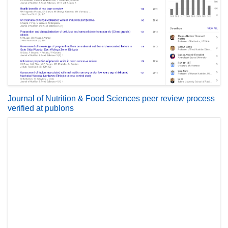
Journal of Nutrition & Food Sciences peer review process
verified at publons