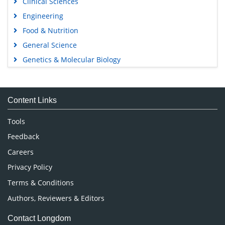
Engineering
Food & Nutrition
General Science
Genetics & Molecular Biology
Immunology & Microbiology
Medical Sciences
Content Links
Neuroscience & Psychology
Nursing & Health Care
Tools
Pharmaceutical Sciences
Feedback
Careers
Privacy Policy
Terms & Conditions
Authors, Reviewers & Editors
Contact Longdom