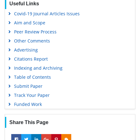
OCLC- WorldCat
Covid-19 Journal Articles Issues
Scholarsteer
Aim and Scope
SWB online catalog
Peer Review Process
Publons
Other Comments
Geneva Foundation for Medical Education and Research
Advertising
Euro Pub
Citations Report
Google Scholar
Indexing and Archiving
Table of Contents
Submit Paper
Track Your Paper
Funded Work
Share This Page