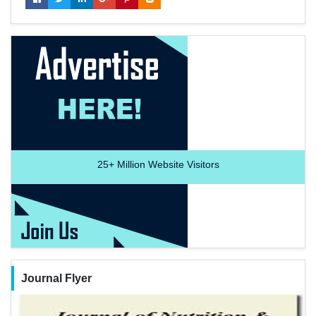
25+
Million Website Visitors
Journal Flyer