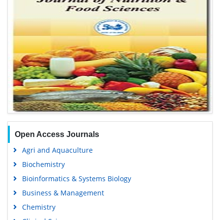
Open Access Journals
Agri and Aquaculture
Biochemistry
Bioinformatics & Systems Biology
Business & Management
Chemistry
Clinical Sciences