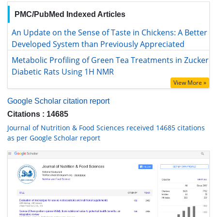
PMC/PubMed Indexed Articles
An Update on the Sense of Taste in Chickens: A Better
Developed System than Previously Appreciated
Metabolic Profiling of Green Tea Treatments in Zucker
Diabetic Rats Using 1H NMR
View More »
Google Scholar citation report
Citations : 14685
Journal of Nutrition & Food Sciences received 14685 citations
as per Google Scholar report