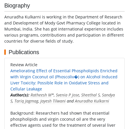
Biography
Anuradha Kulkarni is working in the Department of Research
and Development of Mody Govt Pharmacy College located in
Mumbai, India. She has got international experience includes
various programs, contributions and participation in different
countries for diverse fields of study.
Publications
Review Article
Ameliorating Effect of Essential Phospholipids Enriched
with Virgin Coconut oil (Phoscoliv�) on Alcohol Induced
Liver Toxicity: Possible Role in Oxidative Stress and
Cellular Leakage
Author(s):
Ratheesh M
*,
Svenia P Jose
,
Sheethal S
,
Sandya
S
,
Tariq Jagmag
,
Jayesh Tilwani
and
Anuradha Kulkarni
Background: Researchers had shown that essential
phospholipids and virgin coconut oil are the very
effective agents used for the treatment of several liver