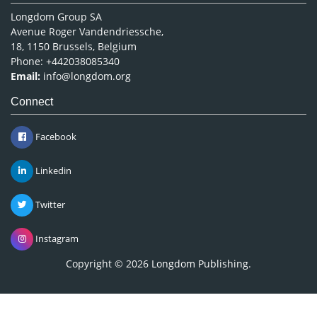
Longdom Group SA
Avenue Roger Vandendriessche,
18, 1150 Brussels, Belgium
Phone: +442038085340
Email:
info@longdom.org
Connect
Facebook
Linkedin
Twitter
Instagram
Copyright © 2026
Longdom Publishing
.