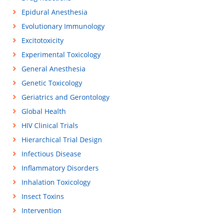
Epidural Anesthesia
Evolutionary Immunology
Excitotoxicity
Experimental Toxicology
General Anesthesia
Genetic Toxicology
Geriatrics and Gerontology
Global Health
HIV Clinical Trials
Hierarchical Trial Design
Infectious Disease
Inflammatory Disorders
Inhalation Toxicology
Insect Toxins
Intervention