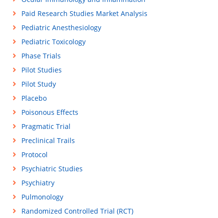
Paid Research Studies Market Analysis
Pediatric Anesthesiology
Pediatric Toxicology
Phase Trials
Pilot Studies
Pilot Study
Placebo
Poisonous Effects
Pragmatic Trial
Preclinical Trails
Protocol
Psychiatric Studies
Psychiatry
Pulmonology
Randomized Controlled Trial (RCT)