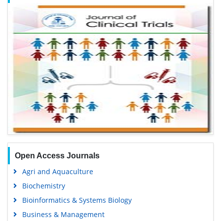
Open Access Journals
Agri and Aquaculture
Biochemistry
Bioinformatics & Systems Biology
Business & Management