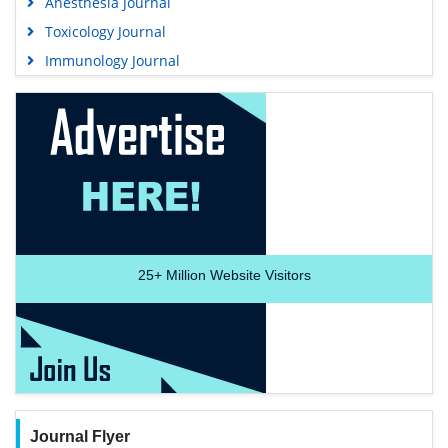
Anesthesia Journal
Toxicology Journal
Immunology Journal
25+
Million Website Visitors
Journal Flyer