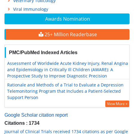
Veterinary Toxicology
Viral Immunology
Awards Nomination
25+ Million Readerbase
PMC/PubMed Indexed Articles
Assessment of Worldwide Acute Kidney Injury, Renal Angina
and Epidemiology in Critically Ill Children (AWARE): A
Prospective Study to Improve Diagnostic Precision
Rationale and Methods of a Trial to Evaluate a Depression
Telemonitoring Program that Includes a Patient-Selected
Support Person
View More »
Google Scholar citation report
Citations : 1734
Journal of Clinical Trials received 1734 citations as per Google