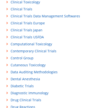
Clinical Toxicology
Clinical Trials
Clinical Trials Data Management Softwares
Clinical Trials Europe
Clinical Trials Japan
Clinical Trials USFDA
Computational Toxicology
Contemporary Clinical Trials
Control Group
Cutaneous Toxicology
Data Auditing Methodologies
Dental Anesthesia
Diabetic Trials
Diagnostic Immunology
Drug Clinical Trials
Drug Reactions