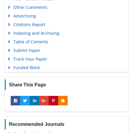
Other Comments
Advertising
Citations Report
Indexing and Archiving
Table of Contents
Submit Paper
Track Your Paper
Funded Work
Share This Page
Recommended Journals