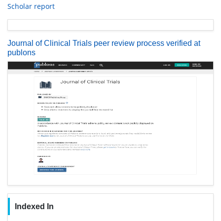
Scholar report
Journal of Clinical Trials peer review process verified at
publons
Indexed In