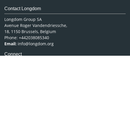
Contact Longdom
Longdom Group SA
Avenue Roger Vandendriessche,
18, 1150 Brussels, Belgium
Phone: +442038085340
Email:
info@longdom.org
Connect
Facebook
Linkedin
Twitter
Instagram
Copyright © 2026
Longdom Publishing
.