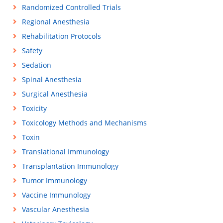
Randomized Controlled Trials
Regional Anesthesia
Rehabilitation Protocols
Safety
Sedation
Spinal Anesthesia
Surgical Anesthesia
Toxicity
Toxicology Methods and Mechanisms
Toxin
Translational Immunology
Transplantation Immunology
Tumor Immunology
Vaccine Immunology
Vascular Anesthesia