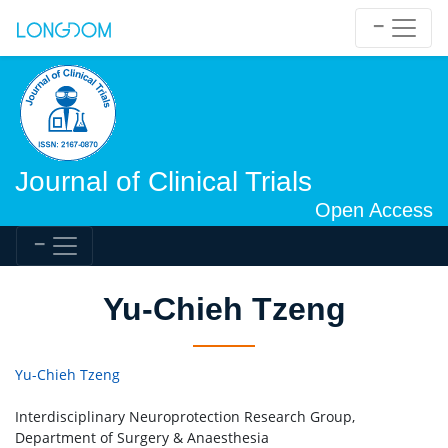
Journal of Clinical Trials
Open Access
Yu-Chieh Tzeng
Yu-Chieh Tzeng
Interdisciplinary Neuroprotection Research Group,
Department of Surgery & Anaesthesia