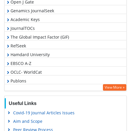
Open J Gate
Genamics JournalSeek
Academic Keys
JournalTOCs
The Global Impact Factor (GIF)
RefSeek
Hamdard University
EBSCO A-Z
OCLC- WorldCat
Publons
View More »
Geneva Foundation for Medical Education and Research
Euro Pub
Useful Links
Google Scholar
Covid-19 Journal Articles Issues
Gdansk University of Technology, Ministry Points 5
Aim and Scope
Peer Review Process