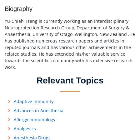
Biography
Yu-Chieh Tzeng is currently working as an Interdisciplinary
Neuroprotection Research Group, Department of Surgery &
Anaesthesia, University of Otago, Wellington, New Zealand .He
has published numerous research papers and articles in
reputed journals and has various other achievements in the
related studies. He has extended his/her valuable service
towards the scientific community with his extensive research
work.
Relevant Topics
Adaptive Immunity
Advances in Anesthesia
Allergy Immunology
Analgesics
Anesthesia Drugs