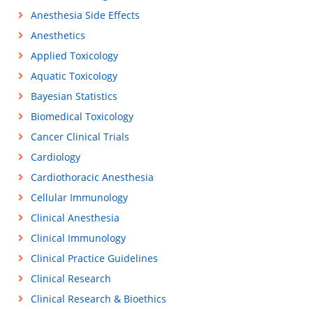
Anesthesia Side Effects
Anesthetics
Applied Toxicology
Aquatic Toxicology
Bayesian Statistics
Biomedical Toxicology
Cancer Clinical Trials
Cardiology
Cardiothoracic Anesthesia
Cellular Immunology
Clinical Anesthesia
Clinical Immunology
Clinical Practice Guidelines
Clinical Research
Clinical Research & Bioethics