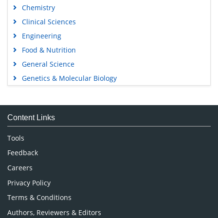
Chemistry
Clinical Sciences
Engineering
Food & Nutrition
General Science
Genetics & Molecular Biology
Immunology & Microbiology
Medical Sciences
Content Links
Neuroscience & Psychology
Nursing & Health Care
Tools
Pharmaceutical Sciences
Feedback
Careers
Privacy Policy
Terms & Conditions
Authors, Reviewers & Editors