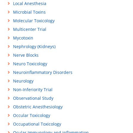
Local Anesthesia
Microbial Toxins
Molecular Toxicology
Multicenter Trial
Mycotoxin
Nephrology (Kidneys)
Nerve Blocks
Neuro Toxicology
Neuroinflammatory Disorders
Neurology
Non-Inferiority Trial
Observational Study
Obstetric Anesthesiology
Occular Toxicology
Occupational Toxicology
Ocular Immunology and inflammation