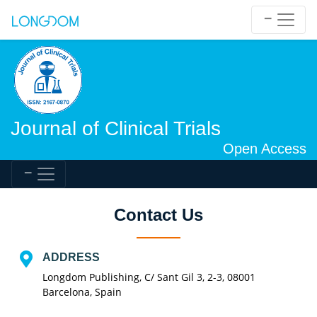
Journal of Clinical Trials
Open Access
Contact Us
ADDRESS
Longdom Publishing, C/ Sant Gil 3, 2-3, 08001
Barcelona, Spain