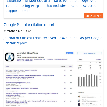
Rationale and Methods of a Trial to Evaluate a Depression
Telemonitoring Program that Includes a Patient-Selected
Support Person
View More »
Google Scholar citation report
Citations : 1734
Journal of Clinical Trials received 1734 citations as per Google
Scholar report