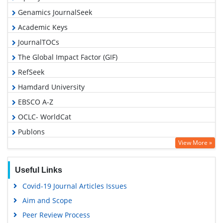
Genamics JournalSeek
Academic Keys
JournalTOCs
The Global Impact Factor (GIF)
RefSeek
Hamdard University
EBSCO A-Z
OCLC- WorldCat
Publons
View More »
Geneva Foundation for Medical Education and Research
Euro Pub
Useful Links
Google Scholar
Covid-19 Journal Articles Issues
Gdansk University of Technology, Ministry Points 5
Aim and Scope
Peer Review Process