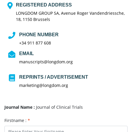
REGISTERED ADDRESS
LONGDOM GROUP SA, Avenue Roger Vandendriessche,
18, 1150 Brussels
PHONE NUMBER
+34 911 877 608
EMAIL
manuscripts@longdom.org
REPRINTS / ADVERTISEMENT
marketing@longdom.org
Journal Name :
Journal of Clinical Trials
Firstname :
*