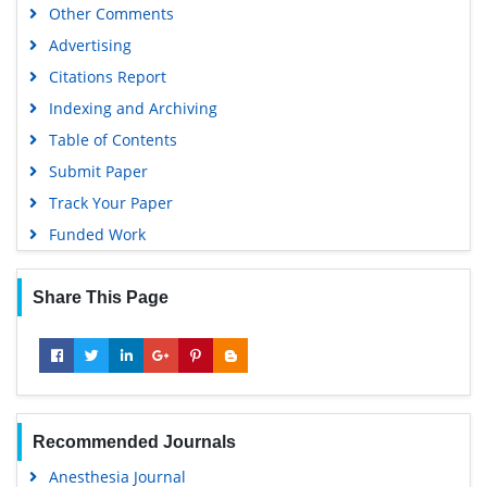
Other Comments
Advertising
Citations Report
Indexing and Archiving
Table of Contents
Submit Paper
Track Your Paper
Funded Work
Share This Page
Recommended Journals
Anesthesia Journal