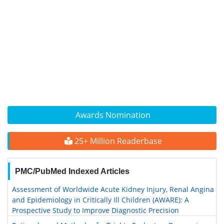
Awards Nomination
25+ Million Readerbase
PMC/PubMed Indexed Articles
Assessment of Worldwide Acute Kidney Injury, Renal Angina
and Epidemiology in Critically Ill Children (AWARE): A
Prospective Study to Improve Diagnostic Precision