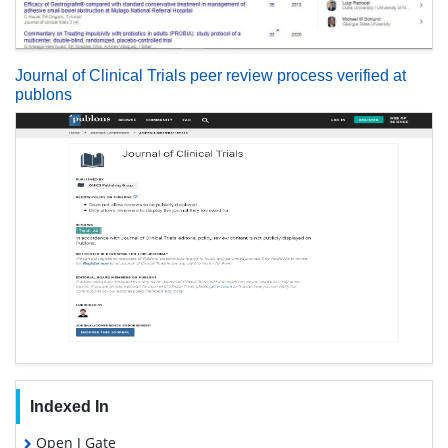
Journal of Clinical Trials peer review process verified at
publons
Indexed In
Open J Gate