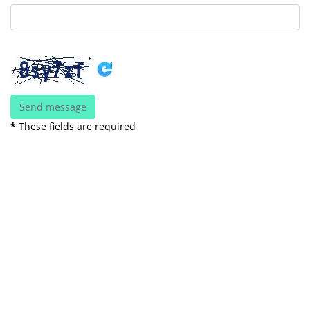
*
These fields are required