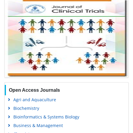
Open Access Journals
Agri and Aquaculture
Biochemistry
Bioinformatics & Systems Biology
Business & Management