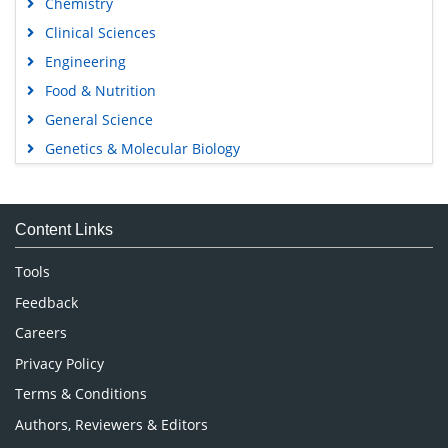
Chemistry
Clinical Sciences
Engineering
Food & Nutrition
General Science
Genetics & Molecular Biology
Immunology & Microbiology
Medical Sciences
Content Links
Neuroscience & Psychology
Nursing & Health Care
Tools
Pharmaceutical Sciences
Feedback
Careers
Privacy Policy
Terms & Conditions
Authors, Reviewers & Editors