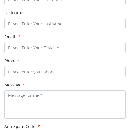
Lastname :
Email :
*
Phone :
Message
*
Anti Spam Code:
*