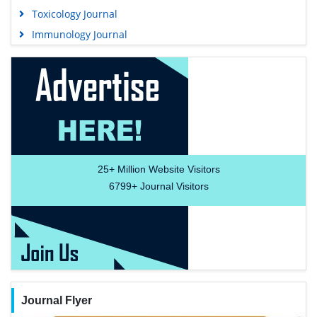
Toxicology Journal
Immunology Journal
25+
Million Website Visitors
6799+
Journal Visitors
Journal Flyer