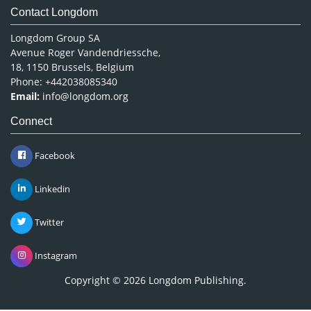
Contact Longdom
Longdom Group SA
Avenue Roger Vandendriessche,
18, 1150 Brussels, Belgium
Phone: +442038085340
Email:
info@longdom.org
Connect
Facebook
Linkedin
Twitter
Instagram
Copyright © 2026
Longdom Publishing
.