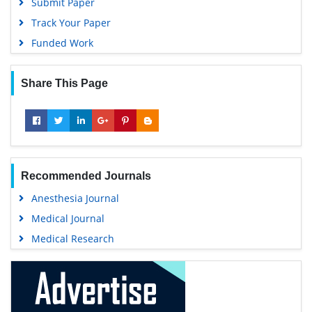
Submit Paper
Gdansk University of Technology, Ministry Points 5
Track Your Paper
Funded Work
Share This Page
Recommended Journals
Anesthesia Journal
Medical Journal
Medical Research