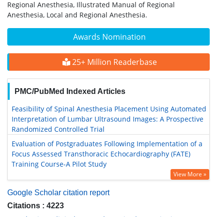
Regional Anesthesia, Illustrated Manual of Regional
Anesthesia, Local and Regional Anesthesia.
Awards Nomination
25+ Million Readerbase
PMC/PubMed Indexed Articles
Feasibility of Spinal Anesthesia Placement Using Automated
Interpretation of Lumbar Ultrasound Images: A Prospective
Randomized Controlled Trial
Evaluation of Postgraduates Following Implementation of a
Focus Assessed Transthoracic Echocardiography (FATE)
Training Course-A Pilot Study
View More »
Google Scholar citation report
Citations : 4223