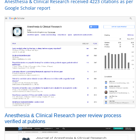
Anesthesia & Clinical Research received 4223 citations as per
Google Scholar report
Anesthesia & Clinical Research peer review process
verified at publons