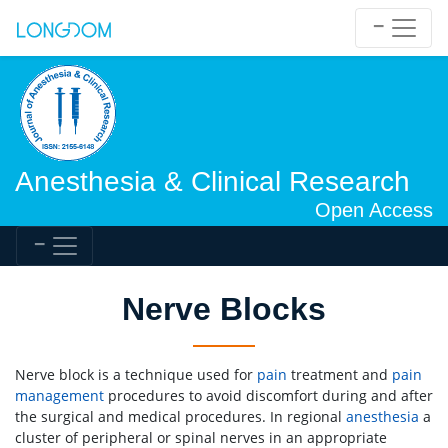
Anesthesia & Clinical Research
Open Access
Nerve Blocks
Nerve block is a technique used for
pain
treatment and
pain
management
procedures to avoid discomfort during and after
the surgical and medical procedures. In regional
anesthesia
a
cluster of peripheral or spinal nerves in an appropriate