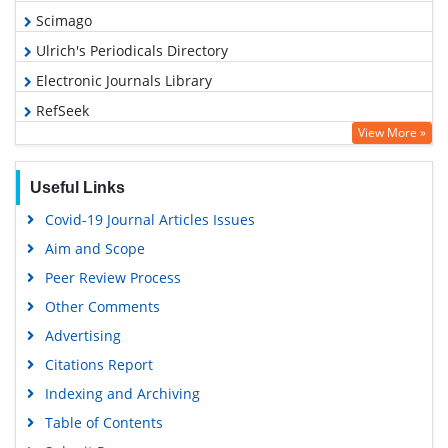
Scimago
Ulrich's Periodicals Directory
Electronic Journals Library
RefSeek
View More »
Hamdard University
EBSCO A-Z
Useful Links
OCLC- WorldCat
Covid-19 Journal Articles Issues
SWB online catalog
Aim and Scope
Virtual Library of Biology (vifabio)
Peer Review Process
Publons
Other Comments
MIAR
Advertising
University Grants Commission
Citations Report
Geneva Foundation for Medical Education and Research
Indexing and Archiving
Euro Pub
Table of Contents
Google Scholar