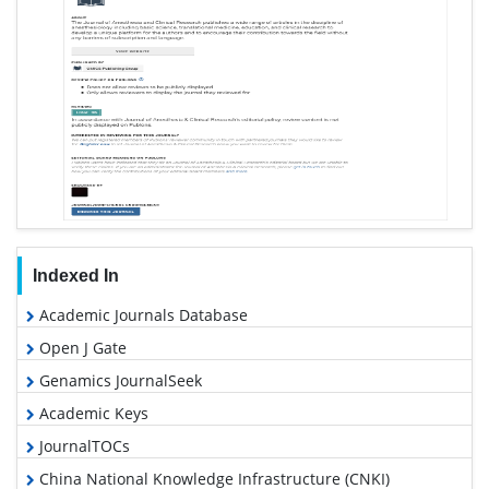
Indexed In
Academic Journals Database
Open J Gate
Genamics JournalSeek
Academic Keys
JournalTOCs
China National Knowledge Infrastructure (CNKI)