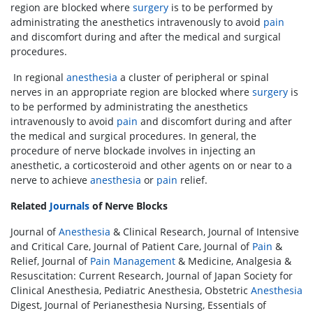
region are blocked where
surgery
is to be performed by
administrating the anesthetics intravenously to avoid
pain
and discomfort during and after the medical and surgical
procedures.
In regional
anesthesia
a cluster of peripheral or spinal
nerves in an appropriate region are blocked where
surgery
is
to be performed by administrating the anesthetics
intravenously to avoid
pain
and discomfort during and after
the medical and surgical procedures. In general, the
procedure of nerve blockade involves in injecting an
anesthetic, a corticosteroid and other agents on or near to a
nerve to achieve
anesthesia
or
pain
relief.
Related
Journals
of Nerve Blocks
Journal of
Anesthesia
& Clinical Research, Journal of Intensive
and Critical Care, Journal of Patient Care, Journal of
Pain
&
Relief, Journal of
Pain Management
& Medicine, Analgesia &
Resuscitation: Current Research, Journal of Japan Society for
Clinical Anesthesia, Pediatric Anesthesia, Obstetric
Anesthesia
Digest, Journal of Perianesthesia Nursing, Essentials of