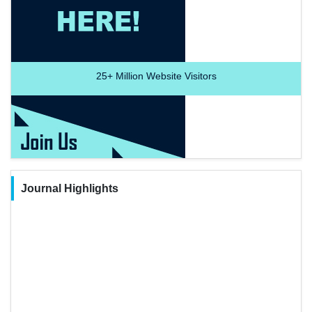
25+
Million Website Visitors
Journal Highlights