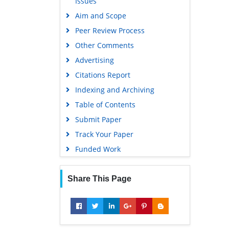
Issues
Gdansk University of Technology,
Aim and Scope
Ministry Points 5
Peer Review Process
Other Comments
Advertising
Citations Report
Indexing and Archiving
Table of Contents
Submit Paper
Track Your Paper
Funded Work
Share This Page