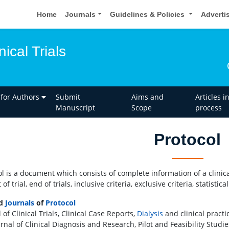
Home
Journals
Guidelines & Policies
Adverti
nical Trials
 for Authors
Submit
Aims and
Articles i
Manuscript
Scope
process
Protocol
ol is a document which consists of complete information of a clinical
t of trial, end of trials, inclusive criteria, exclusive criteria, stat
ed
Journals
of
Protocol
 of Clinical Trials, Clinical Case Reports,
Dialysis
and clinical practi
rnal of Clinical Diagnosis and Research, Pilot and Feasibility Studies,