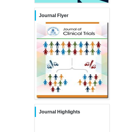
Journal Flyer
Journal Highlights