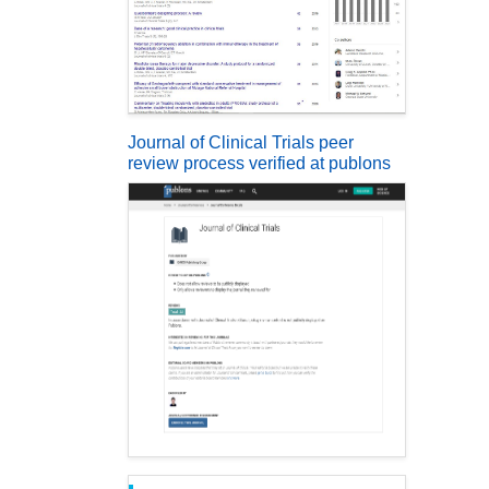
Journal of Clinical Trials peer
review process verified at publons