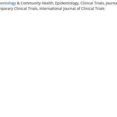
demiology
& Community Health, Epidemiology, Clinical Trials, Journal 
orary Clinical Trials, International Journal of Clinical Trials