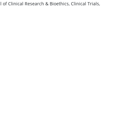
of Clinical Research & Bioethics, Clinical Trials,