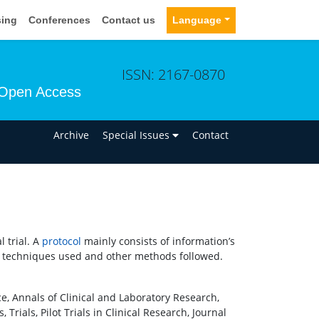
sing
Conferences
Contact us
Language
ISSN: 2167-0870
Open Access
n
Archive
Special Issues
Contact
 trial. A
protocol
mainly consists of information’s
istical techniques used and other methods followed.
ce, Annals of Clinical and Laboratory Research,
 Trials, Pilot Trials in Clinical Research, Journal