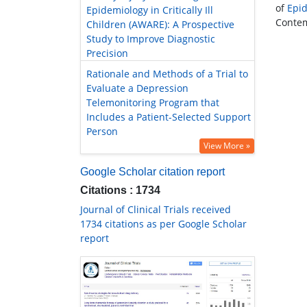
of
Epi
Epidemiology in Critically Ill
Contemp
Children (AWARE): A Prospective
Study to Improve Diagnostic
Precision
Rationale and Methods of a Trial to
Evaluate a Depression
Telemonitoring Program that
Includes a Patient-Selected Support
Person
View More »
Google Scholar citation report
Citations : 1734
Journal of Clinical Trials received
1734 citations as per Google Scholar
report