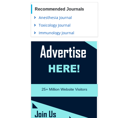
Recommended Journals
Anesthesia Journal
Toxicology Journal
Immunology Journal
25+
Million Website Visitors