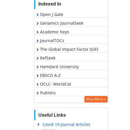
Indexed In
Open J Gate
Genamics JournalSeek
Academic Keys
JournalTOCs
The Global Impact Factor (GIF)
RefSeek
Hamdard University
EBSCO A-Z
OCLC- WorldCat
Publons
View More »
Geneva Foundation for Medical
Education and Research
Useful Links
Euro Pub
Covid-19 Journal Articles
Google Scholar