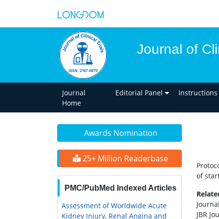
Journal of Cli
Journal
Editorial Panel
Instructions
Home
Awards Nomination
25+ Million Readerbase
Protoc
of star
PMC/PubMed Indexed Articles
Relat
Journal
Assessment of Worldwide Acute
JBR Jou
Kidney Injury, Renal Angina and