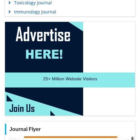
Toxicology Journal
Immunology Journal
25+
Million Website Visitors
Journal Flyer