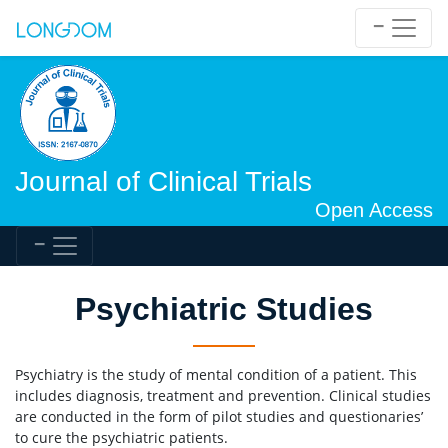
Journal of Clinical Trials
Open Access
Psychiatric Studies
Psychiatry is the study of mental condition of a patient. This
includes diagnosis, treatment and prevention. Clinical studies
are conducted in the form of pilot studies and questionaries’
to cure the psychiatric patients.