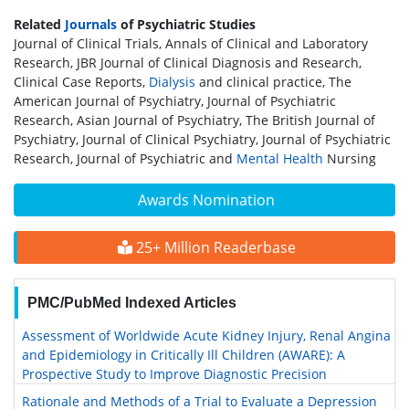
Related
Journals
of Psychiatric Studies
Journal of Clinical Trials, Annals of Clinical and Laboratory
Research, JBR Journal of Clinical Diagnosis and Research,
Clinical Case Reports,
Dialysis
and clinical practice, The
American Journal of Psychiatry, Journal of Psychiatric
Research, Asian Journal of Psychiatry, The British Journal of
Psychiatry, Journal of Clinical Psychiatry, Journal of Psychiatric
Research, Journal of Psychiatric and
Mental Health
Nursing
Awards Nomination
25+ Million Readerbase
PMC/PubMed Indexed Articles
Assessment of Worldwide Acute Kidney Injury, Renal Angina
and Epidemiology in Critically Ill Children (AWARE): A
Prospective Study to Improve Diagnostic Precision
Rationale and Methods of a Trial to Evaluate a Depression