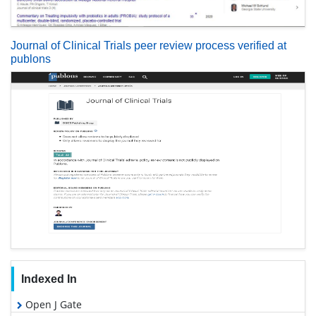
Journal of Clinical Trials peer review process verified at
publons
Indexed In
Open J Gate