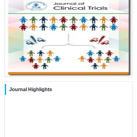
Journal Highlights