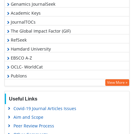
Genamics JournalSeek
Academic Keys
JournalTOCs
The Global Impact Factor (GIF)
RefSeek
Hamdard University
EBSCO A-Z
OCLC- WorldCat
Publons
View More »
Geneva Foundation for Medical Education and Research
Euro Pub
Useful Links
Google Scholar
Covid-19 Journal Articles Issues
Gdansk University of Technology, Ministry Points 5
Aim and Scope
Peer Review Process