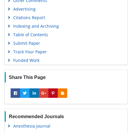
Other Comments
Advertising
Citations Report
Indexing and Archiving
Table of Contents
Submit Paper
Track Your Paper
Funded Work
Share This Page
Recommended Journals
Anesthesia Journal