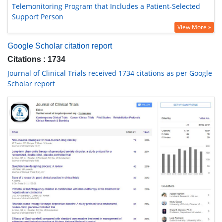
Telemonitoring Program that Includes a Patient-Selected
Support Person
View More »
Google Scholar citation report
Citations : 1734
Journal of Clinical Trials received 1734 citations as per Google
Scholar report