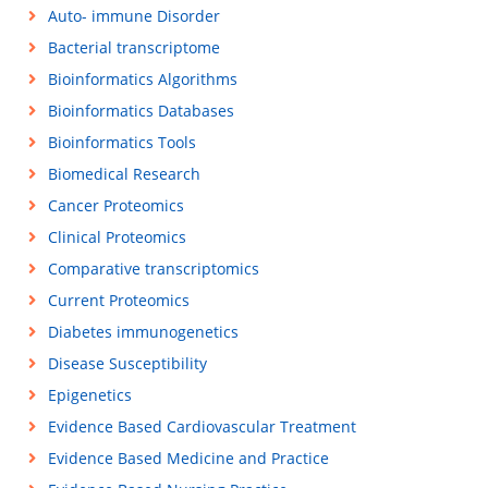
Auto- immune Disorder
Bacterial transcriptome
Bioinformatics Algorithms
Bioinformatics Databases
Bioinformatics Tools
Biomedical Research
Cancer Proteomics
Clinical Proteomics
Comparative transcriptomics
Current Proteomics
Diabetes immunogenetics
Disease Susceptibility
Epigenetics
Evidence Based Cardiovascular Treatment
Evidence Based Medicine and Practice