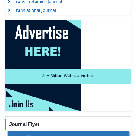
Transcriptomics Journal
Translational Journal
25+
Million Website Visitors
Journal Flyer