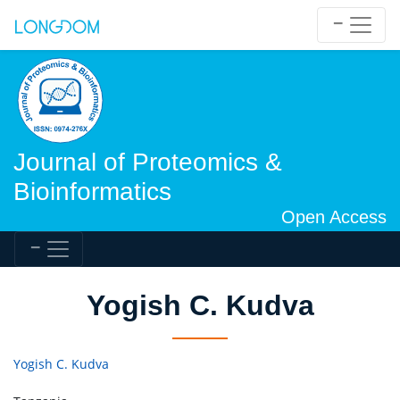
Journal of Proteomics &
Bioinformatics
Open Access
Yogish C. Kudva
Yogish C. Kudva