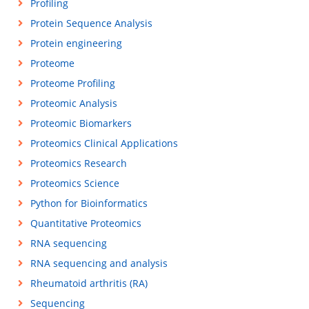
Profiling
Protein Sequence Analysis
Protein engineering
Proteome
Proteome Profiling
Proteomic Analysis
Proteomic Biomarkers
Proteomics Clinical Applications
Proteomics Research
Proteomics Science
Python for Bioinformatics
Quantitative Proteomics
RNA sequencing
RNA sequencing and analysis
Rheumatoid arthritis (RA)
Sequencing