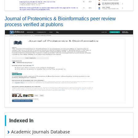
Journal of Proteomics & Bioinformatics peer review
process verified at publons
Indexed In
Academic Journals Database