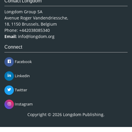
Contact Longdom
Longdom Group SA
Avenue Roger Vandendriessche,
18, 1150 Brussels, Belgium
Phone: +442038085340
Email:
info@longdom.org
Connect
Facebook
Linkedin
Twitter
Instagram
Copyright © 2026
Longdom Publishing
.