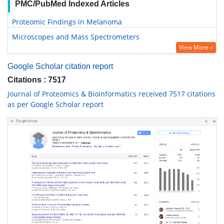
PMC/PubMed Indexed Articles
Proteomic Findings in Melanoma
Microscopes and Mass Spectrometers
View More »
Google Scholar citation report
Citations : 7517
Journal of Proteomics & Bioinformatics received 7517 citations
as per Google Scholar report