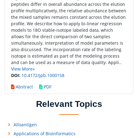
peptides differ in overall abundance across the elution
profile multiplicatively, the relative abundance between
the mixed samples remains constant across the elution
profile. We describe how to apply bi-linear regression
models to 18O stable-isotope labeled data, which
allows for the direct comparison of two samples
simultaneously. Interpretation of model parameters is
also discussed. The incorporation rate of the labeling
isotope is estimated as part of the modeling process
and can be used as a measure of data quality. Appli..
View More»
DOI:
10.4172/jpb.1000158
Abstract
PDF
Relevant Topics
Alloantigen
Applications of Bioinformatics