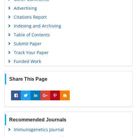
SWB online catalog
Advertising
Virtual Library of Biology (vifabio)
Citations Report
Publons
Indexing and Archiving
MIAR
Table of Contents
University Grants Commission
Submit Paper
Geneva Foundation for Medical Education and Research
Track Your Paper
Euro Pub
Funded Work
Google Scholar
Share This Page
Recommended Journals
Immunogenetics Journal