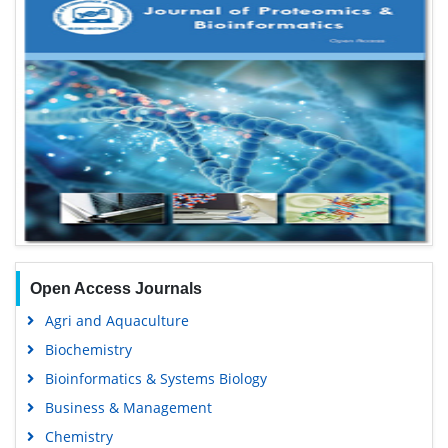
Open Access Journals
Agri and Aquaculture
Biochemistry
Bioinformatics & Systems Biology
Business & Management
Chemistry