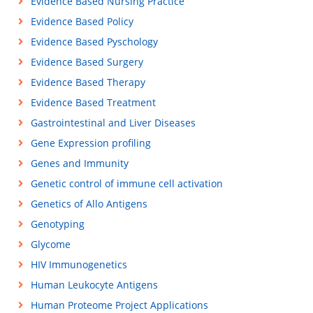
Evidence Based Nursing Practice
Evidence Based Policy
Evidence Based Pyschology
Evidence Based Surgery
Evidence Based Therapy
Evidence Based Treatment
Gastrointestinal and Liver Diseases
Gene Expression profiling
Genes and Immunity
Genetic control of immune cell activation
Genetics of Allo Antigens
Genotyping
Glycome
HIV Immunogenetics
Human Leukocyte Antigens
Human Proteome Project Applications