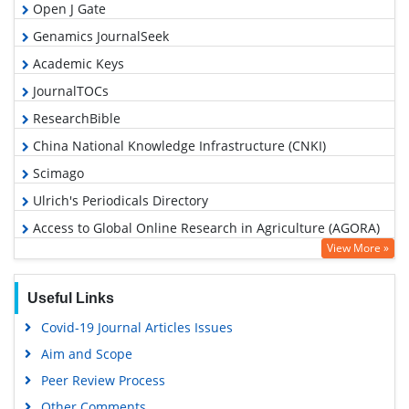
Open J Gate
Genamics JournalSeek
Academic Keys
JournalTOCs
ResearchBible
China National Knowledge Infrastructure (CNKI)
Scimago
Ulrich's Periodicals Directory
Access to Global Online Research in Agriculture (AGORA)
View More »
Electronic Journals Library
RefSeek
Useful Links
Hamdard University
Covid-19 Journal Articles Issues
EBSCO A-Z
Aim and Scope
OCLC- WorldCat
Peer Review Process
Scholarsteer
Other Comments