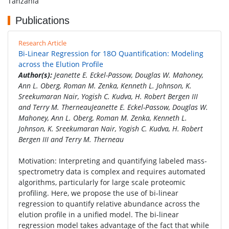
Tanzania
Publications
Research Article
Bi-Linear Regression for 18O Quantification: Modeling
across the Elution Profile
Author(s):
Jeanette E. Eckel-Passow, Douglas W. Mahoney,
Ann L. Oberg, Roman M. Zenka, Kenneth L. Johnson, K.
Sreekumaran Nair, Yogish C. Kudva, H. Robert Bergen III
and Terry M. TherneauJeanette E. Eckel-Passow, Douglas W.
Mahoney, Ann L. Oberg, Roman M. Zenka, Kenneth L.
Johnson, K. Sreekumaran Nair, Yogish C. Kudva, H. Robert
Bergen III and Terry M. Therneau
Motivation: Interpreting and quantifying labeled mass-
spectrometry data is complex and requires automated
algorithms, particularly for large scale proteomic
profiling. Here, we propose the use of bi-linear
regression to quantify relative abundance across the
elution profile in a unified model. The bi-linear
regression model takes advantage of the fact that while