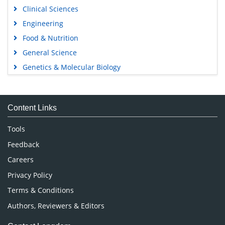
Clinical Sciences
Engineering
Food & Nutrition
General Science
Genetics & Molecular Biology
Immunology & Microbiology
Medical Sciences
Content Links
Neuroscience & Psychology
Nursing & Health Care
Tools
Pharmaceutical Sciences
Feedback
Careers
Privacy Policy
Terms & Conditions
Authors, Reviewers & Editors