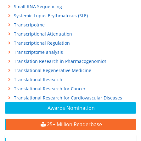
Small RNA Sequencing
Systemic Lupus Erythmatosus (SLE)
Transcripotme
Transcriptional Attenuation
Transcriptional Regulation
Transcriptome analysis
Translation Research in Pharmacogenomics
Translational Regenerative Medicine
Translational Research
Translational Research for Cancer
Translational Research for Cardiovascular Diseases
Awards Nomination
25+ Million Readerbase