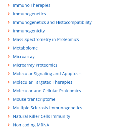
Immuno Therapies
Immunogenetics
Immunogenetics and Histocompatibility
Immunogenicity
Mass Spectrometry in Proteomics
Metabolome
Microarray
Microarray Proteomics
Molecular Signaling and Apoptosis
Molecular Targeted Therapies
Molecular and Cellular Proteomics
Mouse transcriptome
Multiple Sclerosis Immunogenetics
Natural Killer Cells Immunity
Non coding MRNA