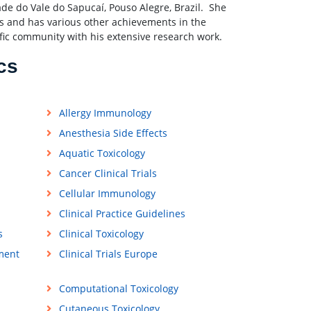
ade do Vale do Sapucaí, Pouso Alegre, Brazil. She
s and has various other achievements in the
ific community with his extensive research work.
cs
Allergy Immunology
Anesthesia Side Effects
Aquatic Toxicology
Cancer Clinical Trials
Cellular Immunology
Clinical Practice Guidelines
s
Clinical Toxicology
ment
Clinical Trials Europe
Computational Toxicology
Cutaneous Toxicology