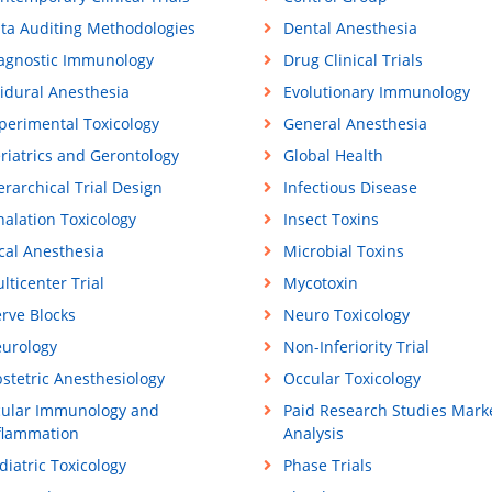
ta Auditing Methodologies
Dental Anesthesia
agnostic Immunology
Drug Clinical Trials
idural Anesthesia
Evolutionary Immunology
perimental Toxicology
General Anesthesia
riatrics and Gerontology
Global Health
erarchical Trial Design
Infectious Disease
halation Toxicology
Insect Toxins
cal Anesthesia
Microbial Toxins
lticenter Trial
Mycotoxin
rve Blocks
Neuro Toxicology
urology
Non-Inferiority Trial
stetric Anesthesiology
Occular Toxicology
ular Immunology and
Paid Research Studies Mark
flammation
Analysis
diatric Toxicology
Phase Trials