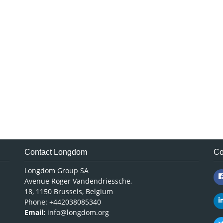
Contact Longdom
Co
Longdom Group SA
Avenue Roger Vandendriessche,
18, 1150 Brussels, Belgium
Phone: +442038085340
Email:
info@longdom.org