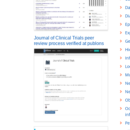
Da
Di
Ep
Ex
Journal of Clinical Trials peer
Ge
review process verified at publons
Hi
In
Lo
Mu
Ne
Ne
Ob
Oc
in
Pe