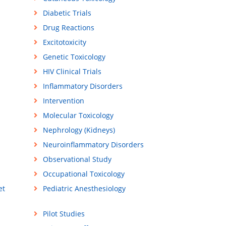
Diabetic Trials
Drug Reactions
Excitotoxicity
Genetic Toxicology
HIV Clinical Trials
Inflammatory Disorders
Intervention
Molecular Toxicology
Nephrology (Kidneys)
Neuroinflammatory Disorders
Observational Study
Occupational Toxicology
et
Pediatric Anesthesiology
Pilot Studies