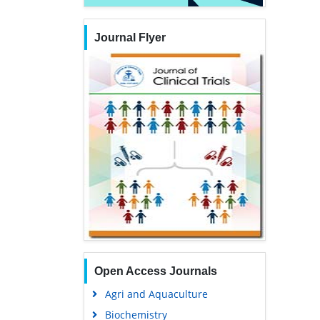
Journal Flyer
Open Access Journals
Agri and Aquaculture
Biochemistry