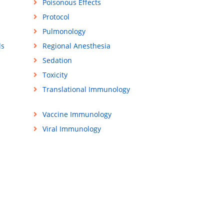
Poisonous Effects
Protocol
Pulmonology
ls
Regional Anesthesia
Sedation
Toxicity
Translational Immunology
Vaccine Immunology
Viral Immunology