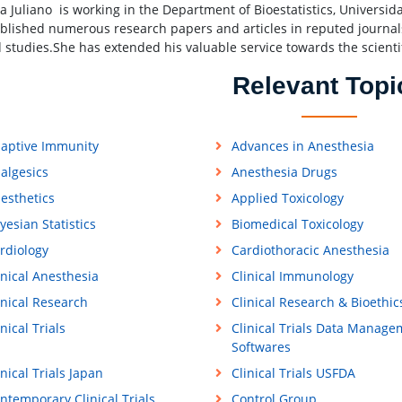
ra Juliano is working in the Department of Bioestatistics, Universid
blished numerous research papers and articles in reputed journal
d studies.She has extended his valuable service towards the scient
Relevant Topi
aptive Immunity
Advances in Anesthesia
algesics
Anesthesia Drugs
esthetics
Applied Toxicology
yesian Statistics
Biomedical Toxicology
rdiology
Cardiothoracic Anesthesia
inical Anesthesia
Clinical Immunology
inical Research
Clinical Research & Bioethic
inical Trials
Clinical Trials Data Manage
Softwares
inical Trials Japan
Clinical Trials USFDA
ntemporary Clinical Trials
Control Group