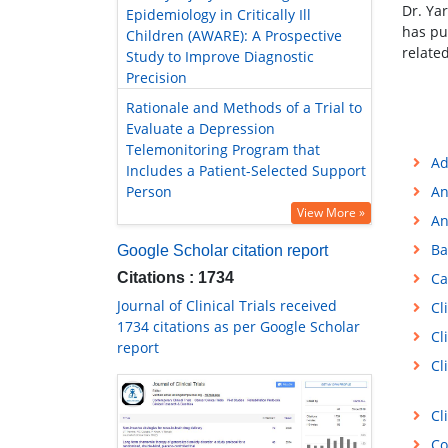
Dr. Ya
Epidemiology in Critically Ill
has pu
Children (AWARE): A Prospective
relate
Study to Improve Diagnostic
Precision
Rationale and Methods of a Trial to
Evaluate a Depression
Telemonitoring Program that
Ad
Includes a Patient-Selected Support
Person
An
View More »
An
Ba
Google Scholar citation report
Citations : 1734
Ca
Journal of Clinical Trials received
Cl
1734 citations as per Google Scholar
Cl
report
Cl
Cl
Co