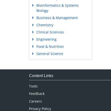
Bioinformatics & Systems
Biology
Business & Management
Chemistry
Clinical Sciences
Engineering
Food & Nutrition
General Science
Genetics & Molecular Biology
Immunology & Microbiology
Medical Sciences
Content Links
Neuroscience & Psychology
Tools
Nursing & Health Care
Feedback
Pharmaceutical Sciences
Careers
Privacy Policy