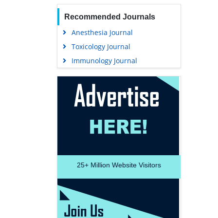
Recommended Journals
Anesthesia Journal
Toxicology Journal
Immunology Journal
25+
Million Website Visitors