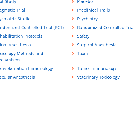
lot Study
Placebo
agmatic Trial
Preclinical Trails
ychiatric Studies
Psychiatry
ndomized Controlled Trial (RCT)
Randomized Controlled Tria
habilitation Protocols
Safety
inal Anesthesia
Surgical Anesthesia
xicology Methods and
Toxin
chanisms
ansplantation Immunology
Tumor Immunology
scular Anesthesia
Veterinary Toxicology