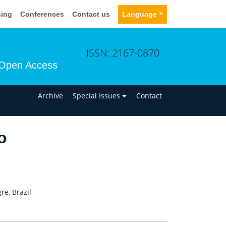
sing
Conferences
Contact us
Language
ISSN: 2167-0870
Open Access
n
Archive
Special Issues
Contact
o
re, Brazil