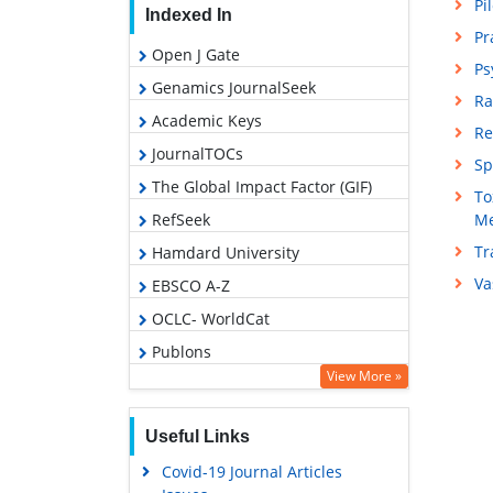
Pi
Indexed In
Pr
Open J Gate
Ps
Genamics JournalSeek
Ra
Academic Keys
Re
JournalTOCs
Sp
The Global Impact Factor (GIF)
To
RefSeek
Me
Tr
Hamdard University
Va
EBSCO A-Z
OCLC- WorldCat
Publons
View More »
Geneva Foundation for Medical
Education and Research
Useful Links
Euro Pub
Covid-19 Journal Articles
Google Scholar