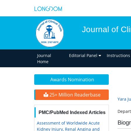
Journal of Cli
Journal
Editorial Panel
Instructions
Home
Awards Nomination
25+ Million Readerbase
Yara J
Depart
PMC/PubMed Indexed Articles
Biog
Assessment of Worldwide Acute
Kidney Injury, Renal Angina and