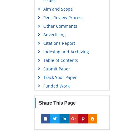
Issues
Gdansk University of Technology,
Aim and Scope
Ministry Points 5
Peer Review Process
Other Comments
Advertising
Citations Report
Indexing and Archiving
Table of Contents
Submit Paper
Track Your Paper
Funded Work
Share This Page