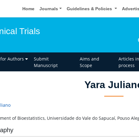
Home
Journals
Guidelines & Policies
Adverti
nical Trials
 for Authors
Submit
Aims and
Articles i
Manuscript
Scope
process
Yara Julian
uliano
ment of Bioestatistics, Universidade do Vale do Sapucaí, Pouso Aleg
raphy