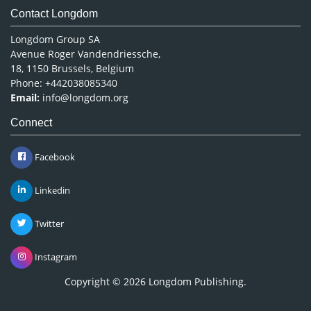
Contact Longdom
Longdom Group SA
Avenue Roger Vandendriessche,
18, 1150 Brussels, Belgium
Phone: +442038085340
Email:
info@longdom.org
Connect
Facebook
Linkedin
Twitter
Instagram
Copyright © 2026
Longdom Publishing
.