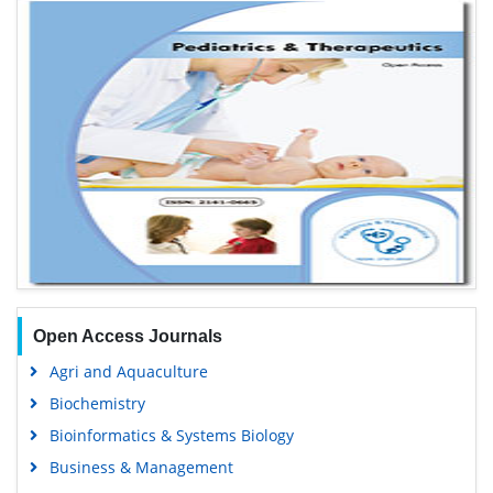
Open Access Journals
Agri and Aquaculture
Biochemistry
Bioinformatics & Systems Biology
Business & Management