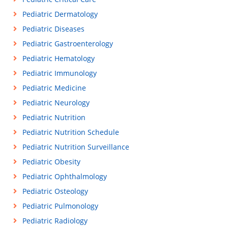
Pediatric Dermatology
Pediatric Diseases
Pediatric Gastroenterology
Pediatric Hematology
Pediatric Immunology
Pediatric Medicine
Pediatric Neurology
Pediatric Nutrition
Pediatric Nutrition Schedule
Pediatric Nutrition Surveillance
Pediatric Obesity
Pediatric Ophthalmology
Pediatric Osteology
Pediatric Pulmonology
Pediatric Radiology