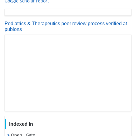
Google Scholar report
Pediatrics & Therapeutics peer review process verified at
publons
Indexed In
Open J Gate