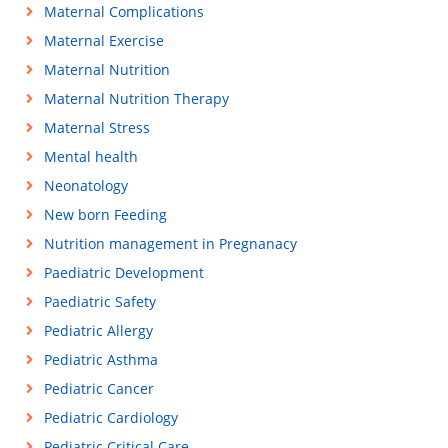
Maternal Complications
Maternal Exercise
Maternal Nutrition
Maternal Nutrition Therapy
Maternal Stress
Mental health
Neonatology
New born Feeding
Nutrition management in Pregnanacy
Paediatric Development
Paediatric Safety
Pediatric Allergy
Pediatric Asthma
Pediatric Cancer
Pediatric Cardiology
Pediatric Critical Care