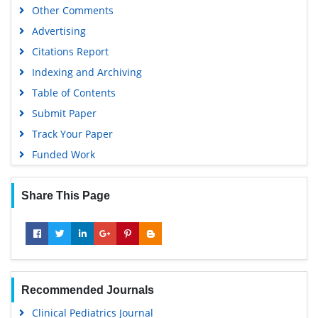
Other Comments
Advertising
Citations Report
Indexing and Archiving
Table of Contents
Submit Paper
Track Your Paper
Funded Work
Share This Page
Recommended Journals
Clinical Pediatrics Journal