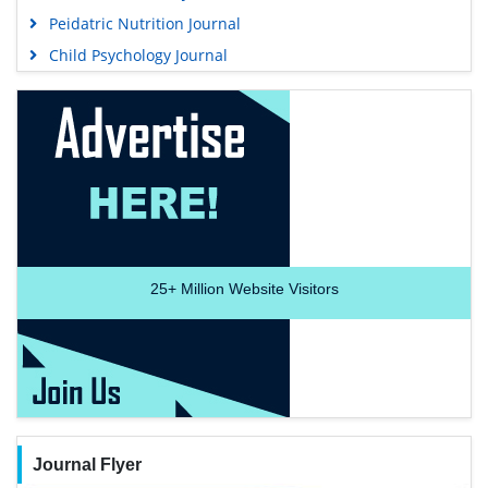
Peidatric Nutrition Journal
Child Psychology Journal
25+
Million Website Visitors
Journal Flyer