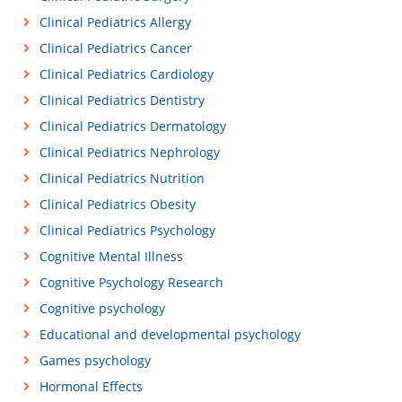
Clinical Pediatrics Allergy
Clinical Pediatrics Cancer
Clinical Pediatrics Cardiology
Clinical Pediatrics Dentistry
Clinical Pediatrics Dermatology
Clinical Pediatrics Nephrology
Clinical Pediatrics Nutrition
Clinical Pediatrics Obesity
Clinical Pediatrics Psychology
Cognitive Mental Illness
Cognitive Psychology Research
Cognitive psychology
Educational and developmental psychology
Games psychology
Hormonal Effects