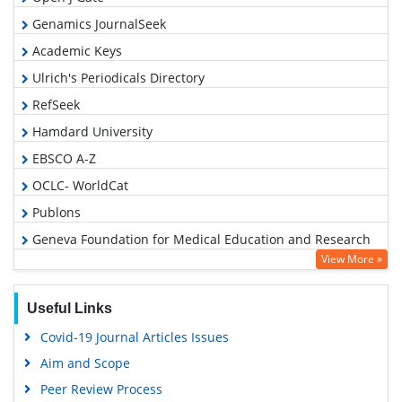
Genamics JournalSeek
Academic Keys
Ulrich's Periodicals Directory
RefSeek
Hamdard University
EBSCO A-Z
OCLC- WorldCat
Publons
Geneva Foundation for Medical Education and Research
View More »
Euro Pub
Google Scholar
Useful Links
Covid-19 Journal Articles Issues
Aim and Scope
Peer Review Process