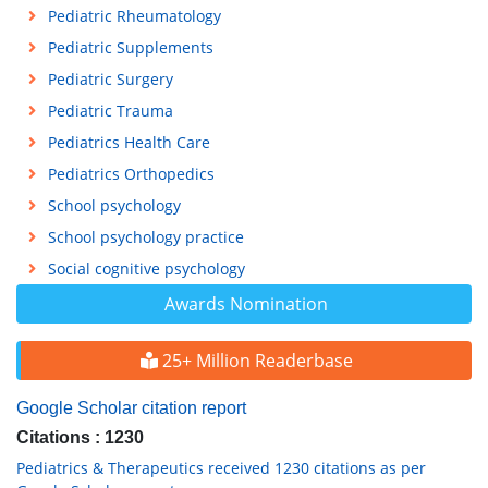
Pediatric Rheumatology
Pediatric Supplements
Pediatric Surgery
Pediatric Trauma
Pediatrics Health Care
Pediatrics Orthopedics
School psychology
School psychology practice
Social cognitive psychology
Awards Nomination
25+ Million Readerbase
Google Scholar citation report
Citations : 1230
Pediatrics & Therapeutics received 1230 citations as per