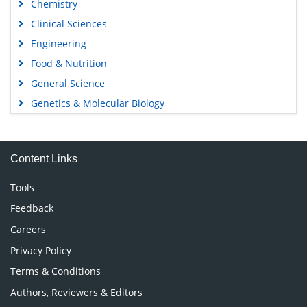
Chemistry
Clinical Sciences
Engineering
Food & Nutrition
General Science
Genetics & Molecular Biology
Immunology & Microbiology
Medical Sciences
Content Links
Neuroscience & Psychology
Nursing & Health Care
Tools
Pharmaceutical Sciences
Feedback
Careers
Privacy Policy
Terms & Conditions
Authors, Reviewers & Editors