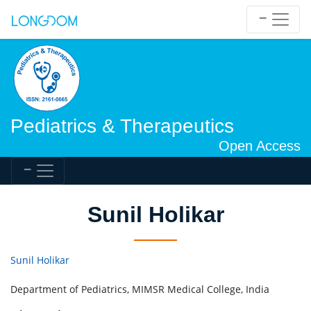
Pediatrics & Therapeutics
Open Access
Sunil Holikar
Sunil Holikar
Department of Pediatrics, MIMSR Medical College, India