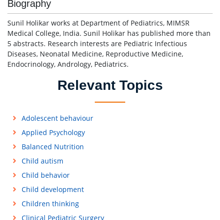
Biography
Sunil Holikar works at Department of Pediatrics, MIMSR
Medical College, India. Sunil Holikar has published more than
5 abstracts. Research interests are Pediatric Infectious
Diseases, Neonatal Medicine, Reproductive Medicine,
Endocrinology, Andrology, Pediatrics.
Relevant Topics
Adolescent behaviour
Applied Psychology
Balanced Nutrition
Child autism
Child behavior
Child development
Children thinking
Clinical Pediatric Surgery