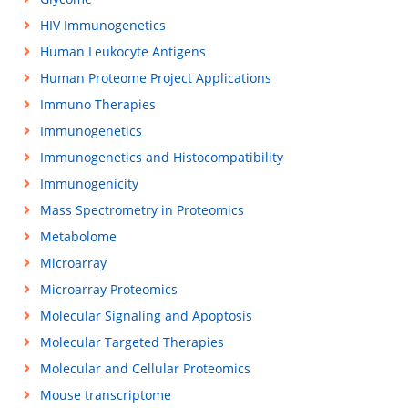
HIV Immunogenetics
Human Leukocyte Antigens
Human Proteome Project Applications
Immuno Therapies
Immunogenetics
Immunogenetics and Histocompatibility
Immunogenicity
Mass Spectrometry in Proteomics
Metabolome
Microarray
Microarray Proteomics
Molecular Signaling and Apoptosis
Molecular Targeted Therapies
Molecular and Cellular Proteomics
Mouse transcriptome