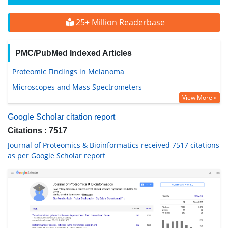
25+ Million Readerbase
PMC/PubMed Indexed Articles
Proteomic Findings in Melanoma
Microscopes and Mass Spectrometers
View More »
Google Scholar citation report
Citations : 7517
Journal of Proteomics & Bioinformatics received 7517 citations
as per Google Scholar report