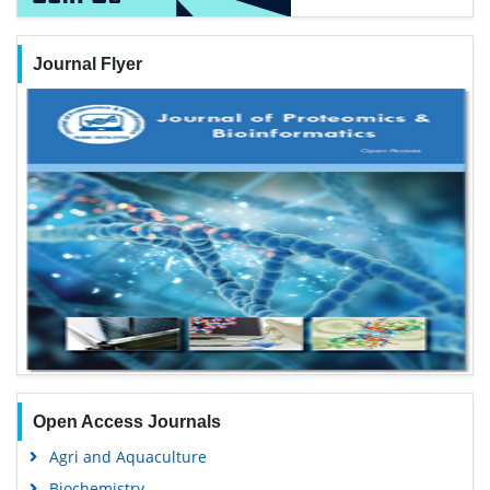
Journal Flyer
Open Access Journals
Agri and Aquaculture
Biochemistry