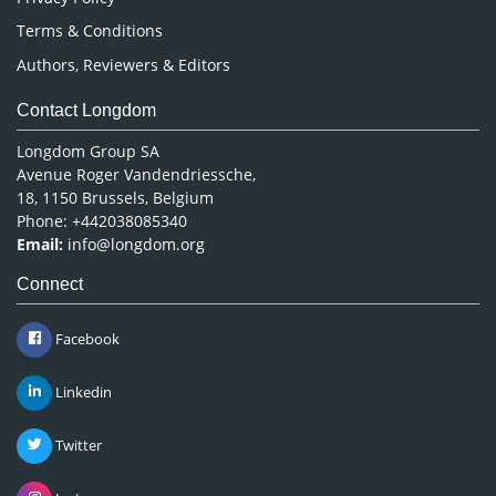
Terms & Conditions
Authors, Reviewers & Editors
Contact Longdom
Longdom Group SA
Avenue Roger Vandendriessche,
18, 1150 Brussels, Belgium
Phone: +442038085340
Email:
info@longdom.org
Connect
Facebook
Linkedin
Twitter