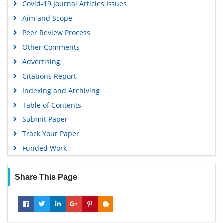
Covid-19 Journal Articles Issues
EBSCO A-Z
Aim and Scope
OCLC- WorldCat
Peer Review Process
Scholarsteer
Other Comments
SWB online catalog
Advertising
Virtual Library of Biology (vifabio)
Citations Report
Publons
Indexing and Archiving
MIAR
Table of Contents
University Grants Commission
Submit Paper
Geneva Foundation for Medical Education and Research
Track Your Paper
Euro Pub
Funded Work
Google Scholar
Share This Page