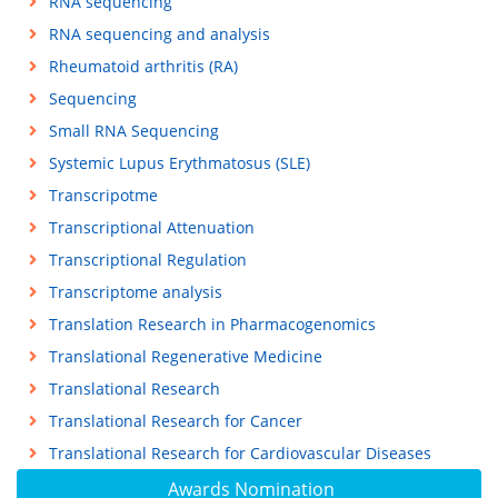
RNA sequencing
RNA sequencing and analysis
Rheumatoid arthritis (RA)
Sequencing
Small RNA Sequencing
Systemic Lupus Erythmatosus (SLE)
Transcripotme
Transcriptional Attenuation
Transcriptional Regulation
Transcriptome analysis
Translation Research in Pharmacogenomics
Translational Regenerative Medicine
Translational Research
Translational Research for Cancer
Translational Research for Cardiovascular Diseases
Awards Nomination