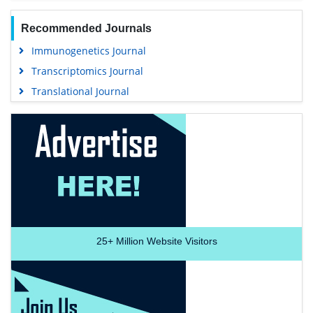
Recommended Journals
Immunogenetics Journal
Transcriptomics Journal
Translational Journal
25+
Million Website Visitors