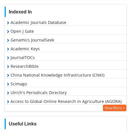
Indexed In
Academic Journals Database
Open J Gate
Genamics JournalSeek
Academic Keys
JournalTOCs
ResearchBible
China National Knowledge Infrastructure (CNKI)
Scimago
Ulrich's Periodicals Directory
Access to Global Online Research in Agriculture (AGORA)
View More »
Electronic Journals Library
RefSeek
Useful Links
Hamdard University