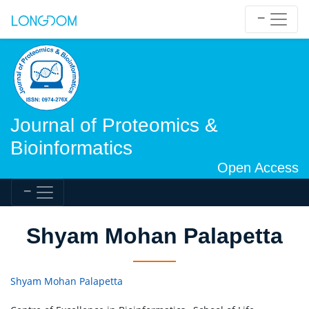
Journal of Proteomics &
Bioinformatics
Open Access
Shyam Mohan Palapetta
Shyam Mohan Palapetta