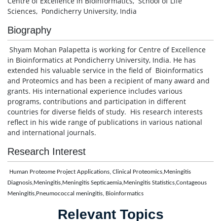
Centre of Excellence in Bioinformatics, School of Life
Sciences, Pondicherry University, India
Biography
Shyam Mohan Palapetta is working for Centre of Excellence
in Bioinformatics at Pondicherry University, India. He has
extended his valuable service in the field of Bioinformatics
and Proteomics and has been a recipient of many award and
grants. His international experience includes various
programs, contributions and participation in different
countries for diverse fields of study. His research interests
reflect in his wide range of publications in various national
and international journals.
Research Interest
Human Proteome Project Applications, Clinical Proteomics,Meningitis
Diagnosis,Meningitis,Meningitis Septicaemia,Meningitis Statistics,Contageous
Meningitis,Pneumococcal meningitis, Bioinformatics
Relevant Topics