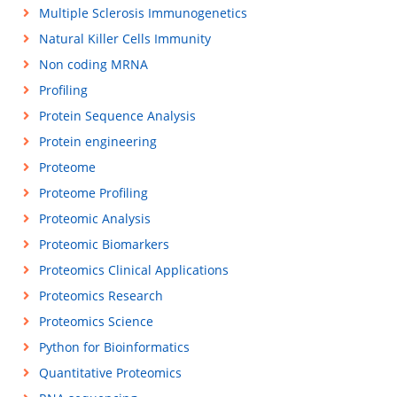
Multiple Sclerosis Immunogenetics
Natural Killer Cells Immunity
Non coding MRNA
Profiling
Protein Sequence Analysis
Protein engineering
Proteome
Proteome Profiling
Proteomic Analysis
Proteomic Biomarkers
Proteomics Clinical Applications
Proteomics Research
Proteomics Science
Python for Bioinformatics
Quantitative Proteomics