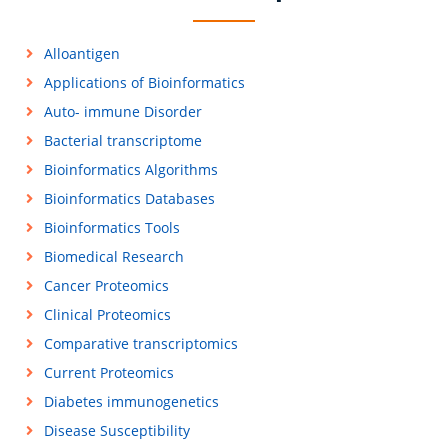
Alloantigen
Applications of Bioinformatics
Auto- immune Disorder
Bacterial transcriptome
Bioinformatics Algorithms
Bioinformatics Databases
Bioinformatics Tools
Biomedical Research
Cancer Proteomics
Clinical Proteomics
Comparative transcriptomics
Current Proteomics
Diabetes immunogenetics
Disease Susceptibility