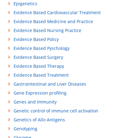
Epigenetics
Evidence Based Cardiovascular Treatment
Evidence Based Medicine and Practice
Evidence Based Nursing Practice
Evidence Based Policy
Evidence Based Pyschology
Evidence Based Surgery
Evidence Based Therapy
Evidence Based Treatment
Gastrointestinal and Liver Diseases
Gene Expression profiling
Genes and Immunity
Genetic control of immune cell activation
Genetics of Allo Antigens
Genotyping
Glycome