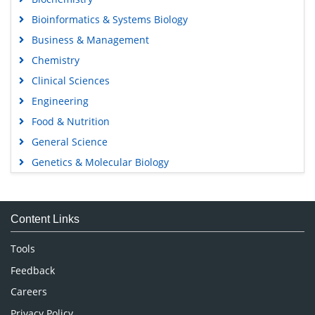
Bioinformatics & Systems Biology
Business & Management
Chemistry
Clinical Sciences
Engineering
Food & Nutrition
General Science
Genetics & Molecular Biology
Immunology & Microbiology
Medical Sciences
Content Links
Neuroscience & Psychology
Nursing & Health Care
Tools
Pharmaceutical Sciences
Feedback
Careers
Privacy Policy