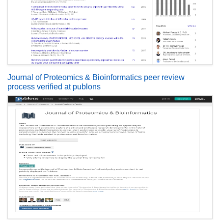
Journal of Proteomics & Bioinformatics peer review
process verified at publons