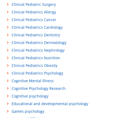
Clinical Pediatric Surgery
Clinical Pediatrics Allergy
Clinical Pediatrics Cancer
Clinical Pediatrics Cardiology
Clinical Pediatrics Dentistry
Clinical Pediatrics Dermatology
Clinical Pediatrics Nephrology
Clinical Pediatrics Nutrition
Clinical Pediatrics Obesity
Clinical Pediatrics Psychology
Cognitive Mental Illness
Cognitive Psychology Research
Cognitive psychology
Educational and developmental psychology
Games psychology