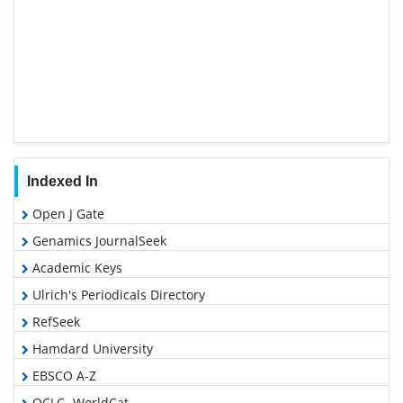
Indexed In
Open J Gate
Genamics JournalSeek
Academic Keys
Ulrich's Periodicals Directory
RefSeek
Hamdard University
EBSCO A-Z
OCLC- WorldCat