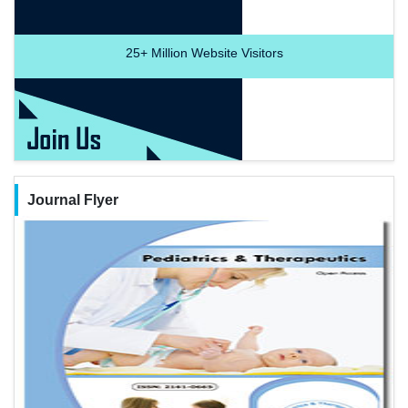
25+
Million Website Visitors
Journal Flyer