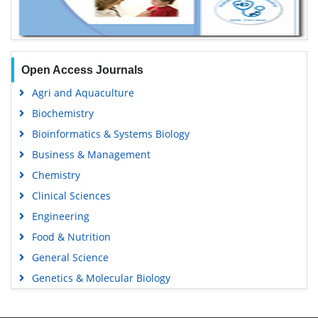
Open Access Journals
Agri and Aquaculture
Biochemistry
Bioinformatics & Systems Biology
Business & Management
Chemistry
Clinical Sciences
Engineering
Food & Nutrition
General Science
Genetics & Molecular Biology
Immunology & Microbiology