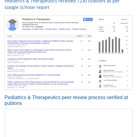
Pediatrics & Therapeutics received 1230 citations as per
Google Scholar report
Pediatrics & Therapeutics peer review process verified at
publons