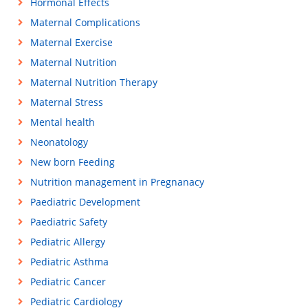
Hormonal Effects
Maternal Complications
Maternal Exercise
Maternal Nutrition
Maternal Nutrition Therapy
Maternal Stress
Mental health
Neonatology
New born Feeding
Nutrition management in Pregnanacy
Paediatric Development
Paediatric Safety
Pediatric Allergy
Pediatric Asthma
Pediatric Cancer
Pediatric Cardiology