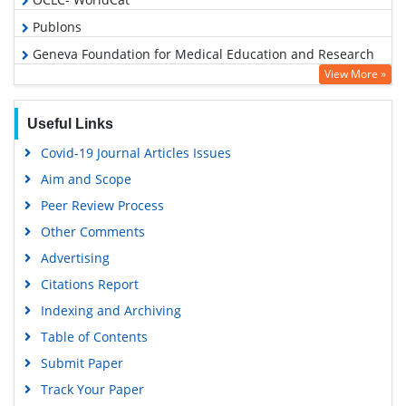
Publons
Geneva Foundation for Medical Education and Research
View More »
Euro Pub
Google Scholar
Useful Links
Covid-19 Journal Articles Issues
Aim and Scope
Peer Review Process
Other Comments
Advertising
Citations Report
Indexing and Archiving
Table of Contents
Submit Paper
Track Your Paper