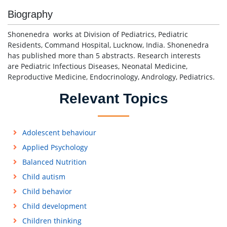
Biography
Shonenedra works at Division of Pediatrics, Pediatric
Residents, Command Hospital, Lucknow, India. Shonenedra
has published more than 5 abstracts. Research interests
are Pediatric Infectious Diseases, Neonatal Medicine,
Reproductive Medicine, Endocrinology, Andrology, Pediatrics.
Relevant Topics
Adolescent behaviour
Applied Psychology
Balanced Nutrition
Child autism
Child behavior
Child development
Children thinking