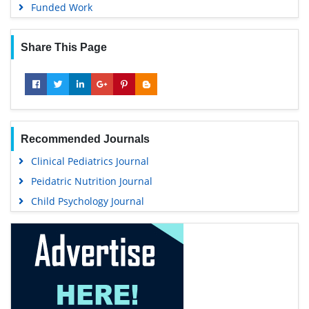
Funded Work
Share This Page
Recommended Journals
Clinical Pediatrics Journal
Peidatric Nutrition Journal
Child Psychology Journal