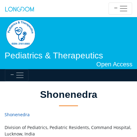
Pediatrics & Therapeutics
Open Access
Shonenedra
Shonenedra
Division of Pediatrics, Pediatric Residents, Command Hospital,
Lucknow, India