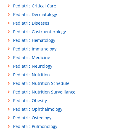
Pediatric Critical Care
Pediatric Dermatology
Pediatric Diseases
Pediatric Gastroenterology
Pediatric Hematology
Pediatric Immunology
Pediatric Medicine
Pediatric Neurology
Pediatric Nutrition
Pediatric Nutrition Schedule
Pediatric Nutrition Surveillance
Pediatric Obesity
Pediatric Ophthalmology
Pediatric Osteology
Pediatric Pulmonology