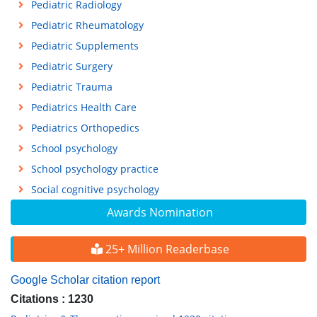
Pediatric Radiology
Pediatric Rheumatology
Pediatric Supplements
Pediatric Surgery
Pediatric Trauma
Pediatrics Health Care
Pediatrics Orthopedics
School psychology
School psychology practice
Social cognitive psychology
Awards Nomination
25+ Million Readerbase
Google Scholar citation report
Citations : 1230