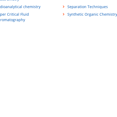
dioanalytical chemistry
Separation Techniques
per Critical Fluid
Synthetic Organic Chemistr
romatography