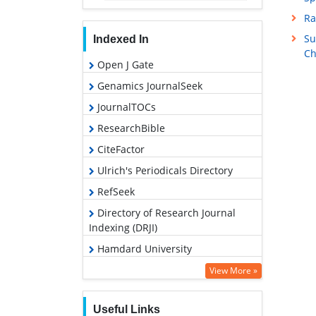
Ra
Su
Indexed In
Ch
Open J Gate
Genamics JournalSeek
JournalTOCs
ResearchBible
CiteFactor
Ulrich's Periodicals Directory
RefSeek
Directory of Research Journal
Indexing (DRJI)
Hamdard University
EBSCO A-Z
View More »
OCLC- WorldCat
Useful Links
Proquest Summons