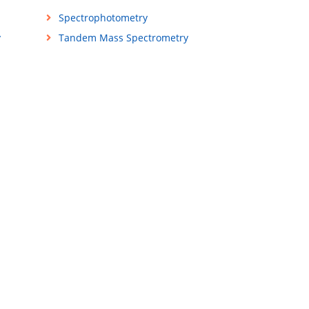
Spectrophotometry
y
Tandem Mass Spectrometry