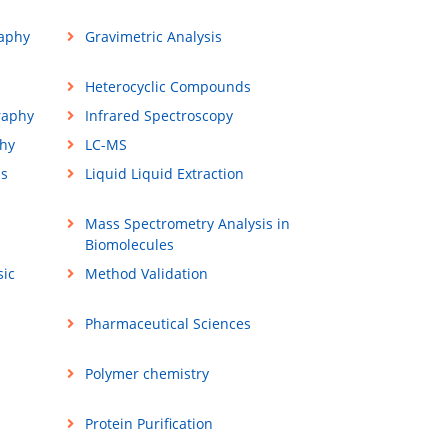
aphy
Gravimetric Analysis
Heterocyclic Compounds
raphy
Infrared Spectroscopy
hy
LC-MS
ss
Liquid Liquid Extraction
Mass Spectrometry Analysis in
Biomolecules
sic
Method Validation
Pharmaceutical Sciences
Polymer chemistry
Protein Purification