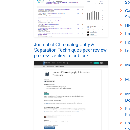
Sp
Ga
Sp
HP
Im
In
Journal of Chromatography &
Separation Techniques peer review
Li
process verified at publons
MA
Ma
Mo
De
Ph
Ph
Pr
Sp