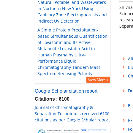
Natural, Potable, and Wastewaters
Shivna
in Northern New York Using
Scienc
Capillary Zone Electrophoresis and
resear
Indirect UV Detection
Separa
A Simple Protein Precipitation-
based Simultaneous Quantification
of Lovastatin and Its Active
Metabolite Lovastatin Acid in
Human Plasma by Ultra-
Af
Performance Liquid
Chromatography-Tandem Mass
Bi
Spectrometry using Polarity
Ch
View More »
Dr
Google Scholar citation report
Citations : 6100
El
Journal of Chromatography &
Separation Techniques received 6100
citations as per Google Scholar report
Ex
Fo