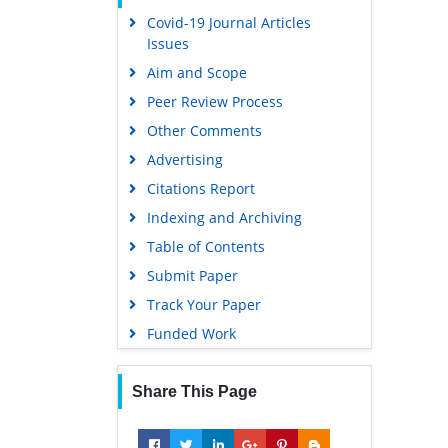
Covid-19 Journal Articles
Scholarsteer
Issues
Publons
Aim and Scope
MIAR
Peer Review Process
Geneva Foundation for Medical
Other Comments
Education and Research
Advertising
Scientific Journal Impact Factor
(SJIF)
Citations Report
Euro Pub
Indexing and Archiving
Google Scholar
Table of Contents
Submit Paper
Gdansk University of Technology,
Ministry Points 5
Track Your Paper
Funded Work
Share This Page