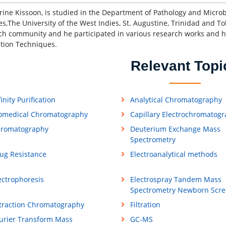
rine Kissoon, is studied in the Department of Pathology and Microb
es,The University of the West Indies, St. Augustine, Trinidad and T
ch community and he participated in various research works and 
tion Techniques.
Relevant Topi
finity Purification
Analytical Chromatography
omedical Chromatography
Capillary Electrochromatog
romatography
Deuterium Exchange Mass
Spectrometry
ug Resistance
Electroanalytical methods
ectrophoresis
Electrospray Tandem Mass
Spectrometry Newborn Scre
traction Chromatography
Filtration
urier Transform Mass
GC-MS