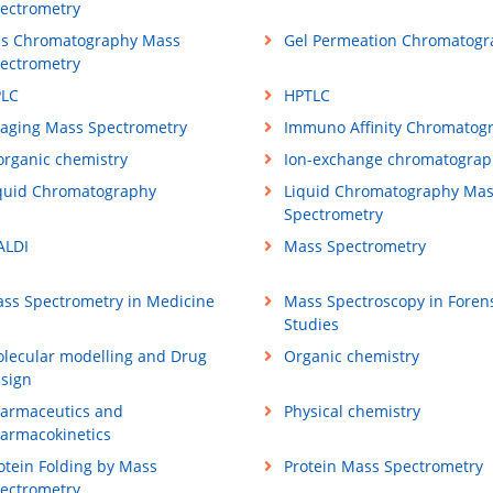
ectrometry
s Chromatography Mass
Gel Permeation Chromatogr
ectrometry
LC
HPTLC
aging Mass Spectrometry
Immuno Affinity Chromatog
organic chemistry
Ion-exchange chromatograp
quid Chromatography
Liquid Chromatography Ma
Spectrometry
LDI
Mass Spectrometry
ss Spectrometry in Medicine
Mass Spectroscopy in Foren
Studies
lecular modelling and Drug
Organic chemistry
sign
armaceutics and
Physical chemistry
armacokinetics
otein Folding by Mass
Protein Mass Spectrometry
ectrometry