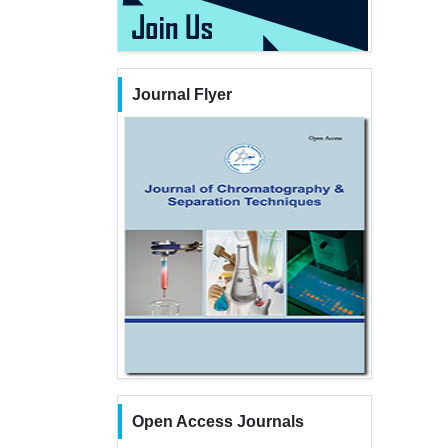
Journal Flyer
Open Access Journals