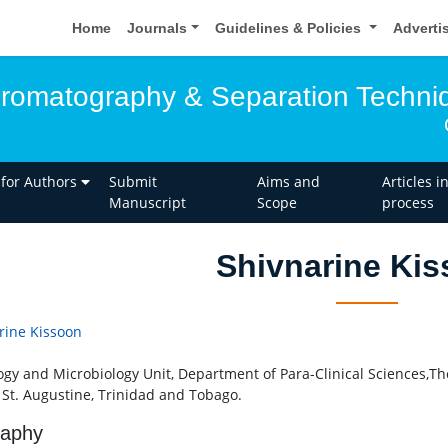
Home
Journals
Guidelines & Policies
Adverti
hromatography & Separation Techni
 for Authors
Submit
Aims and
Articles i
Manuscript
Scope
process
Shivnarine Ki
rine Kissoon
ogy and Microbiology Unit, Department of Para-Clinical Sciences,Th
, St. Augustine, Trinidad and Tobago.
raphy