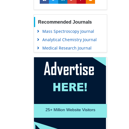
Recommended Journals
Mass Spectroscopy Journal
Analytical Chemistry Journal
Medical Research Journal
25+
Million Website Visitors