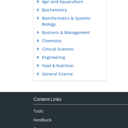
Agri and Aquaculture
Biochemistry
Bioinformatics & Systems
Biology
Business & Management
Chemistry
Clinical Sciences
Engineering
Food & Nutrition
General Science
Genetics & Molecular Biology
Immunology & Microbiology
Medical Sciences
Content Links
Neuroscience & Psychology
Tools
Nursing & Health Care
Feedback
Pharmaceutical Sciences