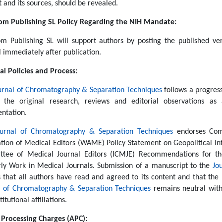
 and its sources, should be revealed.
m Publishing SL Policy Regarding the NIH Mandate:
m Publishing SL will support authors by posting the published ve
l immediately after publication.
al Policies and Process:
urnal of Chromatography & Separation Techniques
follows a progress
 the original research, reviews and editorial observations as 
entation.
ournal of Chromatography & Separation Techniques
endorses Comm
ation of Medical Editors (WAME) Policy Statement on Geopolitical Int
tee of Medical Journal Editors (ICMJE) Recommendations for the
rly Work in Medical Journals. Submission of a manuscript to the
Jo
s that all authors have read and agreed to its content and that the 
l of Chromatography & Separation Techniques
remains neutral with 
titutional affiliations.
e Processing Charges (APC):