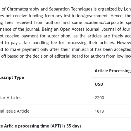
l of Chromatography and Separation Techniques is organized by Long
es not receive funding from any institution/government. Hence, the 
ng fees received from authors and some academic/corporate spo
nance of the journal. Being an Open Access Journal, Journal of Jo
ot receive payment for subscription, as the articles are freely acc
ed to pay a fair handling fee for processing their articles. Howe
ed to make payment only after their manuscript has been accepted
off based on the decision of editorial board for authors from low inc
Article Processin
script Type
USD
lar Articles
2200
al Issue Article
1819
e Article processing time (APT) is 55 days