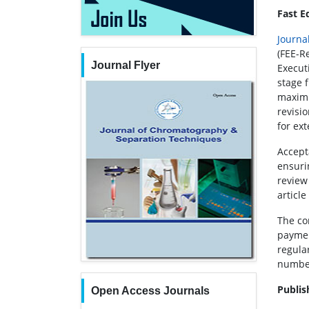
Fast E
Journa
(FEE-R
Journal Flyer
Executi
stage 
maximu
revisio
for ex
Accept
ensuri
review
article
The co
paymen
regular
number
Publis
Open Access Journals