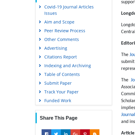
support
Covid-19 Journal Articles
Scholarsteer
Issues
Longdo
Publons
Aim and Scope
MIAR
Longdo
Peer Review Process
Centra
Geneva Foundation for Medical
Other Comments
Education and Research
Editori
Advertising
Scientific Journal Impact Factor
The
Jo
(SJIF)
Citations Report
submit
Euro Pub
Indexing and Archiving
repres
Google Scholar
Table of Contents
The
J
Submit Paper
Gdansk University of Technology,
Associ
Ministry Points 5
Track Your Paper
Commit
Funded Work
Schola
implie
Journa
Share This Page
and ins
Articl