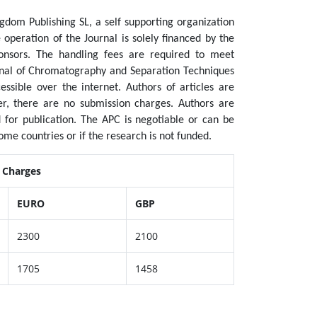
dom Publishing SL, a self supporting organization
operation of the Journal is solely financed by the
nsors. The handling fees are required to meet
urnal of Chromatography and Separation Techniques
essible over the internet. Authors of articles are
ver, there are no submission charges. Authors are
 for publication.
The APC is negotiable or can be
ome countries or if the research is not funded.
g Charges
EURO
GBP
2300
2100
1705
1458