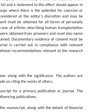
 16) and a statement to this effect should appear in
oups where there is the potential for coercion or
onsidered at the editor’s discretion and may be
nsent must be obtained for all forms of personally
e case of articles describing human transplantation
s were obtained from prisoners and must also name
obtained. Documentary evidence of consent must be
urnal is carried out in compliance with relevant
rnational recommendations relevant to the research
er along with the significance. The authors are
de on citing the works of others.
cript for a primary publication or journal. The
fluencing publications.
the manuscript, along with the details of financial