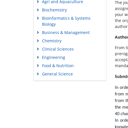
Agri and Aquaculture
The jo
assign
Biochemistry
your w
Bioinformatics & Systems
the or
Biology
author
Business & Management
Author
Chemistry
From t
Clinical Sciences
prerog
Engineering
accepta
Food & Nutrition
mandat
General Science
Submis
Genetics & Molecular Biology
In ord
Immunology & Microbiology
from m
Medical Sciences
from t
Neuroscience & Psychology
the me
40 cha
Nursing & Health Care
In ord
Pharmaceutical Sciences
knowle