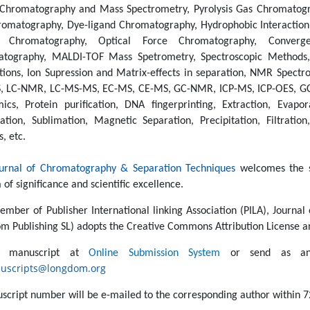
 Chromatography and Mass Spectrometry, Pyrolysis Gas Chromatog
romatography, Dye-ligand Chromatography, Hydrophobic Interaction
r Chromatography, Optical Force Chromatography, Convergen
tography, MALDI-TOF Mass Spetrometry, Spectroscopic Methods, C
tions, Ion Supression and Matrix-effects in separation, NMR Spectr
, LC-NMR, LC-MS-MS, EC-MS, CE-MS, GC-NMR, ICP-MS, ICP-OES, GC-
mics, Protein purification, DNA fingerprinting, Extraction, Evaporat
ation, Sublimation, Magnetic Separation, Precipitation, Filtratio
s, etc.
urnal of Chromatography & Separation Techniques
welcomes the s
a of significance and scientific excellence.
ember of Publisher International linking Association (PILA), Journa
m Publishing SL) adopts the Creative Commons Attribution License an
t manuscript at
Online Submission System
or send as an 
uscripts@longdom.org
script number will be e-mailed to the corresponding author within 7