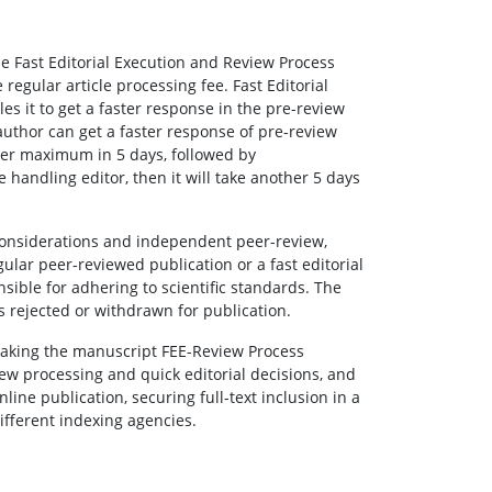
the Fast Editorial Execution and Review Process
egular article processing fee. Fast Editorial
les it to get a faster response in the pre-review
author can get a faster response of pre-review
wer maximum in 5 days, followed by
he handling editor, then it will take another 5 days
 considerations and independent peer-review,
lar peer-reviewed publication or a fast editorial
sible for adhering to scientific standards. The
is rejected or withdrawn for publication.
 making the manuscript FEE-Review Process
ew processing and quick editorial decisions, and
line publication, securing full-text inclusion in a
fferent indexing agencies.