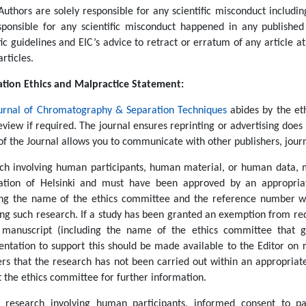
Authors are solely responsible for any scientific misconduct including
sponsible for any scientific misconduct happened in any published 
fic guidelines and EIC’s advice to retract or erratum of any article a
articles.
ation Ethics and Malpractice Statement:
urnal of Chromatography & Separation Techniques
abides by the et
eview if required. The journal ensures reprinting or advertising does 
of the Journal allows you to communicate with other publishers, jour
ch involving human participants, human material, or human data, 
ation of Helsinki and must have been approved by an appropriat
ing the name of the ethics committee and the reference number wh
ng such research. If a study has been granted an exemption from requ
 manuscript (including the name of the ethics committee that g
ntation to support this should be made available to the Editor on r
ers that the research has not been carried out within an appropriat
t the ethics committee for further information.
l research involving human participants, informed consent to p