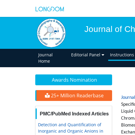
Journal of C
Journal
Editorial Panel
Instructions
Home
Awards Nomination
25+ Million Readerbase
Journa
Specif
Liquid
PMC/PubMed Indexed Articles
Chroma
Detection and Quantification of
Biomed
Inorganic and Organic Anions in
Exchan