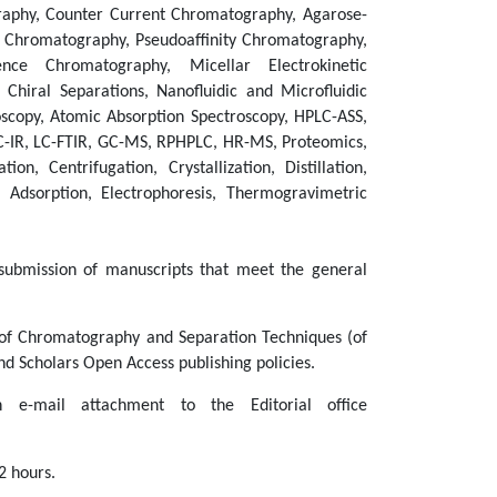
raphy, Counter Current Chromatography, Agarose-
 Chromatography, Pseudoaffinity Chromatography,
ce Chromatography, Micellar Electrokinetic
hiral Separations, Nanofluidic and Microfluidic
oscopy, Atomic Absorption Spectroscopy, HPLC-ASS,
IR, LC-FTIR, GC-MS, RPHPLC, HR-MS, Proteomics,
ion, Centrifugation, Crystallization, Distillation,
n, Adsorption, Electrophoresis, Thermogravimetric
ubmission of manuscripts that meet the general
l of Chromatography and Separation Techniques (of
d Scholars Open Access publishing policies.
e-mail attachment to the Editorial office
2 hours.