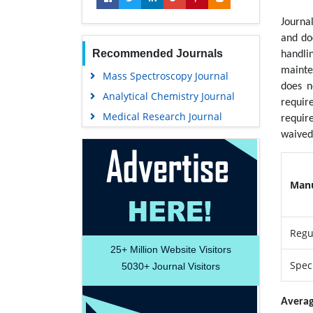
Journa
and do
Recommended Journals
handli
mainte
Mass Spectroscopy Journal
does n
Analytical Chemistry Journal
requir
Medical Research Journal
requir
waived 
Manu
Regu
25+
Million Website Visitors
Speci
5030+
Journal Visitors
Averag