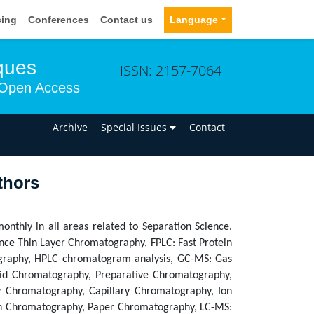
sing
Conferences
Contact us
Language
ques
ISSN: 2157-7064
Open Access
n
Archive
Special Issues
Contact
thors
monthly in all areas related to Separation Science.
nce Thin Layer Chromatography, FPLC: Fast Protein
graphy, HPLC chromatogram analysis, GC-MS: Gas
uid Chromatography, Preparative Chromatography,
y Chromatography, Capillary Chromatography, Ion
on Chromatography, Paper Chromatography, LC-MS: