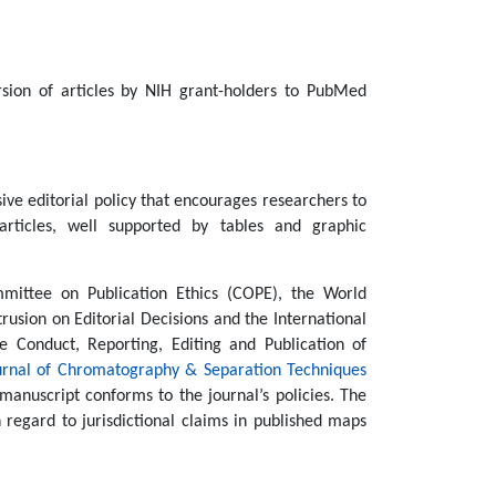
rsion of articles by NIH grant-holders to PubMed
ive editorial policy that encourages researchers to
articles, well supported by tables and graphic
ittee on Publication Ethics (COPE), the World
rusion on Editorial Decisions and the International
 Conduct, Reporting, Editing and Publication of
urnal of Chromatography & Separation Techniques
manuscript conforms to the journal’s policies. The
regard to jurisdictional claims in published maps