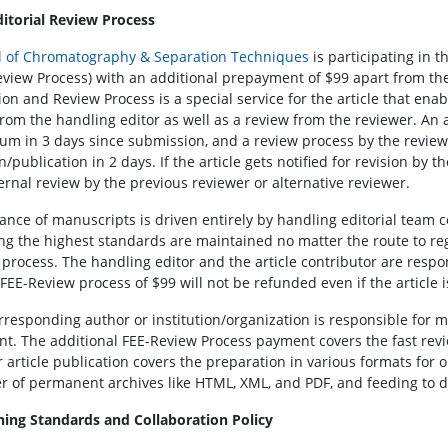
ditorial Review Process
l of Chromatography & Separation Techniques
is participating in 
eview Process) with an additional prepayment of $99 apart from the r
on and Review Process is a special service for the article that enab
from the handling editor as well as a review from the reviewer. An 
m in 3 days since submission, and a review process by the revie
n/publication in 2 days. If the article gets notified for revision by t
ternal review by the previous reviewer or alternative reviewer.
ance of manuscripts is driven entirely by handling editorial team
ng the highest standards are maintained no matter the route to regu
 process. The handling editor and the article contributor are respon
 FEE-Review process of $99 will not be refunded even if the article 
rresponding author or institution/organization is responsible for
t. The additional FEE-Review Process payment covers the fast revi
 article publication covers the preparation in various formats for on
 of permanent archives like HTML, XML, and PDF, and feeding to di
hing Standards and Collaboration Policy