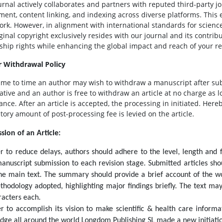
urnal actively collaborates and partners with reputed third-party jo
ment, content linking, and indexing across diverse platforms. This 
ork. However, in alignment with international standards for scienc
iginal copyright exclusively resides with our journal and its contri
ship rights while enhancing the global impact and reach of your r
 Withdrawal Policy
ime to time an author may wish to withdraw a manuscript after su
ative and an author is free to withdraw an article at no charge as l
nce. After an article is accepted, the processing in initiated. Hereb
ory amount of post-processing fee is levied on the article.
sion of an Article:
er to reduce delays, authors should adhere to the level, length and 
anuscript submission to each revision stage. Submitted articles s
he main text. The summary should provide a brief account of the wor
thodology adopted, highlighting major findings briefly. The text ma
racters each.
er to accomplish its vision to make scientific & health care informa
dge all around the world Longdom Publishing SL made a new initiati