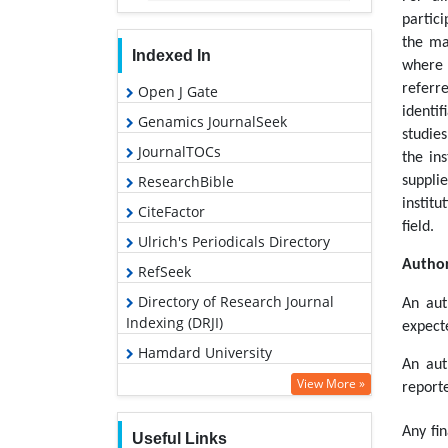
partici
the ma
Indexed In
where 
referr
Open J Gate
identif
Genamics JournalSeek
studie
JournalTOCs
the in
ResearchBible
suppli
instit
CiteFactor
field.
Ulrich's Periodicals Directory
Author
RefSeek
Directory of Research Journal
An aut
Indexing (DRJI)
expecte
Hamdard University
An aut
EBSCO A-Z
View More »
reporte
OCLC- WorldCat
Any fin
Useful Links
Proquest Summons