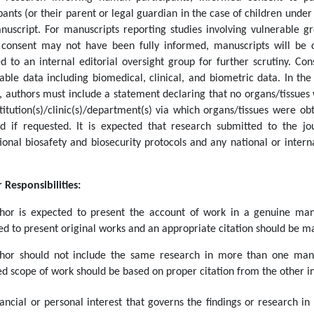
pants (or their parent or legal guardian in the case of children under
nuscript. For manuscripts reporting studies involving vulnerable gr
consent may not have been fully informed, manuscripts will be c
ed to an internal editorial oversight group for further scrutiny. Co
iable data including biomedical, clinical, and biometric data. In th
s, authors must include a statement declaring that no organs/tissue
stitution(s)/clinic(s)/department(s) via which organs/tissues were 
ed if requested.
It is expected that research submitted to the jo
utional biosafety and biosecurity protocols and any national or inte
 Responsibilities:
hor is expected to present the account of work in a genuine mann
d to present original works and an appropriate citation should be ma
hor should not include the same research in more than one manus
d scope of work should be based on proper citation from the other in
ancial or personal interest that governs the findings or research in 