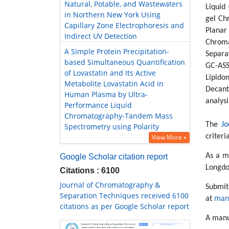
Natural, Potable, and Wastewaters
Liquid
in Northern New York Using
gel Ch
Capillary Zone Electrophoresis and
Plana
Indirect UV Detection
Chroma
A Simple Protein Precipitation-
Separa
based Simultaneous Quantification
GC-ASS
of Lovastatin and Its Active
Lipido
Metabolite Lovastatin Acid in
Decant
Human Plasma by Ultra-
analysi
Performance Liquid
Chromatography-Tandem Mass
The
Jo
Spectrometry using Polarity
criteri
View More »
As a m
Google Scholar citation report
Longdo
Citations : 6100
Journal of Chromatography &
Submi
Separation Techniques received 6100
man
at
citations as per Google Scholar report
A manu