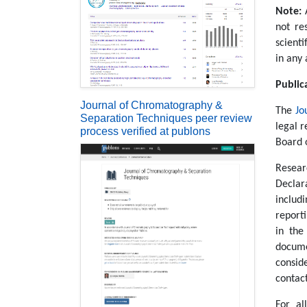
Note:
not re
scienti
in any 
Public
Journal of Chromatography &
The
Jo
Separation Techniques peer review
legal r
process verified at publons
Board 
Resear
Declar
includ
reporti
in the
docume
consid
contac
For al