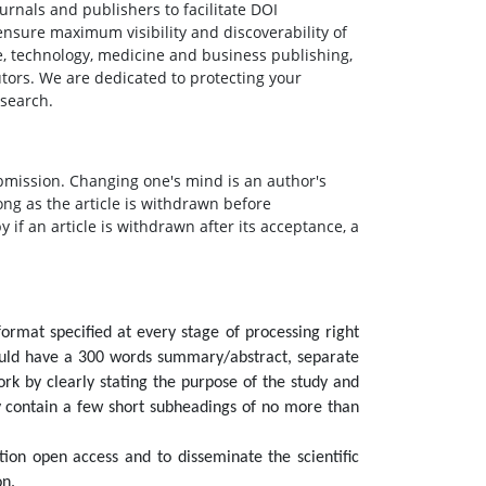
urnals and publishers to facilitate DOI
ensure maximum visibility and discoverability of
e, technology, medicine and business publishing,
butors. We are dedicated to protecting your
esearch.
bmission. Changing one's mind is an author's
ong as the article is withdrawn before
y if an article is withdrawn after its acceptance, a
format specified at every stage of processing right
hould have a 300 words summary/abstract, separate
k by clearly stating the purpose of the study and
y contain a few short subheadings of no more than
tion open access and to disseminate the scientific
on.