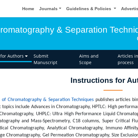
Home
Journals
Guidelines & Policies
Adverti
hromatography & Separation Techni
 for Authors
Submit
Aims and
Articles i
Manuscript
Scope
process
Instructions for Au
l of Chromatography & Separation Techniques
publishes articles bi
ic topics include Advances in Chromatography, HPTLC: High performa
 Chromatography, UHPLC: Ultra High Performance Liquid Chromato
tography and Mass-Spectrometry, C18 columns, Super Critical Fl
ical Chromatography, Analytical Chromatography, Immuno Affinit
ge Chromatography, Gel Permeation Chromatography, Size Exclusi