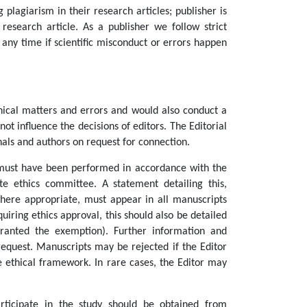
 plagiarism in their research articles; publisher is
research article. As a publisher we follow strict
t any time if scientific misconduct or errors happen
hical matters and errors and would also conduct a
not influence the decisions of editors. The Editorial
nals and authors on request for connection.
must have been performed in accordance with the
e ethics committee. A statement detailing this,
ere appropriate, must appear in all manuscripts
iring ethics approval, this should also be detailed
ranted the exemption). Further information and
equest. Manuscripts may be rejected if the Editor
e ethical framework. In rare cases, the Editor may
articipate in the study should be obtained from