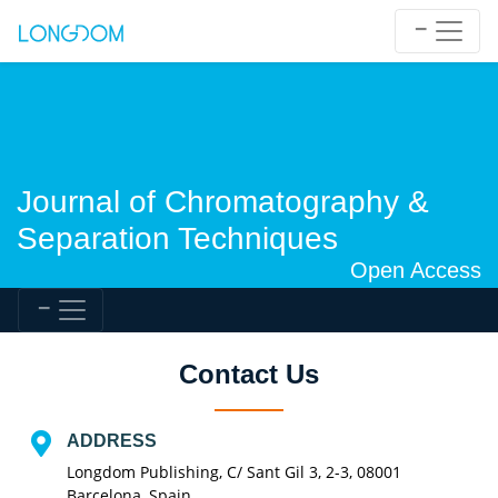
Journal of Chromatography &
Separation Techniques
Open Access
Contact Us
ADDRESS
Longdom Publishing, C/ Sant Gil 3, 2-3, 08001
Barcelona, Spain