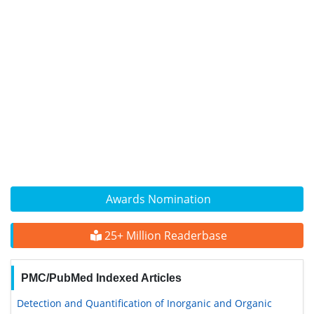
Awards Nomination
25+ Million Readerbase
PMC/PubMed Indexed Articles
Detection and Quantification of Inorganic and Organic