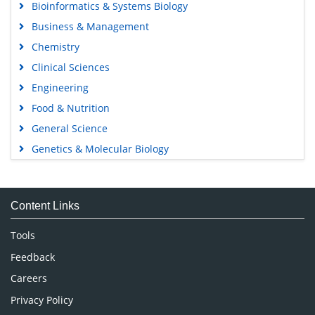
Bioinformatics & Systems Biology
Business & Management
Chemistry
Clinical Sciences
Engineering
Food & Nutrition
General Science
Genetics & Molecular Biology
Immunology & Microbiology
Medical Sciences
Content Links
Neuroscience & Psychology
Nursing & Health Care
Tools
Pharmaceutical Sciences
Feedback
Careers
Privacy Policy