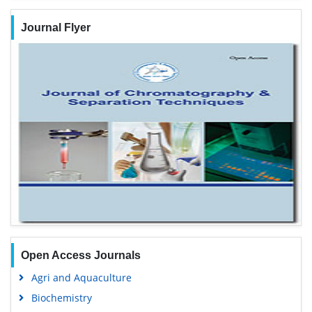
Journal Flyer
Open Access Journals
Agri and Aquaculture
Biochemistry