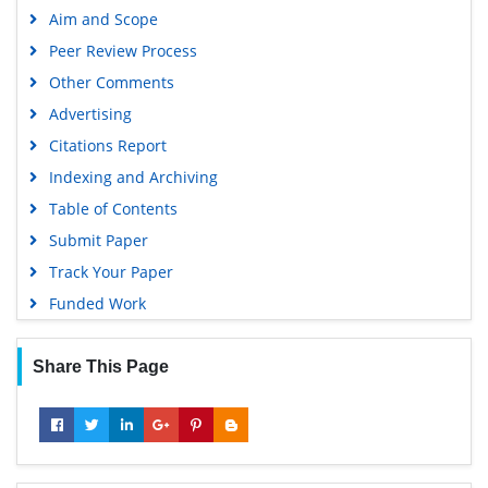
Aim and Scope
MIAR
Peer Review Process
Geneva Foundation for Medical Education and Research
Other Comments
Scientific Journal Impact Factor (SJIF)
Advertising
Euro Pub
Citations Report
Google Scholar
Indexing and Archiving
Gdansk University of Technology, Ministry Points 5
Table of Contents
Submit Paper
Track Your Paper
Funded Work
Share This Page