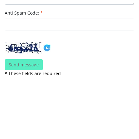
Anti Spam Code:
*
*
These fields are required