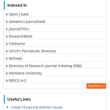
Indexed In
Open J Gate
Genamics JournalSeek
JournalTOCs
ResearchBible
CiteFactor
Ulrich's Periodicals Directory
RefSeek
Directory of Research Journal Indexing (DRJI)
Hamdard University
EBSCO A-Z
View More »
OCLC- WorldCat
Proquest Summons
Useful Links
Scholarsteer
Covid-19 Journal Articles Issues
Publons