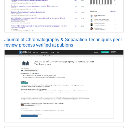
Journal of Chromatography & Separation Techniques peer
review process verified at publons