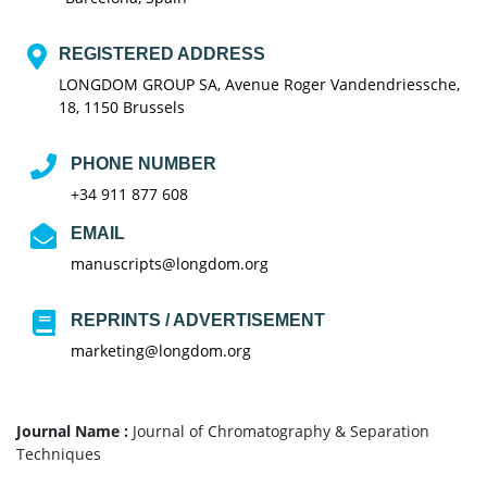
REGISTERED ADDRESS
LONGDOM GROUP SA, Avenue Roger Vandendriessche,
18, 1150 Brussels
PHONE NUMBER
+34 911 877 608
EMAIL
manuscripts@longdom.org
REPRINTS / ADVERTISEMENT
marketing@longdom.org
Journal Name :
Journal of Chromatography & Separation
Techniques