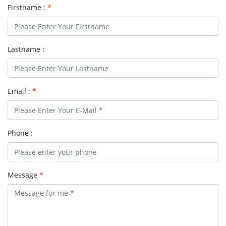
Firstname :
*
Lastname :
Email :
*
Phone :
Message
*