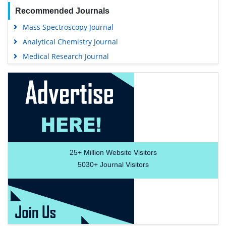
Recommended Journals
Mass Spectroscopy Journal
Analytical Chemistry Journal
Medical Research Journal
25+
Million Website Visitors
5030+
Journal Visitors