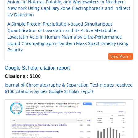
Anions in Natural, Potable, and Wastewaters in Northern
New York Using Capillary Zone Electrophoresis and Indirect
UV Detection
A Simple Protein Precipitation-based Simultaneous
Quantification of Lovastatin and Its Active Metabolite
Lovastatin Acid in Human Plasma by Ultra-Performance
Liquid Chromatography-Tandem Mass Spectrometry using
Polarity
View More »
Google Scholar citation report
Citations : 6100
Journal of Chromatography & Separation Techniques received
6100 citations as per Google Scholar report