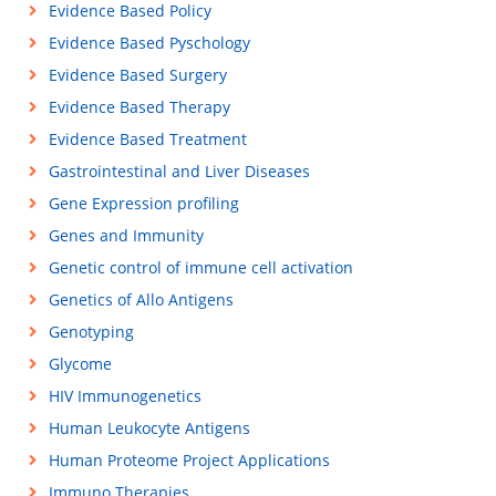
Evidence Based Policy
Evidence Based Pyschology
Evidence Based Surgery
Evidence Based Therapy
Evidence Based Treatment
Gastrointestinal and Liver Diseases
Gene Expression profiling
Genes and Immunity
Genetic control of immune cell activation
Genetics of Allo Antigens
Genotyping
Glycome
HIV Immunogenetics
Human Leukocyte Antigens
Human Proteome Project Applications
Immuno Therapies