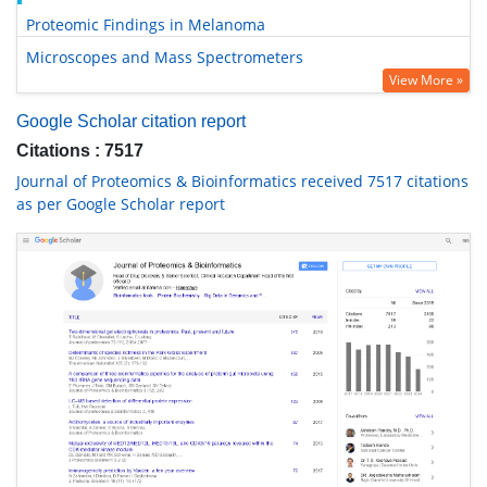
Proteomic Findings in Melanoma
Microscopes and Mass Spectrometers
View More »
Google Scholar citation report
Citations : 7517
Journal of Proteomics & Bioinformatics received 7517 citations
as per Google Scholar report