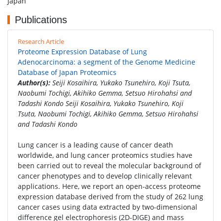
Japan
Publications
Research Article
Proteome Expression Database of Lung
Adenocarcinoma: a segment of the Genome Medicine
Database of Japan Proteomics
Author(s):
Seiji Kosaihira, Yukako Tsunehiro, Koji Tsuta,
Naobumi Tochigi, Akihiko Gemma, Setsuo Hirohahsi and
Tadashi Kondo Seiji Kosaihira, Yukako Tsunehiro, Koji
Tsuta, Naobumi Tochigi, Akihiko Gemma, Setsuo Hirohahsi
and Tadashi Kondo
Lung cancer is a leading cause of cancer death
worldwide, and lung cancer proteomics studies have
been carried out to reveal the molecular background of
cancer phenotypes and to develop clinically relevant
applications. Here, we report an open-access proteome
expression database derived from the study of 262 lung
cancer cases using data extracted by two-dimensional
difference gel electrophoresis (2D-DIGE) and mass