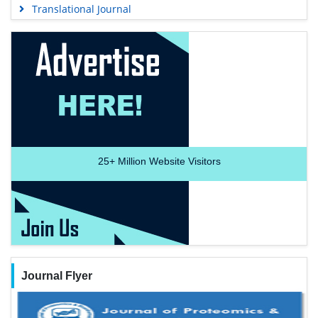
Translational Journal
25+
Million Website Visitors
Journal Flyer