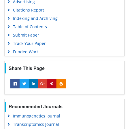
Advertising
Virtual Library of Biology (vifabio)
Citations Report
Publons
Indexing and Archiving
MIAR
Table of Contents
University Grants Commission
Submit Paper
Geneva Foundation for Medical Education and Research
Track Your Paper
Euro Pub
Funded Work
Google Scholar
Share This Page
Recommended Journals
Immunogenetics Journal
Transcriptomics Journal