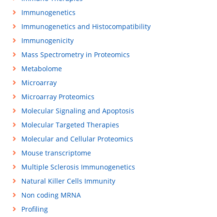
Immunogenetics
Immunogenetics and Histocompatibility
Immunogenicity
Mass Spectrometry in Proteomics
Metabolome
Microarray
Microarray Proteomics
Molecular Signaling and Apoptosis
Molecular Targeted Therapies
Molecular and Cellular Proteomics
Mouse transcriptome
Multiple Sclerosis Immunogenetics
Natural Killer Cells Immunity
Non coding MRNA
Profiling