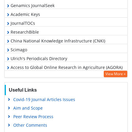
Genamics JournalSeek
Academic Keys
JournalTOCs
ResearchBible
China National Knowledge Infrastructure (CNKI)
Scimago
Ulrich's Periodicals Directory
Access to Global Online Research in Agriculture (AGORA)
View More »
Electronic Journals Library
RefSeek
Useful Links
Hamdard University
Covid-19 Journal Articles Issues
EBSCO A-Z
Aim and Scope
OCLC- WorldCat
Peer Review Process
Scholarsteer
Other Comments
SWB online catalog