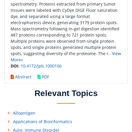
spectrometry. Proteins extracted from primary tumor
tissues were labeled with CyDye DIGE Fluor saturation
dye, and separated using a large format
electrophoresis device, generating 3179 protein spots.
Mass spectrometry following in-gel digestion identified
487 proteins corresponding to 721 protein spots.
Multiple proteins were observed from single protein
spots, and single proteins generated multiple protein
spots, suggesting diversity of the proteome. The r..
View
More»
DOI:
10.4172/jpb.1000106
Abstract
PDF
Relevant Topics
Alloantigen
Applications of Bioinformatics
Auto- immune Disorder