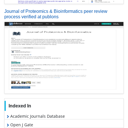
Journal of Proteomics & Bioinformatics peer review
process verified at publons
Indexed In
Academic Journals Database
Open J Gate