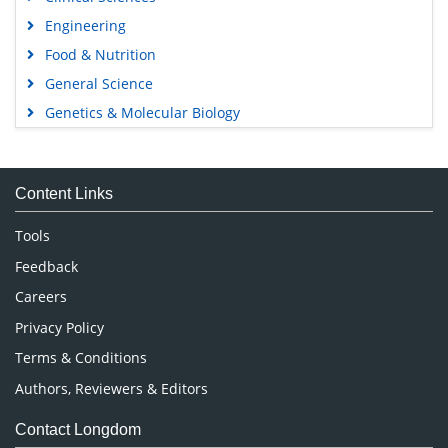
Engineering
Food & Nutrition
General Science
Genetics & Molecular Biology
Immunology & Microbiology
Medical Sciences
Content Links
Neuroscience & Psychology
Nursing & Health Care
Tools
Pharmaceutical Sciences
Feedback
Careers
Privacy Policy
Terms & Conditions
Authors, Reviewers & Editors
Contact Longdom