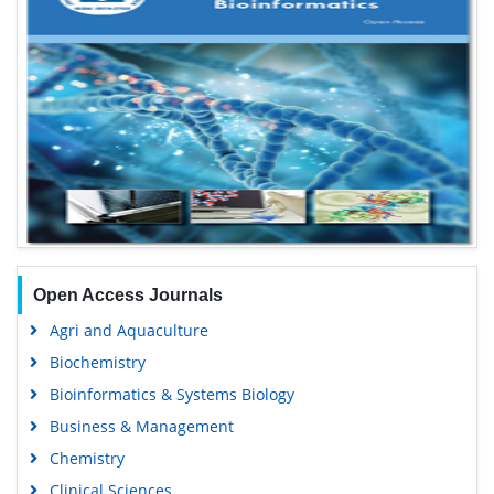
Open Access Journals
Agri and Aquaculture
Biochemistry
Bioinformatics & Systems Biology
Business & Management
Chemistry
Clinical Sciences