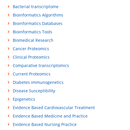
Bacterial transcriptome
Bioinformatics Algorithms
Bioinformatics Databases
Bioinformatics Tools
Biomedical Research
Cancer Proteomics
Clinical Proteomics
Comparative transcriptomics
Current Proteomics
Diabetes immunogenetics
Disease Susceptibility
Epigenetics
Evidence Based Cardiovascular Treatment
Evidence Based Medicine and Practice
Evidence Based Nursing Practice