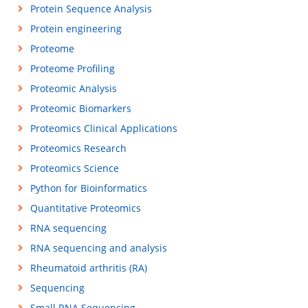
Protein Sequence Analysis
Protein engineering
Proteome
Proteome Profiling
Proteomic Analysis
Proteomic Biomarkers
Proteomics Clinical Applications
Proteomics Research
Proteomics Science
Python for Bioinformatics
Quantitative Proteomics
RNA sequencing
RNA sequencing and analysis
Rheumatoid arthritis (RA)
Sequencing
Small RNA Sequencing