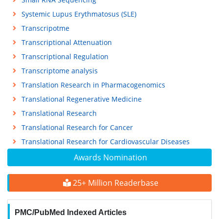
Systemic Lupus Erythmatosus (SLE)
Transcripotme
Transcriptional Attenuation
Transcriptional Regulation
Transcriptome analysis
Translation Research in Pharmacogenomics
Translational Regenerative Medicine
Translational Research
Translational Research for Cancer
Translational Research for Cardiovascular Diseases
Awards Nomination
25+ Million Readerbase
PMC/PubMed Indexed Articles