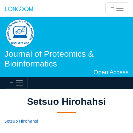
Journal of Proteomics &
Bioinformatics
Open Access
Setsuo Hirohahsi
Setsuo Hirohahsi