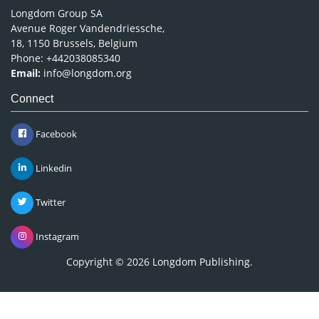
Longdom Group SA
Avenue Roger Vandendriessche,
18, 1150 Brussels, Belgium
Phone: +442038085340
Email:
info@longdom.org
Connect
Facebook
Linkedin
Twitter
Instagram
Copyright © 2026
Longdom Publishing
.