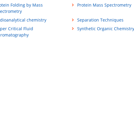
otein Folding by Mass
Protein Mass Spectrometry
ectrometry
dioanalytical chemistry
Separation Techniques
per Critical Fluid
Synthetic Organic Chemistr
romatography