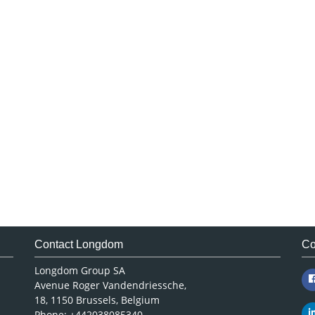
Contact Longdom
Co
Longdom Group SA
Avenue Roger Vandendriessche,
18, 1150 Brussels, Belgium
Phone: +442038085340