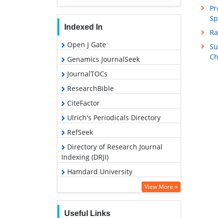
Pr
Sp
Indexed In
Ra
Open J Gate
Su
Ch
Genamics JournalSeek
JournalTOCs
ResearchBible
CiteFactor
Ulrich's Periodicals Directory
RefSeek
Directory of Research Journal
Indexing (DRJI)
Hamdard University
EBSCO A-Z
View More »
OCLC- WorldCat
Useful Links
Proquest Summons