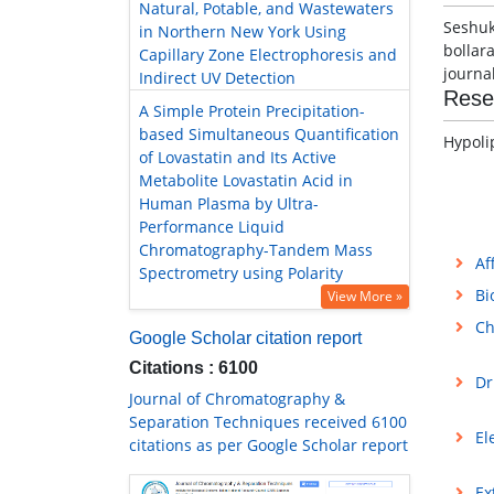
Natural, Potable, and Wastewaters
Seshuk
in Northern New York Using
bollar
Capillary Zone Electrophoresis and
journa
Indirect UV Detection
Rese
A Simple Protein Precipitation-
based Simultaneous Quantification
Hypoli
of Lovastatin and Its Active
Metabolite Lovastatin Acid in
Human Plasma by Ultra-
Performance Liquid
Chromatography-Tandem Mass
Af
Spectrometry using Polarity
Bi
View More »
Ch
Google Scholar citation report
Citations : 6100
Dr
Journal of Chromatography &
Separation Techniques received 6100
El
citations as per Google Scholar report
Ex