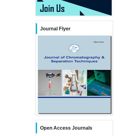
Journal Flyer
Open Access Journals