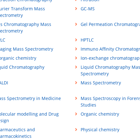
urier Transform Mass
GC-MS
ectrometry
s Chromatography Mass
Gel Permeation Chromatogr
ectrometry
LC
HPTLC
aging Mass Spectrometry
Immuno Affinity Chromatog
organic chemistry
Ion-exchange chromatograp
quid Chromatography
Liquid Chromatography Ma
Spectrometry
LDI
Mass Spectrometry
ss Spectrometry in Medicine
Mass Spectroscopy in Foren
Studies
lecular modelling and Drug
Organic chemistry
sign
armaceutics and
Physical chemistry
armacokinetics