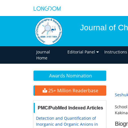
Journal of C
Journal
Editorial Panel
Instructions
Home
Awards Nomination
25+ Million Readerbase
Seshu
School
PMC/PubMed Indexed Articles
Kakina
Detection and Quantification of
Biog
Inorganic and Organic Anions in