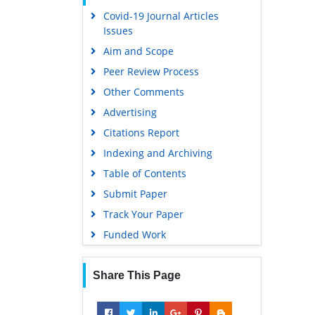
Covid-19 Journal Articles
Scholarsteer
Issues
Publons
Aim and Scope
MIAR
Peer Review Process
Geneva Foundation for Medical
Other Comments
Education and Research
Advertising
Scientific Journal Impact Factor
(SJIF)
Citations Report
Euro Pub
Indexing and Archiving
Google Scholar
Table of Contents
Submit Paper
Gdansk University of Technology,
Ministry Points 5
Track Your Paper
Funded Work
Share This Page