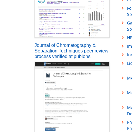
Fo
Sp
Ga
Sp
HP
Journal of Chromatography &
Im
Separation Techniques peer review
In
process verified at publons
Li
MA
Ma
Mo
De
Ph
Ph