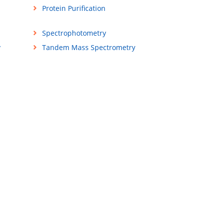
Protein Purification
Spectrophotometry
y
Tandem Mass Spectrometry