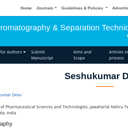
Home
Journals
Guidelines & Policies
Adverti
hromatography & Separation Techni
 for Authors
Submit
Aims and
Articles i
Manuscript
Scope
process
Seshukumar 
kumar Devu
 of Pharmaceutical Sciences and Technologies, Jawaharlal Nehru Te
da, India
raphy