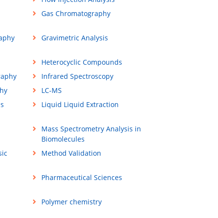
Gas Chromatography
aphy
Gravimetric Analysis
Heterocyclic Compounds
raphy
Infrared Spectroscopy
hy
LC-MS
ss
Liquid Liquid Extraction
Mass Spectrometry Analysis in
Biomolecules
sic
Method Validation
Pharmaceutical Sciences
Polymer chemistry