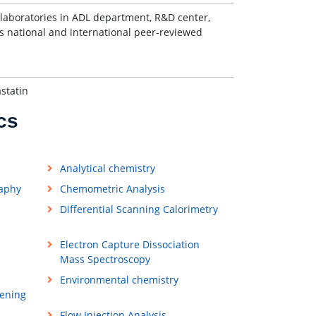
laboratories in ADL department, R&D center,
 national and international peer-reviewed
statin
cs
Analytical chemistry
raphy
Chemometric Analysis
Differential Scanning Calorimetry
Electron Capture Dissociation
Mass Spectroscopy
Environmental chemistry
ening
Flow Injection Analysis