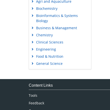
Agri and Aquaculture
Biochemistry
Bioinformatics & Systems
Biology
Business & Management
Chemistry
Clinical Sciences
Engineering
Food & Nutrition
General Science
Genetics & Molecular Biology
Immunology & Microbiology
Medical Sciences
Content Links
Neuroscience & Psychology
Tools
Nursing & Health Care
Feedback
Pharmaceutical Sciences