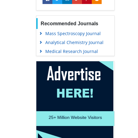
Recommended Journals
Mass Spectroscopy Journal
Analytical Chemistry Journal
Medical Research Journal
25+
Million Website Visitors