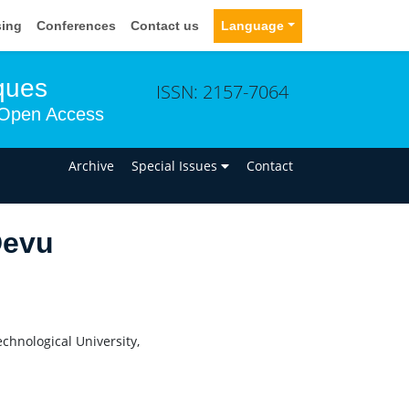
sing
Conferences
Contact us
Language
ques
ISSN: 2157-7064
Open Access
n
Archive
Special Issues
Contact
Devu
chnological University,