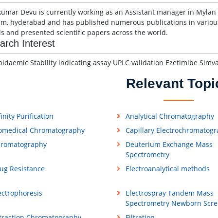
umar Devu is currently working as an Assistant manager in Mylan 
am, hyderabad and has published numerous publications in various
ls and presented scientific papers across the world.
arch Interest
pidaemic Stability indicating assay UPLC validation Ezetimibe Simva
Relevant Topi
finity Purification
Analytical Chromatography
omedical Chromatography
Capillary Electrochromatog
romatography
Deuterium Exchange Mass
Spectrometry
ug Resistance
Electroanalytical methods
ectrophoresis
Electrospray Tandem Mass
Spectrometry Newborn Scre
traction Chromatography
Filtration