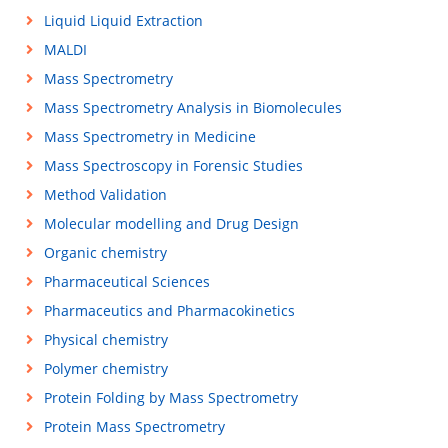
Liquid Liquid Extraction
MALDI
Mass Spectrometry
Mass Spectrometry Analysis in Biomolecules
Mass Spectrometry in Medicine
Mass Spectroscopy in Forensic Studies
Method Validation
Molecular modelling and Drug Design
Organic chemistry
Pharmaceutical Sciences
Pharmaceutics and Pharmacokinetics
Physical chemistry
Polymer chemistry
Protein Folding by Mass Spectrometry
Protein Mass Spectrometry