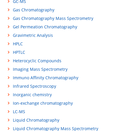
GC-MS
Gas Chromatography
Gas Chromatography Mass Spectrometry
Gel Permeation Chromatography
Gravimetric Analysis
HPLC
HPTLC
Heterocyclic Compounds
Imaging Mass Spectrometry
Immuno Affinity Chromatography
Infrared Spectroscopy
Inorganic chemistry
Ion-exchange chromatography
LC-MS
Liquid Chromatography
Liquid Chromatography Mass Spectrometry