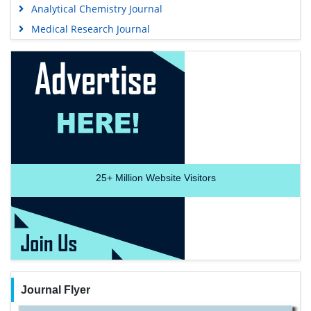
Analytical Chemistry Journal
Medical Research Journal
25+
Million Website Visitors
Journal Flyer