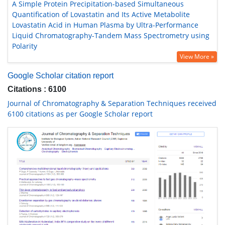
A Simple Protein Precipitation-based Simultaneous
Quantification of Lovastatin and Its Active Metabolite
Lovastatin Acid in Human Plasma by Ultra-Performance
Liquid Chromatography-Tandem Mass Spectrometry using
Polarity
View More »
Google Scholar citation report
Citations : 6100
Journal of Chromatography & Separation Techniques received
6100 citations as per Google Scholar report