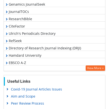
Genamics JournalSeek
JournalTOCs
ResearchBible
CiteFactor
Ulrich's Periodicals Directory
RefSeek
Directory of Research Journal Indexing (DRJI)
Hamdard University
EBSCO A-Z
View More »
OCLC- WorldCat
Proquest Summons
Useful Links
Scholarsteer
Covid-19 Journal Articles Issues
Publons
Aim and Scope
MIAR
Peer Review Process
Geneva Foundation for Medical Education and Research