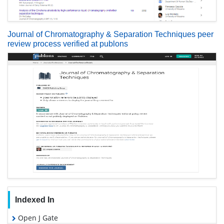
Journal of Chromatography & Separation Techniques peer
review process verified at publons
Indexed In
Open J Gate