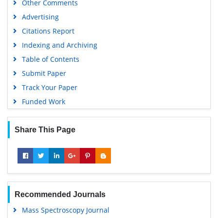
Other Comments
Scientific Journal Impact Factor (SJIF)
Advertising
Euro Pub
Citations Report
Google Scholar
Indexing and Archiving
Gdansk University of Technology, Ministry Points 5
Table of Contents
Submit Paper
Track Your Paper
Funded Work
Share This Page
Recommended Journals
Mass Spectroscopy Journal