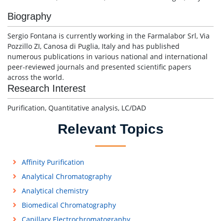
Biography
Sergio Fontana is currently working in the Farmalabor Srl, Via
Pozzillo ZI, Canosa di Puglia, Italy and has published
numerous publications in various national and international
peer-reviewed journals and presented scientific papers
across the world.
Research Interest
Purification, Quantitative analysis, LC/DAD
Relevant Topics
Affinity Purification
Analytical Chromatography
Analytical chemistry
Biomedical Chromatography
Capillary Electrochromatography