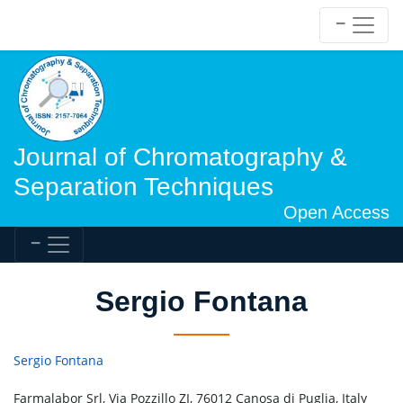
Journal of Chromatography &
Separation Techniques
Open Access
Sergio Fontana
Sergio Fontana
Farmalabor Srl, Via Pozzillo ZI, 76012 Canosa di Puglia, Italy