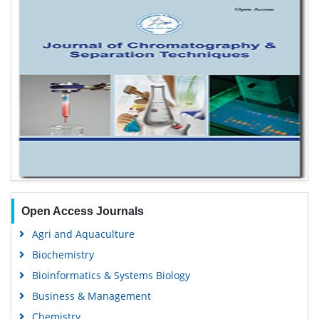
Open Access Journals
Agri and Aquaculture
Biochemistry
Bioinformatics & Systems Biology
Business & Management
Chemistry