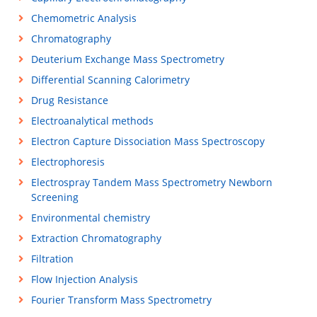
Chemometric Analysis
Chromatography
Deuterium Exchange Mass Spectrometry
Differential Scanning Calorimetry
Drug Resistance
Electroanalytical methods
Electron Capture Dissociation Mass Spectroscopy
Electrophoresis
Electrospray Tandem Mass Spectrometry Newborn
Screening
Environmental chemistry
Extraction Chromatography
Filtration
Flow Injection Analysis
Fourier Transform Mass Spectrometry