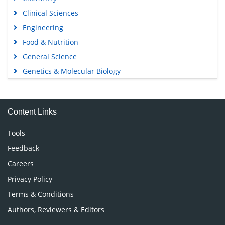
Clinical Sciences
Engineering
Food & Nutrition
General Science
Genetics & Molecular Biology
Immunology & Microbiology
Medical Sciences
Content Links
Neuroscience & Psychology
Nursing & Health Care
Tools
Pharmaceutical Sciences
Feedback
Careers
Privacy Policy
Terms & Conditions
Authors, Reviewers & Editors