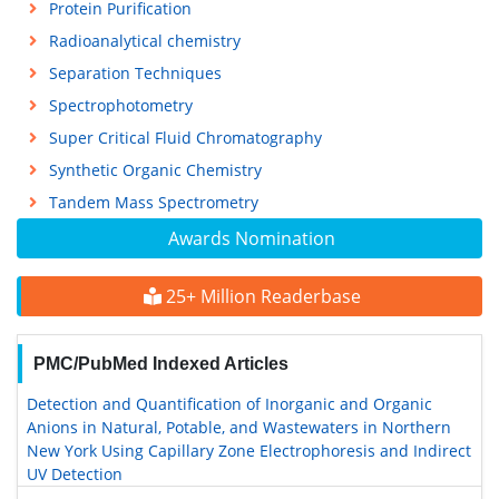
Protein Purification
Radioanalytical chemistry
Separation Techniques
Spectrophotometry
Super Critical Fluid Chromatography
Synthetic Organic Chemistry
Tandem Mass Spectrometry
Awards Nomination
25+ Million Readerbase
PMC/PubMed Indexed Articles
Detection and Quantification of Inorganic and Organic
Anions in Natural, Potable, and Wastewaters in Northern
New York Using Capillary Zone Electrophoresis and Indirect
UV Detection