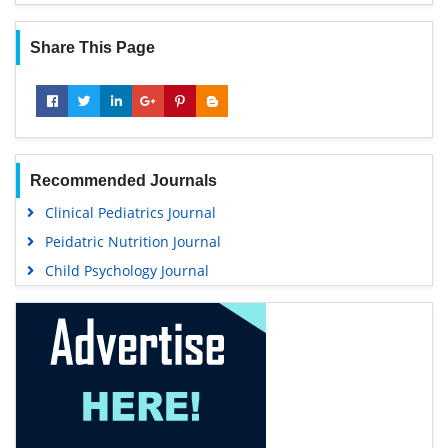
Share This Page
Recommended Journals
Clinical Pediatrics Journal
Peidatric Nutrition Journal
Child Psychology Journal