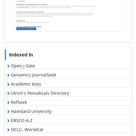
Indexed In
Open J Gate
Genamics JournalSeek
Academic Keys
Ulrich's Periodicals Directory
RefSeek
Hamdard University
EBSCO A-Z
OCLC- WorldCat