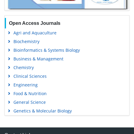
Open Access Journals
Agri and Aquaculture
Biochemistry
Bioinformatics & Systems Biology
Business & Management
Chemistry
Clinical Sciences
Engineering
Food & Nutrition
General Science
Genetics & Molecular Biology
Immunology & Microbiology
Medical Sciences