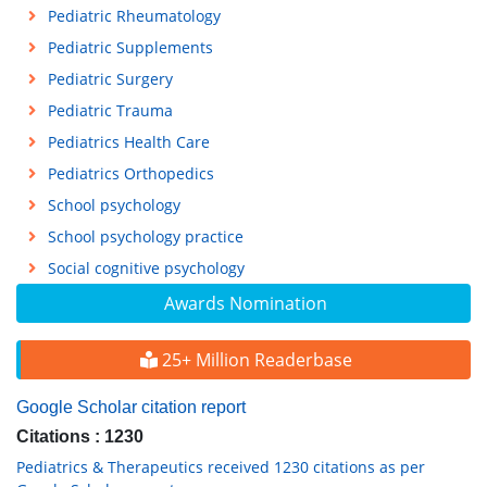
Pediatric Rheumatology
Pediatric Supplements
Pediatric Surgery
Pediatric Trauma
Pediatrics Health Care
Pediatrics Orthopedics
School psychology
School psychology practice
Social cognitive psychology
Awards Nomination
25+ Million Readerbase
Google Scholar citation report
Citations : 1230
Pediatrics & Therapeutics received 1230 citations as per