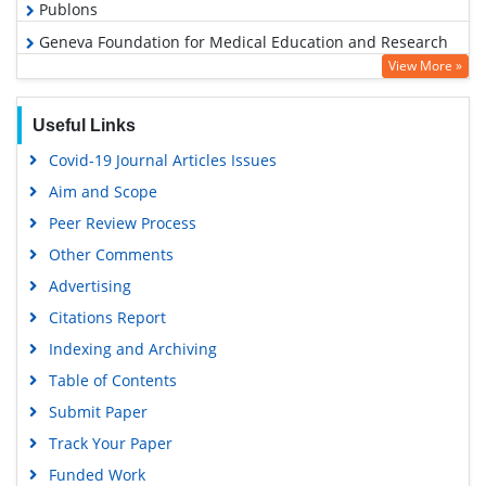
Publons
Geneva Foundation for Medical Education and Research
View More »
Euro Pub
Google Scholar
Useful Links
Covid-19 Journal Articles Issues
Aim and Scope
Peer Review Process
Other Comments
Advertising
Citations Report
Indexing and Archiving
Table of Contents
Submit Paper
Track Your Paper
Funded Work