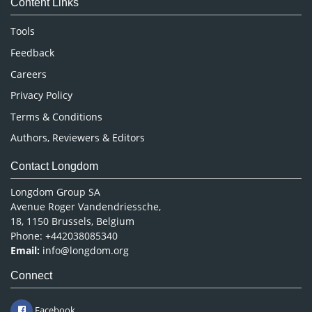
Content Links
Neuroscience & Psychology
Nursing & Health Care
Tools
Pharmaceutical Sciences
Feedback
Careers
Privacy Policy
Terms & Conditions
Authors, Reviewers & Editors
Contact Longdom
Longdom Group SA
Avenue Roger Vandendriessche,
18, 1150 Brussels, Belgium
Phone: +442038085340
Email:
info@longdom.org
Connect
Facebook