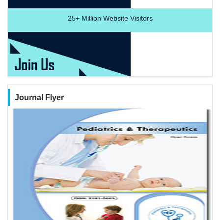
25+
Million Website Visitors
Journal Flyer