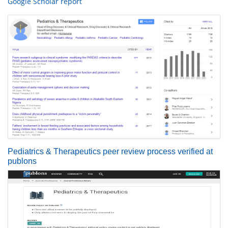
Google Scholar report
Pediatrics & Therapeutics peer review process verified at
publons