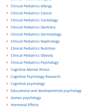
Clinical Pediatrics Allergy
Clinical Pediatrics Cancer
Clinical Pediatrics Cardiology
Clinical Pediatrics Dentistry
Clinical Pediatrics Dermatology
Clinical Pediatrics Nephrology
Clinical Pediatrics Nutrition
Clinical Pediatrics Obesity
Clinical Pediatrics Psychology
Cognitive Mental Illness
Cognitive Psychology Research
Cognitive psychology
Educational and developmental psychology
Games psychology
Hormonal Effects