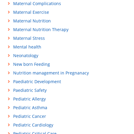
Maternal Complications
Maternal Exercise
Maternal Nutrition
Maternal Nutrition Therapy
Maternal Stress
Mental health
Neonatology
New born Feeding
Nutrition management in Pregnanacy
Paediatric Development
Paediatric Safety
Pediatric Allergy
Pediatric Asthma
Pediatric Cancer
Pediatric Cardiology
Pediatric Critical Care