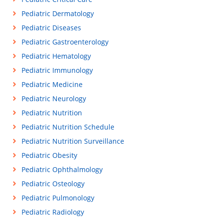
Pediatric Dermatology
Pediatric Diseases
Pediatric Gastroenterology
Pediatric Hematology
Pediatric Immunology
Pediatric Medicine
Pediatric Neurology
Pediatric Nutrition
Pediatric Nutrition Schedule
Pediatric Nutrition Surveillance
Pediatric Obesity
Pediatric Ophthalmology
Pediatric Osteology
Pediatric Pulmonology
Pediatric Radiology