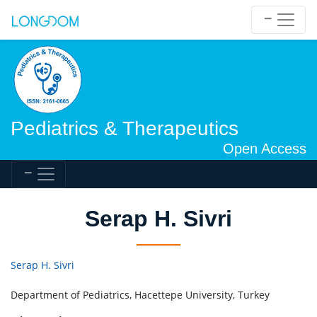
Pediatrics & Therapeutics
Open Access
Serap H. Sivri
Serap H. Sivri
Department of Pediatrics, Hacettepe University, Turkey