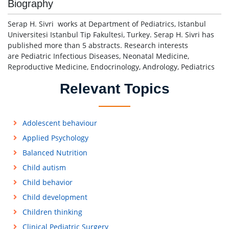
Biography
Serap H. Sivri works at Department of Pediatrics, Istanbul
Universitesi Istanbul Tip Fakultesi, Turkey. Serap H. Sivri has
published more than 5 abstracts. Research interests
are Pediatric Infectious Diseases, Neonatal Medicine,
Reproductive Medicine, Endocrinology, Andrology, Pediatrics
Relevant Topics
Adolescent behaviour
Applied Psychology
Balanced Nutrition
Child autism
Child behavior
Child development
Children thinking
Clinical Pediatric Surgery