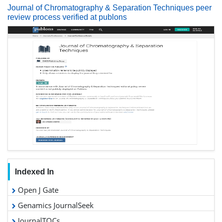
Journal of Chromatography & Separation Techniques peer
review process verified at publons
Indexed In
Open J Gate
Genamics JournalSeek
JournalTOCs