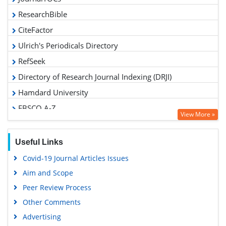
ResearchBible
CiteFactor
Ulrich's Periodicals Directory
RefSeek
Directory of Research Journal Indexing (DRJI)
Hamdard University
EBSCO A-Z
View More »
OCLC- WorldCat
Proquest Summons
Useful Links
Scholarsteer
Covid-19 Journal Articles Issues
Publons
Aim and Scope
MIAR
Peer Review Process
Geneva Foundation for Medical Education and Research
Other Comments
Scientific Journal Impact Factor (SJIF)
Advertising
Euro Pub