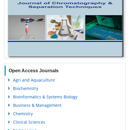
Open Access Journals
Agri and Aquaculture
Biochemistry
Bioinformatics & Systems Biology
Business & Management
Chemistry
Clinical Sciences
Engineering