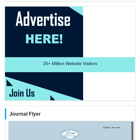
25+
Million Website Visitors
Journal Flyer