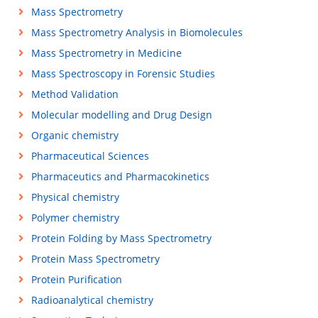
Mass Spectrometry
Mass Spectrometry Analysis in Biomolecules
Mass Spectrometry in Medicine
Mass Spectroscopy in Forensic Studies
Method Validation
Molecular modelling and Drug Design
Organic chemistry
Pharmaceutical Sciences
Pharmaceutics and Pharmacokinetics
Physical chemistry
Polymer chemistry
Protein Folding by Mass Spectrometry
Protein Mass Spectrometry
Protein Purification
Radioanalytical chemistry