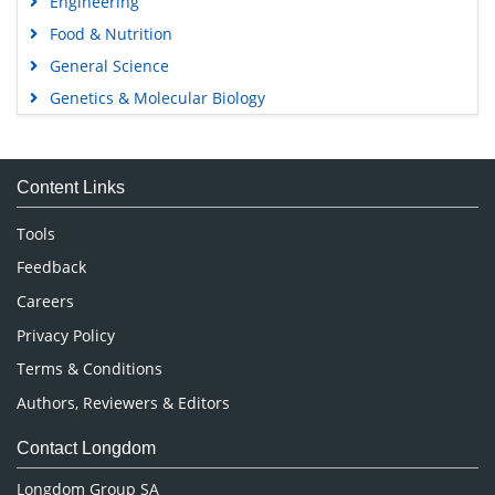
Food & Nutrition
General Science
Genetics & Molecular Biology
Immunology & Microbiology
Medical Sciences
Content Links
Neuroscience & Psychology
Nursing & Health Care
Tools
Pharmaceutical Sciences
Feedback
Careers
Privacy Policy
Terms & Conditions
Authors, Reviewers & Editors
Contact Longdom
Longdom Group SA