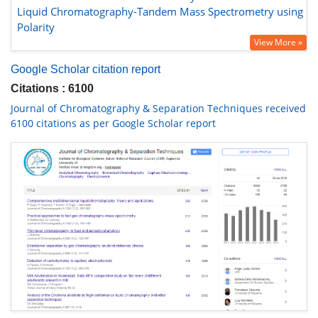
Liquid Chromatography-Tandem Mass Spectrometry using
Polarity
View More »
Google Scholar citation report
Citations : 6100
Journal of Chromatography & Separation Techniques received
6100 citations as per Google Scholar report