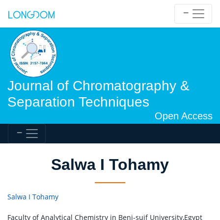
Journal of Chromatography &
Separation Techniques
Open Access
Salwa I Tohamy
Salwa I Tohamy
Faculty of Analytical Chemistry in Beni-suif University,Egypt