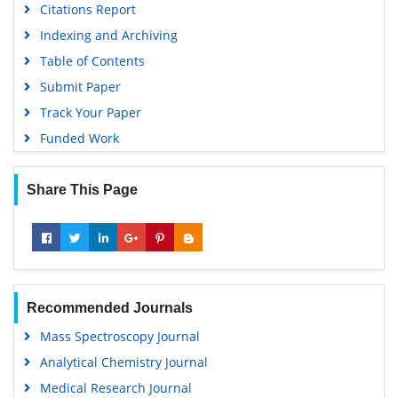
Citations Report
Google Scholar
Indexing and Archiving
Gdansk University of Technology, Ministry Points 5
Table of Contents
Submit Paper
Track Your Paper
Funded Work
Share This Page
Recommended Journals
Mass Spectroscopy Journal
Analytical Chemistry Journal
Medical Research Journal