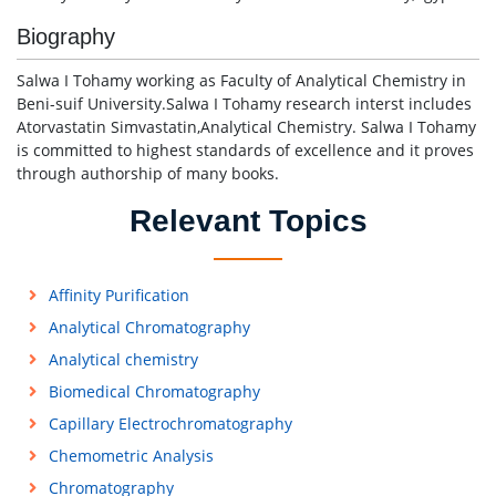
Biography
Salwa I Tohamy working as Faculty of Analytical Chemistry in
Beni-suif University.Salwa I Tohamy research interst includes
Atorvastatin Simvastatin,Analytical Chemistry. Salwa I Tohamy
is committed to highest standards of excellence and it proves
through authorship of many books.
Relevant Topics
Affinity Purification
Analytical Chromatography
Analytical chemistry
Biomedical Chromatography
Capillary Electrochromatography
Chemometric Analysis
Chromatography