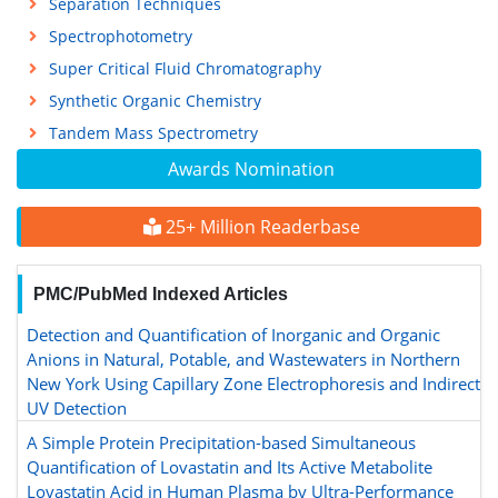
Separation Techniques
Spectrophotometry
Super Critical Fluid Chromatography
Synthetic Organic Chemistry
Tandem Mass Spectrometry
Awards Nomination
25+ Million Readerbase
PMC/PubMed Indexed Articles
Detection and Quantification of Inorganic and Organic
Anions in Natural, Potable, and Wastewaters in Northern
New York Using Capillary Zone Electrophoresis and Indirect
UV Detection
A Simple Protein Precipitation-based Simultaneous
Quantification of Lovastatin and Its Active Metabolite
Lovastatin Acid in Human Plasma by Ultra-Performance