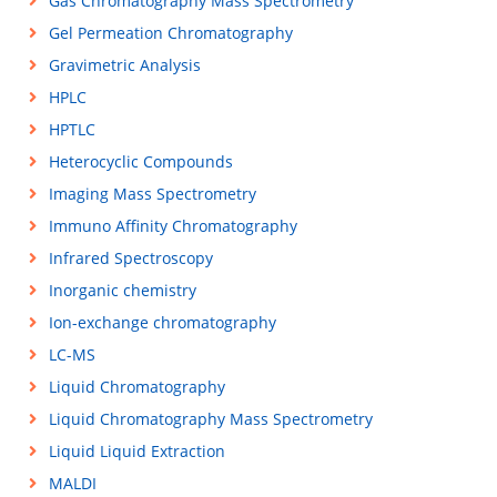
Gas Chromatography Mass Spectrometry
Gel Permeation Chromatography
Gravimetric Analysis
HPLC
HPTLC
Heterocyclic Compounds
Imaging Mass Spectrometry
Immuno Affinity Chromatography
Infrared Spectroscopy
Inorganic chemistry
Ion-exchange chromatography
LC-MS
Liquid Chromatography
Liquid Chromatography Mass Spectrometry
Liquid Liquid Extraction
MALDI