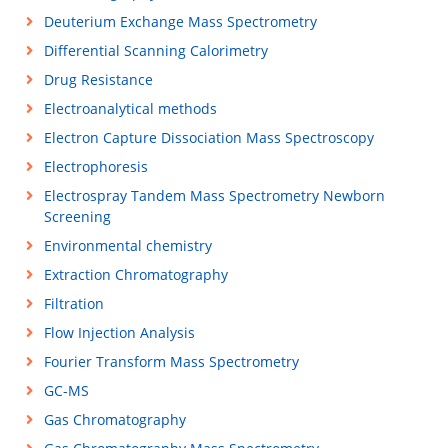
Deuterium Exchange Mass Spectrometry
Differential Scanning Calorimetry
Drug Resistance
Electroanalytical methods
Electron Capture Dissociation Mass Spectroscopy
Electrophoresis
Electrospray Tandem Mass Spectrometry Newborn
Screening
Environmental chemistry
Extraction Chromatography
Filtration
Flow Injection Analysis
Fourier Transform Mass Spectrometry
GC-MS
Gas Chromatography