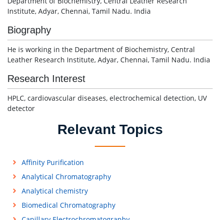
Department of Biochemistry, Central Leather Research
Institute, Adyar, Chennai, Tamil Nadu. India
Biography
He is working in the Department of Biochemistry, Central
Leather Research Institute, Adyar, Chennai, Tamil Nadu. India
Research Interest
HPLC, cardiovascular diseases, electrochemical detection, UV
detector
Relevant Topics
Affinity Purification
Analytical Chromatography
Analytical chemistry
Biomedical Chromatography
Capillary Electrochromatography