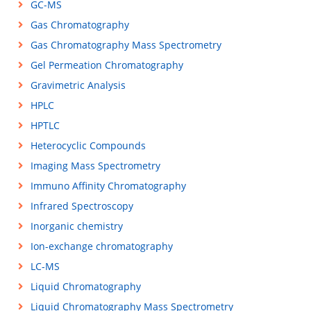
GC-MS
Gas Chromatography
Gas Chromatography Mass Spectrometry
Gel Permeation Chromatography
Gravimetric Analysis
HPLC
HPTLC
Heterocyclic Compounds
Imaging Mass Spectrometry
Immuno Affinity Chromatography
Infrared Spectroscopy
Inorganic chemistry
Ion-exchange chromatography
LC-MS
Liquid Chromatography
Liquid Chromatography Mass Spectrometry