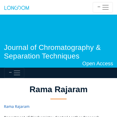
Journal of Chromatography &
Separation Techniques
Open Access
Rama Rajaram
Rama Rajaram