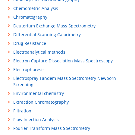
Chemometric Analysis
Chromatography
Deuterium Exchange Mass Spectrometry
Differential Scanning Calorimetry
Drug Resistance
Electroanalytical methods
Electron Capture Dissociation Mass Spectroscopy
Electrophoresis
Electrospray Tandem Mass Spectrometry Newborn
Screening
Environmental chemistry
Extraction Chromatography
Filtration
Flow Injection Analysis
Fourier Transform Mass Spectrometry