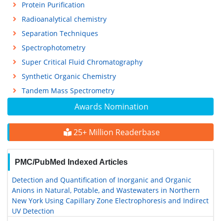
Protein Purification
Radioanalytical chemistry
Separation Techniques
Spectrophotometry
Super Critical Fluid Chromatography
Synthetic Organic Chemistry
Tandem Mass Spectrometry
Awards Nomination
25+ Million Readerbase
PMC/PubMed Indexed Articles
Detection and Quantification of Inorganic and Organic
Anions in Natural, Potable, and Wastewaters in Northern
New York Using Capillary Zone Electrophoresis and Indirect
UV Detection