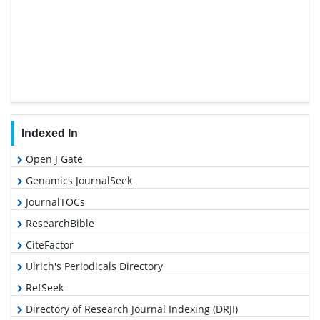
Indexed In
Open J Gate
Genamics JournalSeek
JournalTOCs
ResearchBible
CiteFactor
Ulrich's Periodicals Directory
RefSeek
Directory of Research Journal Indexing (DRJI)