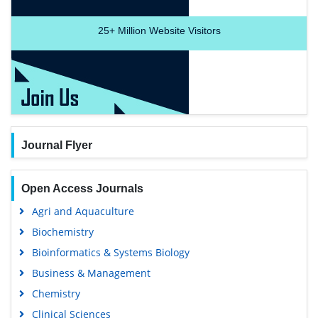
25+
Million Website Visitors
Journal Flyer
Open Access Journals
Agri and Aquaculture
Biochemistry
Bioinformatics & Systems Biology
Business & Management
Chemistry
Clinical Sciences