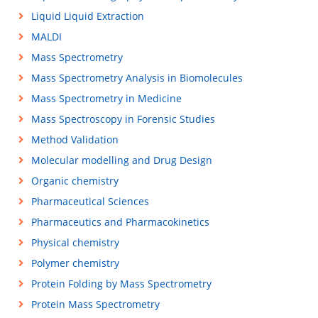
Liquid Liquid Extraction
MALDI
Mass Spectrometry
Mass Spectrometry Analysis in Biomolecules
Mass Spectrometry in Medicine
Mass Spectroscopy in Forensic Studies
Method Validation
Molecular modelling and Drug Design
Organic chemistry
Pharmaceutical Sciences
Pharmaceutics and Pharmacokinetics
Physical chemistry
Polymer chemistry
Protein Folding by Mass Spectrometry
Protein Mass Spectrometry