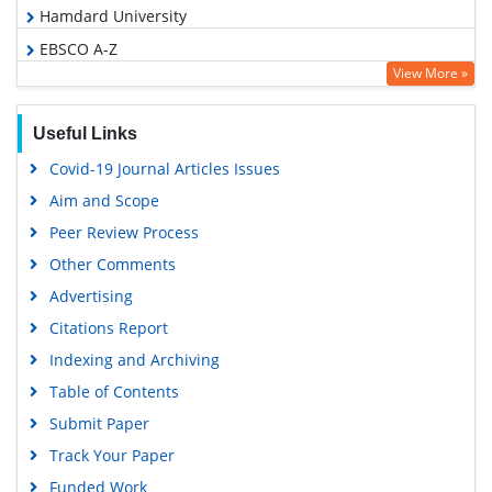
Hamdard University
EBSCO A-Z
View More »
OCLC- WorldCat
Proquest Summons
Useful Links
Scholarsteer
Covid-19 Journal Articles Issues
Publons
Aim and Scope
MIAR
Peer Review Process
Geneva Foundation for Medical Education and Research
Other Comments
Scientific Journal Impact Factor (SJIF)
Advertising
Euro Pub
Citations Report
Google Scholar
Indexing and Archiving
Gdansk University of Technology, Ministry Points 5
Table of Contents
Submit Paper
Track Your Paper
Funded Work