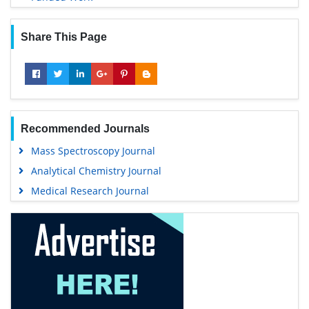
Share This Page
Recommended Journals
Mass Spectroscopy Journal
Analytical Chemistry Journal
Medical Research Journal