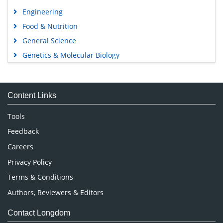
Engineering
Food & Nutrition
General Science
Genetics & Molecular Biology
Immunology & Microbiology
Medical Sciences
Content Links
Neuroscience & Psychology
Nursing & Health Care
Tools
Pharmaceutical Sciences
Feedback
Careers
Privacy Policy
Terms & Conditions
Authors, Reviewers & Editors
Contact Longdom