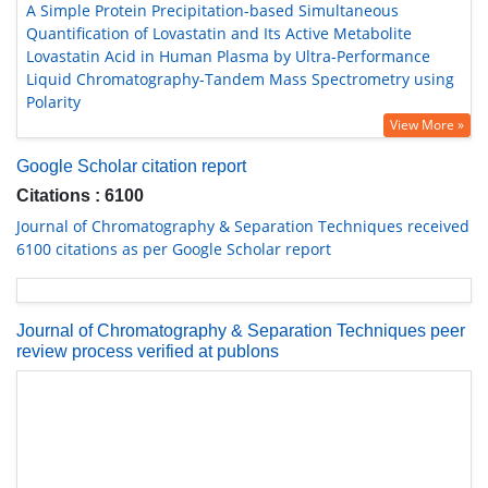
A Simple Protein Precipitation-based Simultaneous
Quantification of Lovastatin and Its Active Metabolite
Lovastatin Acid in Human Plasma by Ultra-Performance
Liquid Chromatography-Tandem Mass Spectrometry using
Polarity
View More »
Google Scholar citation report
Citations : 6100
Journal of Chromatography & Separation Techniques received
6100 citations as per Google Scholar report
Journal of Chromatography & Separation Techniques peer
review process verified at publons