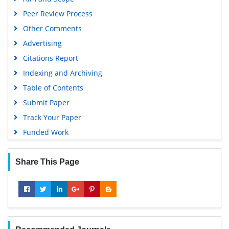
OCLC- WorldCat
Peer Review Process
Scholarsteer
Other Comments
SWB online catalog
Advertising
Virtual Library of Biology (vifabio)
Citations Report
Publons
Indexing and Archiving
MIAR
Table of Contents
University Grants Commission
Submit Paper
Geneva Foundation for Medical Education and Research
Track Your Paper
Euro Pub
Funded Work
Google Scholar
Share This Page