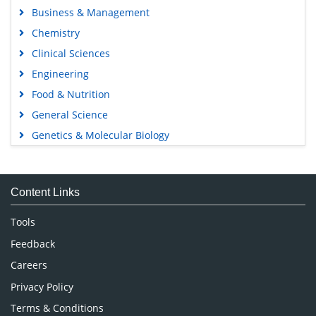
Business & Management
Chemistry
Clinical Sciences
Engineering
Food & Nutrition
General Science
Genetics & Molecular Biology
Immunology & Microbiology
Medical Sciences
Content Links
Neuroscience & Psychology
Nursing & Health Care
Tools
Pharmaceutical Sciences
Feedback
Careers
Privacy Policy
Terms & Conditions