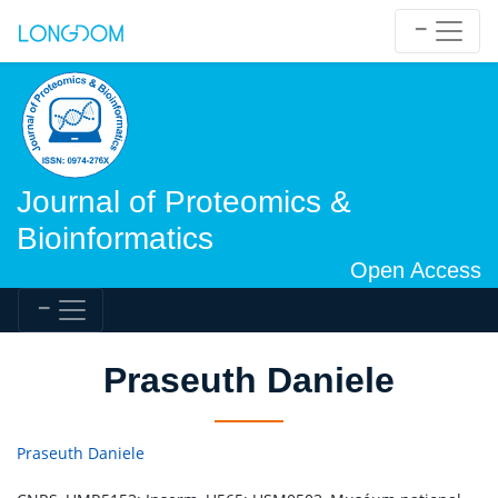
Journal of Proteomics &
Bioinformatics
Open Access
Praseuth Daniele
Praseuth Daniele