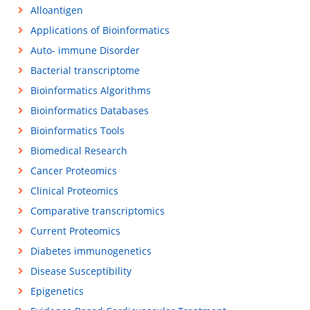
Alloantigen
Applications of Bioinformatics
Auto- immune Disorder
Bacterial transcriptome
Bioinformatics Algorithms
Bioinformatics Databases
Bioinformatics Tools
Biomedical Research
Cancer Proteomics
Clinical Proteomics
Comparative transcriptomics
Current Proteomics
Diabetes immunogenetics
Disease Susceptibility
Epigenetics