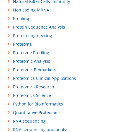
Natural Killer Cells Immunity
Non coding MRNA
Profiling
Protein Sequence Analysis
Protein engineering
Proteome
Proteome Profiling
Proteomic Analysis
Proteomic Biomarkers
Proteomics Clinical Applications
Proteomics Research
Proteomics Science
Python for Bioinformatics
Quantitative Proteomics
RNA sequencing
RNA sequencing and analysis