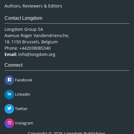
Authors, Reviewers & Editors
Contact Longdom
Longdom Group SA
Avenue Roger Vandendriessche,
18, 1150 Brussels, Belgium
Phone: +442038085340
Email:
info@longdom.org
Connect
Facebook
Linkedin
Twitter
Instagram
Copyright © 2026
Longdom Publishing
.