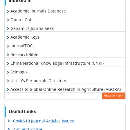
Indexed In
Academic Journals Database
Open J Gate
Genamics JournalSeek
Academic Keys
JournalTOCs
ResearchBible
China National Knowledge Infrastructure (CNKI)
Scimago
Ulrich's Periodicals Directory
Access to Global Online Research in Agriculture (AGORA)
View More »
Electronic Journals Library
RefSeek
Useful Links
Hamdard University
Covid-19 Journal Articles Issues
EBSCO A-Z
Aim and Scope