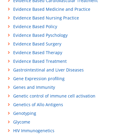
Evidence Based Cardiovascular Treatment
Evidence Based Medicine and Practice
Evidence Based Nursing Practice
Evidence Based Policy
Evidence Based Pyschology
Evidence Based Surgery
Evidence Based Therapy
Evidence Based Treatment
Gastrointestinal and Liver Diseases
Gene Expression profiling
Genes and Immunity
Genetic control of immune cell activation
Genetics of Allo Antigens
Genotyping
Glycome
HIV Immunogenetics