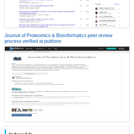
Journal of Proteomics & Bioinformatics peer review
process verified at publons