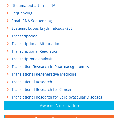
Rheumatoid arthritis (RA)
Sequencing
Small RNA Sequencing
Systemic Lupus Erythmatosus (SLE)
Transcripotme
Transcriptional Attenuation
Transcriptional Regulation
Transcriptome analysis
Translation Research in Pharmacogenomics
Translational Regenerative Medicine
Translational Research
Translational Research for Cancer
Translational Research for Cardiovascular Diseases
Awards Nomination