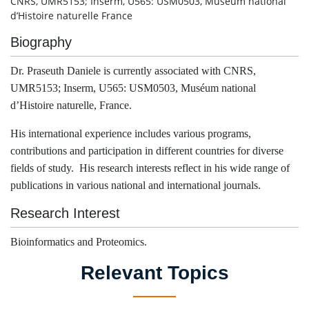
CNRS, UMR5153; Inserm, U565: USM0503, Muséum national
d’Histoire naturelle France
Biography
Dr. Praseuth Daniele is currently associated with CNRS,
UMR5153; Inserm, U565: USM0503, Muséum national
d’Histoire naturelle, France.
His international experience includes various programs,
contributions and participation in different countries for diverse
fields of study. His research interests reflect in his wide range of
publications in various national and international journals.
Research Interest
Bioinformatics and Proteomics.
Relevant Topics