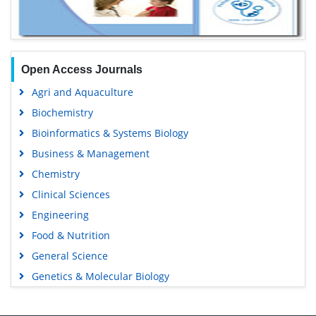
Open Access Journals
Agri and Aquaculture
Biochemistry
Bioinformatics & Systems Biology
Business & Management
Chemistry
Clinical Sciences
Engineering
Food & Nutrition
General Science
Genetics & Molecular Biology
Immunology & Microbiology