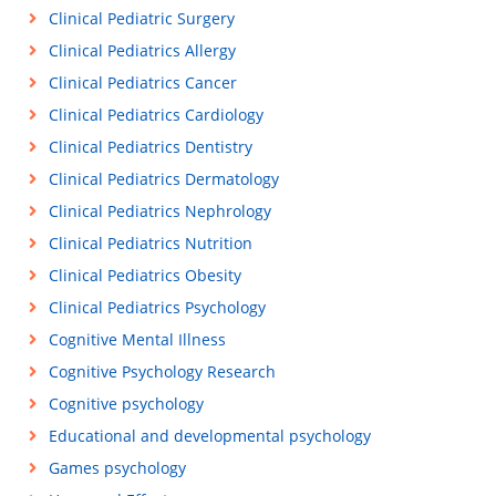
Clinical Pediatric Surgery
Clinical Pediatrics Allergy
Clinical Pediatrics Cancer
Clinical Pediatrics Cardiology
Clinical Pediatrics Dentistry
Clinical Pediatrics Dermatology
Clinical Pediatrics Nephrology
Clinical Pediatrics Nutrition
Clinical Pediatrics Obesity
Clinical Pediatrics Psychology
Cognitive Mental Illness
Cognitive Psychology Research
Cognitive psychology
Educational and developmental psychology
Games psychology