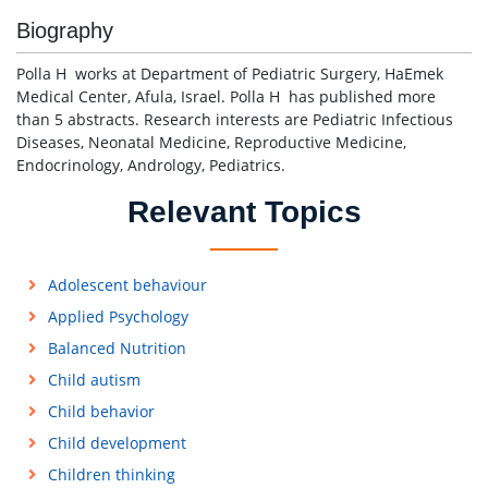
Biography
Polla H works at Department of Pediatric Surgery, HaEmek
Medical Center, Afula, Israel. Polla H has published more
than 5 abstracts. Research interests are Pediatric Infectious
Diseases, Neonatal Medicine, Reproductive Medicine,
Endocrinology, Andrology, Pediatrics.
Relevant Topics
Adolescent behaviour
Applied Psychology
Balanced Nutrition
Child autism
Child behavior
Child development
Children thinking