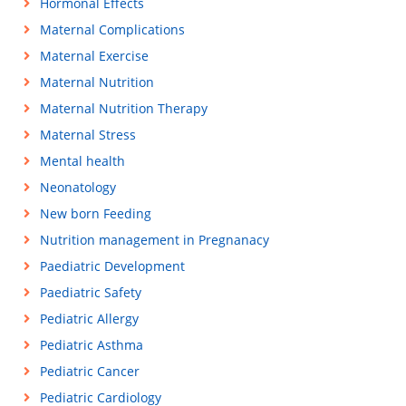
Hormonal Effects
Maternal Complications
Maternal Exercise
Maternal Nutrition
Maternal Nutrition Therapy
Maternal Stress
Mental health
Neonatology
New born Feeding
Nutrition management in Pregnanacy
Paediatric Development
Paediatric Safety
Pediatric Allergy
Pediatric Asthma
Pediatric Cancer
Pediatric Cardiology