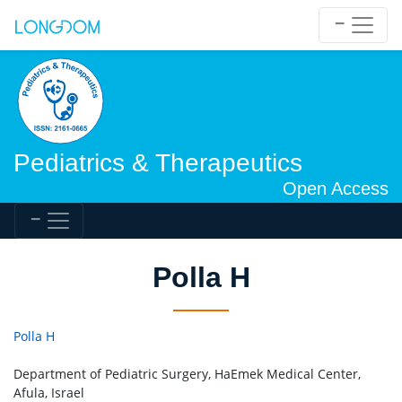
Pediatrics & Therapeutics
Open Access
Polla H
Polla H
Department of Pediatric Surgery, HaEmek Medical Center,
Afula, Israel