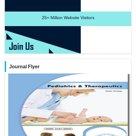
25+
Million Website Visitors
Journal Flyer