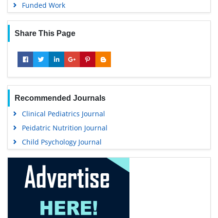
Funded Work
Share This Page
Recommended Journals
Clinical Pediatrics Journal
Peidatric Nutrition Journal
Child Psychology Journal