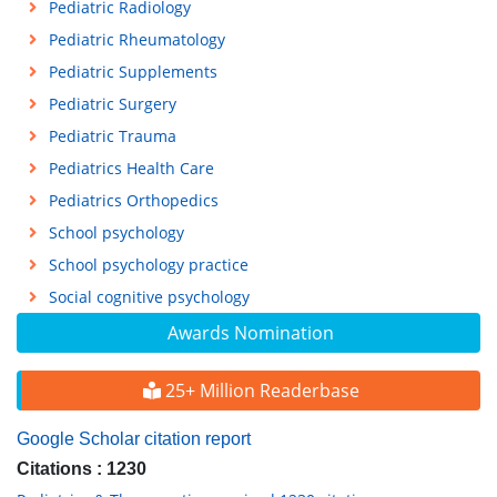
Pediatric Radiology
Pediatric Rheumatology
Pediatric Supplements
Pediatric Surgery
Pediatric Trauma
Pediatrics Health Care
Pediatrics Orthopedics
School psychology
School psychology practice
Social cognitive psychology
Awards Nomination
25+ Million Readerbase
Google Scholar citation report
Citations : 1230