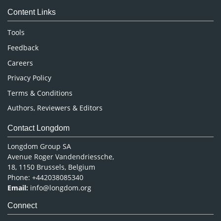
Medical Sciences
Content Links
Neuroscience & Psychology
Nursing & Health Care
Tools
Pharmaceutical Sciences
Feedback
Careers
Privacy Policy
Terms & Conditions
Authors, Reviewers & Editors
Contact Longdom
Longdom Group SA
Avenue Roger Vandendriessche,
18, 1150 Brussels, Belgium
Phone: +442038085340
Email:
info@longdom.org
Connect