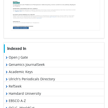
Indexed In
Open J Gate
Genamics JournalSeek
Academic Keys
Ulrich's Periodicals Directory
RefSeek
Hamdard University
EBSCO A-Z
OCLC- WorldCat