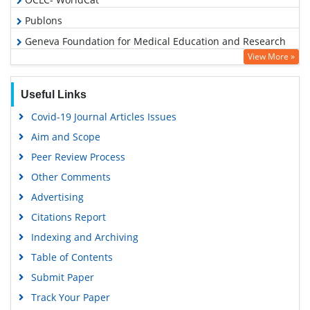
Publons
Geneva Foundation for Medical Education and Research
View More »
Euro Pub
Google Scholar
Useful Links
Covid-19 Journal Articles Issues
Aim and Scope
Peer Review Process
Other Comments
Advertising
Citations Report
Indexing and Archiving
Table of Contents
Submit Paper
Track Your Paper