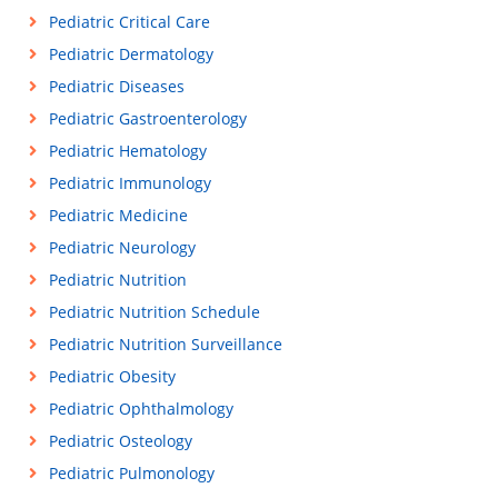
Pediatric Critical Care
Pediatric Dermatology
Pediatric Diseases
Pediatric Gastroenterology
Pediatric Hematology
Pediatric Immunology
Pediatric Medicine
Pediatric Neurology
Pediatric Nutrition
Pediatric Nutrition Schedule
Pediatric Nutrition Surveillance
Pediatric Obesity
Pediatric Ophthalmology
Pediatric Osteology
Pediatric Pulmonology