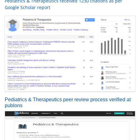
Pediatrics & Therapeutics received 1230 citations as per
Google Scholar report
Pediatrics & Therapeutics peer review process verified at
publons