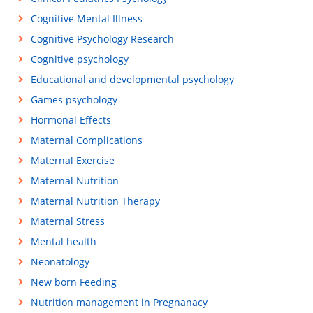
Cognitive Mental Illness
Cognitive Psychology Research
Cognitive psychology
Educational and developmental psychology
Games psychology
Hormonal Effects
Maternal Complications
Maternal Exercise
Maternal Nutrition
Maternal Nutrition Therapy
Maternal Stress
Mental health
Neonatology
New born Feeding
Nutrition management in Pregnanacy