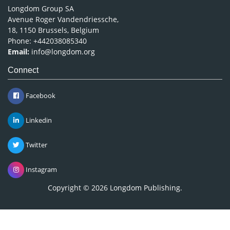
Longdom Group SA
Avenue Roger Vandendriessche,
18, 1150 Brussels, Belgium
Phone: +442038085340
Email:
info@longdom.org
Connect
Facebook
Linkedin
Twitter
Instagram
Copyright © 2026
Longdom Publishing
.