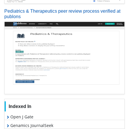
Pediatrics & Therapeutics peer review process verified at
publons
Indexed In
Open J Gate
Genamics JournalSeek