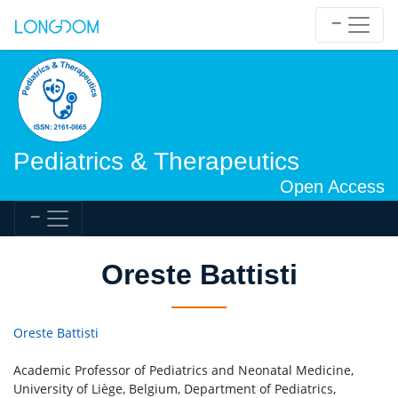
Pediatrics & Therapeutics
Open Access
Oreste Battisti
Oreste Battisti
Academic Professor of Pediatrics and Neonatal Medicine,
University of Liège, Belgium, Department of Pediatrics,