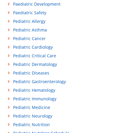
Paediatric Development
Paediatric Safety
Pediatric Allergy
Pediatric Asthma
Pediatric Cancer
Pediatric Cardiology
Pediatric Critical Care
Pediatric Dermatology
Pediatric Diseases
Pediatric Gastroenterology
Pediatric Hematology
Pediatric Immunology
Pediatric Medicine
Pediatric Neurology
Pediatric Nutrition