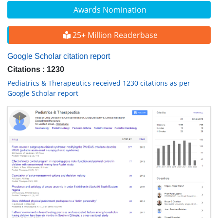
Awards Nomination
25+ Million Readerbase
Google Scholar citation report
Citations : 1230
Pediatrics & Therapeutics received 1230 citations as per
Google Scholar report