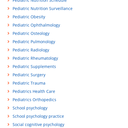
Pediatric Nutrition Schedule
Pediatric Nutrition Surveillance
Pediatric Obesity
Pediatric Ophthalmology
Pediatric Osteology
Pediatric Pulmonology
Pediatric Radiology
Pediatric Rheumatology
Pediatric Supplements
Pediatric Surgery
Pediatric Trauma
Pediatrics Health Care
Pediatrics Orthopedics
School psychology
School psychology practice
Social cognitive psychology