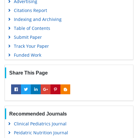
Advertising
Citations Report
Indexing and Archiving
Table of Contents
Submit Paper
Track Your Paper
Funded Work
Share This Page
Recommended Journals
Clinical Pediatrics Journal
Peidatric Nutrition Journal