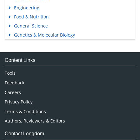
Engineering
Food & Nutrition
General Science
Genetics & Molecular Biology
Immunology & Microbiology
Medical Sciences
Content Links
Neuroscience & Psychology
Nursing & Health Care
Tools
Pharmaceutical Sciences
Feedback
Careers
Privacy Policy
Terms & Conditions
Authors, Reviewers & Editors
Contact Longdom