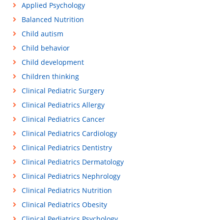
Applied Psychology
Balanced Nutrition
Child autism
Child behavior
Child development
Children thinking
Clinical Pediatric Surgery
Clinical Pediatrics Allergy
Clinical Pediatrics Cancer
Clinical Pediatrics Cardiology
Clinical Pediatrics Dentistry
Clinical Pediatrics Dermatology
Clinical Pediatrics Nephrology
Clinical Pediatrics Nutrition
Clinical Pediatrics Obesity
Clinical Pediatrics Psychology