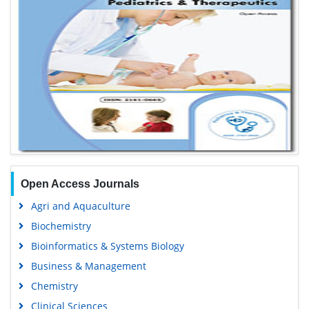
Open Access Journals
Agri and Aquaculture
Biochemistry
Bioinformatics & Systems Biology
Business & Management
Chemistry
Clinical Sciences