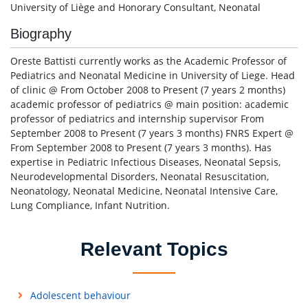
University of Liège and Honorary Consultant, Neonatal
Biography
Oreste Battisti currently works as the Academic Professor of
Pediatrics and Neonatal Medicine in University of Liege. Head
of clinic @ From October 2008 to Present (7 years 2 months)
academic professor of pediatrics @ main position: academic
professor of pediatrics and internship supervisor From
September 2008 to Present (7 years 3 months) FNRS Expert @
From September 2008 to Present (7 years 3 months). Has
expertise in Pediatric Infectious Diseases, Neonatal Sepsis,
Neurodevelopmental Disorders, Neonatal Resuscitation,
Neonatology, Neonatal Medicine, Neonatal Intensive Care,
Lung Compliance, Infant Nutrition.
Relevant Topics
Adolescent behaviour