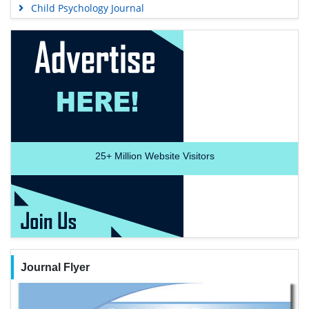
Child Psychology Journal
25+
Million Website Visitors
Journal Flyer