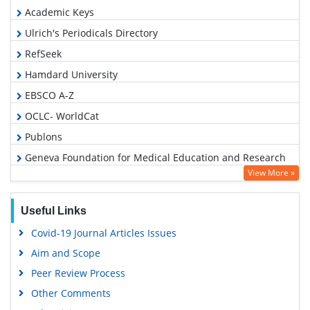
Academic Keys
Ulrich's Periodicals Directory
RefSeek
Hamdard University
EBSCO A-Z
OCLC- WorldCat
Publons
Geneva Foundation for Medical Education and Research
View More »
Euro Pub
Google Scholar
Useful Links
Covid-19 Journal Articles Issues
Aim and Scope
Peer Review Process
Other Comments