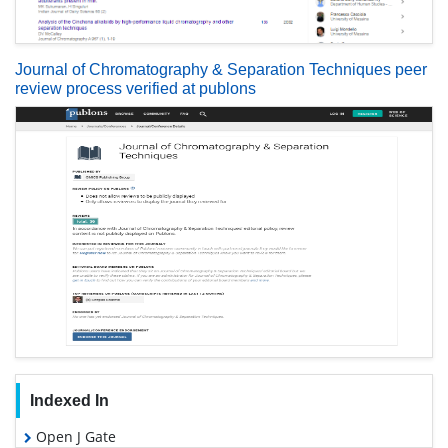
Journal of Chromatography & Separation Techniques peer
review process verified at publons
Indexed In
Open J Gate