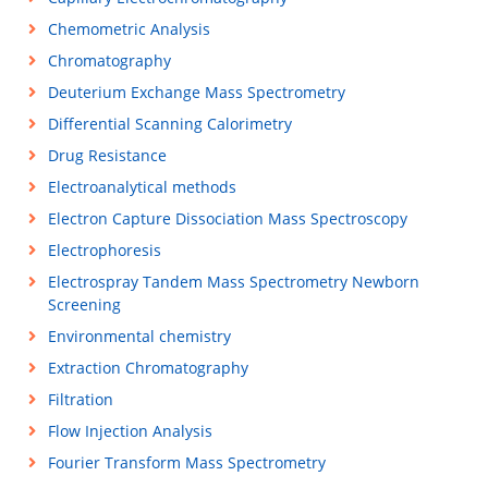
Chemometric Analysis
Chromatography
Deuterium Exchange Mass Spectrometry
Differential Scanning Calorimetry
Drug Resistance
Electroanalytical methods
Electron Capture Dissociation Mass Spectroscopy
Electrophoresis
Electrospray Tandem Mass Spectrometry Newborn
Screening
Environmental chemistry
Extraction Chromatography
Filtration
Flow Injection Analysis
Fourier Transform Mass Spectrometry