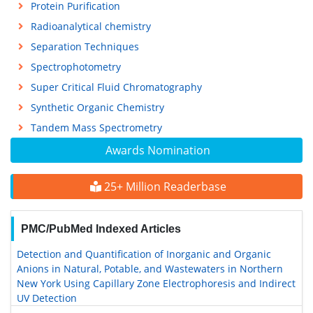
Protein Purification
Radioanalytical chemistry
Separation Techniques
Spectrophotometry
Super Critical Fluid Chromatography
Synthetic Organic Chemistry
Tandem Mass Spectrometry
Awards Nomination
25+ Million Readerbase
PMC/PubMed Indexed Articles
Detection and Quantification of Inorganic and Organic
Anions in Natural, Potable, and Wastewaters in Northern
New York Using Capillary Zone Electrophoresis and Indirect
UV Detection