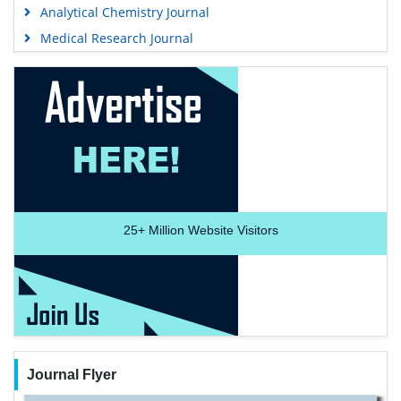
Analytical Chemistry Journal
Medical Research Journal
25+
Million Website Visitors
Journal Flyer