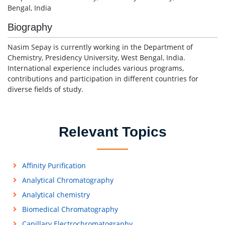
Bengal, India
Biography
Nasim Sepay is currently working in the Department of
Chemistry, Presidency University, West Bengal, India.
International experience includes various programs,
contributions and participation in different countries for
diverse fields of study.
Relevant Topics
Affinity Purification
Analytical Chromatography
Analytical chemistry
Biomedical Chromatography
Capillary Electrochromatography