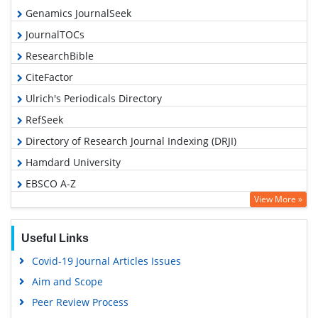
Genamics JournalSeek
JournalTOCs
ResearchBible
CiteFactor
Ulrich's Periodicals Directory
RefSeek
Directory of Research Journal Indexing (DRJI)
Hamdard University
EBSCO A-Z
View More »
OCLC- WorldCat
Proquest Summons
Useful Links
Scholarsteer
Covid-19 Journal Articles Issues
Publons
Aim and Scope
MIAR
Peer Review Process
Geneva Foundation for Medical Education and Research