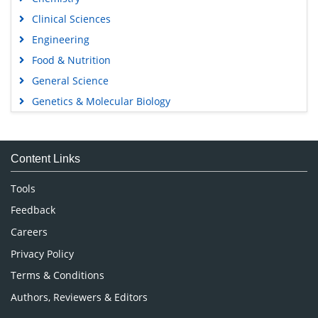
Clinical Sciences
Engineering
Food & Nutrition
General Science
Genetics & Molecular Biology
Immunology & Microbiology
Medical Sciences
Content Links
Neuroscience & Psychology
Nursing & Health Care
Tools
Pharmaceutical Sciences
Feedback
Careers
Privacy Policy
Terms & Conditions
Authors, Reviewers & Editors