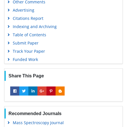
Other Comments
Scientific Journal Impact Factor (SJIF)
Advertising
Euro Pub
Citations Report
Google Scholar
Indexing and Archiving
Gdansk University of Technology, Ministry Points 5
Table of Contents
Submit Paper
Track Your Paper
Funded Work
Share This Page
Recommended Journals
Mass Spectroscopy Journal