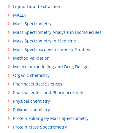
Liquid Liquid Extraction
MALDI
Mass Spectrometry
Mass Spectrometry Analysis in Biomolecules
Mass Spectrometry in Medicine
Mass Spectroscopy in Forensic Studies
Method Validation
Molecular modelling and Drug Design
Organic chemistry
Pharmaceutical Sciences
Pharmaceutics and Pharmacokinetics
Physical chemistry
Polymer chemistry
Protein Folding by Mass Spectrometry
Protein Mass Spectrometry