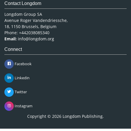
Contact Longdom
Longdom Group SA
Avenue Roger Vandendriessche,
18, 1150 Brussels, Belgium
Phone: +442038085340
Email:
info@longdom.org
Connect
Facebook
Linkedin
Twitter
Instagram
Copyright © 2026
Longdom Publishing
.