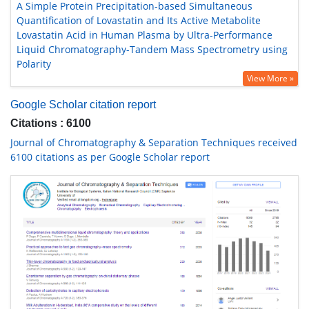
A Simple Protein Precipitation-based Simultaneous
Quantification of Lovastatin and Its Active Metabolite
Lovastatin Acid in Human Plasma by Ultra-Performance
Liquid Chromatography-Tandem Mass Spectrometry using
Polarity
View More »
Google Scholar citation report
Citations : 6100
Journal of Chromatography & Separation Techniques received
6100 citations as per Google Scholar report