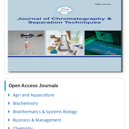
Open Access Journals
Agri and Aquaculture
Biochemistry
Bioinformatics & Systems Biology
Business & Management
Chemistry