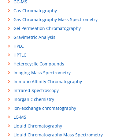
GC-MS
Gas Chromatography
Gas Chromatography Mass Spectrometry
Gel Permeation Chromatography
Gravimetric Analysis
HPLC
HPTLC
Heterocyclic Compounds
Imaging Mass Spectrometry
Immuno Affinity Chromatography
Infrared Spectroscopy
Inorganic chemistry
Ion-exchange chromatography
LC-MS
Liquid Chromatography
Liquid Chromatography Mass Spectrometry