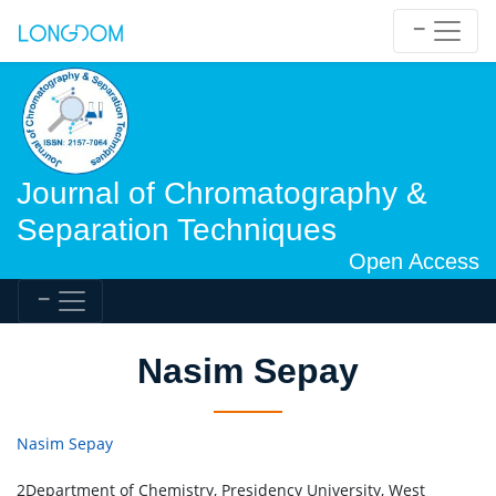
Journal of Chromatography &
Separation Techniques
Open Access
Nasim Sepay
Nasim Sepay
2Department of Chemistry, Presidency University, West