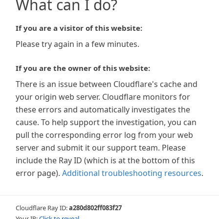
What can I do?
If you are a visitor of this website:
Please try again in a few minutes.
If you are the owner of this website:
There is an issue between Cloudflare's cache and
your origin web server. Cloudflare monitors for
these errors and automatically investigates the
cause. To help support the investigation, you can
pull the corresponding error log from your web
server and submit it our support team. Please
include the Ray ID (which is at the bottom of this
error page).
Additional troubleshooting resources
.
Cloudflare Ray ID:
a280d802ff083f27
Your IP:
Click to reveal