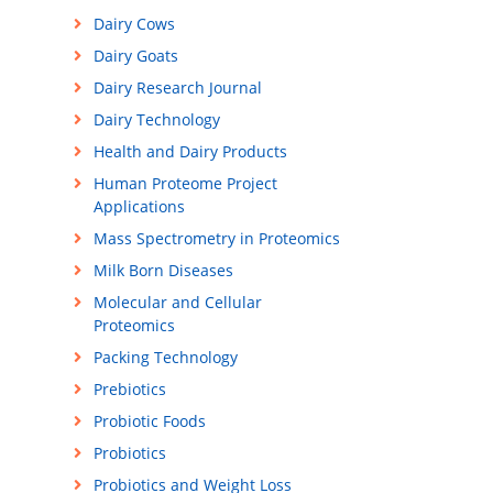
Dairy Cows
Dairy Goats
Dairy Research Journal
Dairy Technology
Health and Dairy Products
Human Proteome Project
Applications
Mass Spectrometry in Proteomics
Milk Born Diseases
Molecular and Cellular
Proteomics
Packing Technology
Prebiotics
Probiotic Foods
Probiotics
Probiotics and Weight Loss