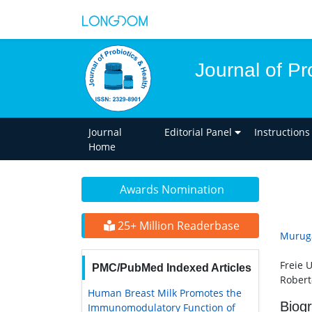
Journal of Pr
Journal
Editorial Panel
Instructions
Home
Awards Nomination
25+ Million Readerbase
Muruga
Freie 
PMC/PubMed Indexed Articles
Robert
Human Breast Milk Promotes the
Biog
Immunomodulatory Function of