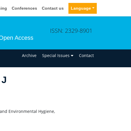
sing
Conferences
Contact us
Language
ISSN: 2329-8901
Open Access
n
Archive
Special Issues
Contact
 J
al and Environmental Hygiene,