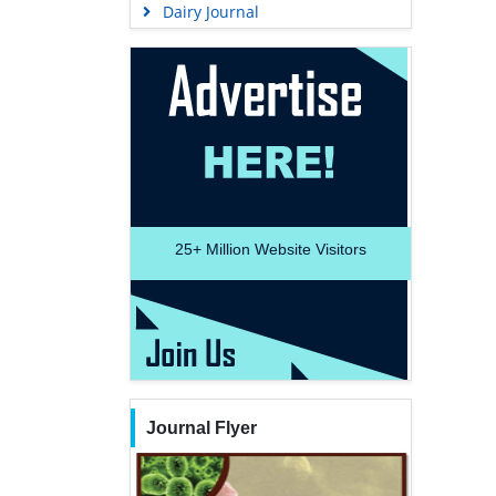
Dairy Journal
25+
Million Website Visitors
Journal Flyer