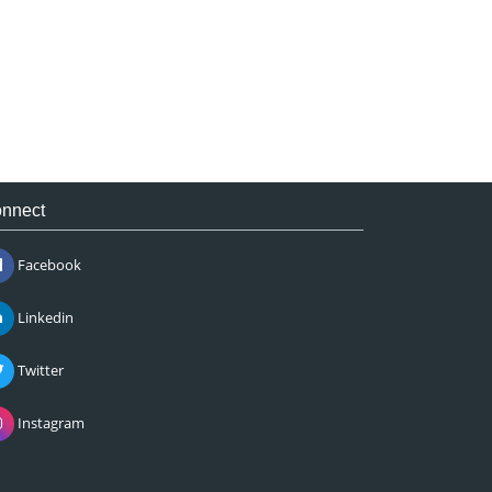
nnect
Facebook
Linkedin
Twitter
Instagram