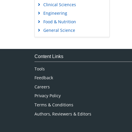
Clinical Sciences
Engineering
Food & Nutrition
General Science
Genetics & Molecular Biology
Immunology & Microbiology
Medical Sciences
Content Links
Neuroscience & Psychology
Tools
Nursing & Health Care
Feedback
Pharmaceutical Sciences
Careers
Privacy Policy
Terms & Conditions
Authors, Reviewers & Editors