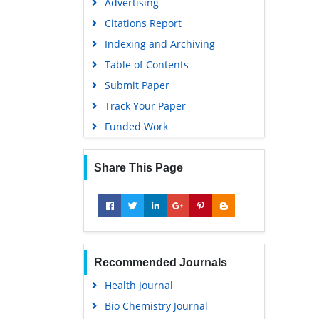
Advertising
Citations Report
Indexing and Archiving
Table of Contents
Submit Paper
Track Your Paper
Funded Work
Share This Page
Recommended Journals
Health Journal
Bio Chemistry Journal