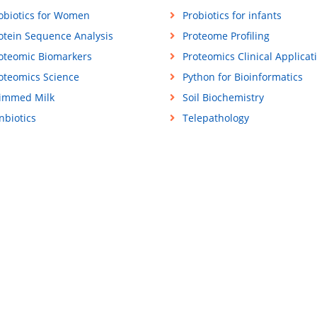
obiotics for Women
Probiotics for infants
otein Sequence Analysis
Proteome Profiling
oteomic Biomarkers
Proteomics Clinical Applicat
oteomics Science
Python for Bioinformatics
immed Milk
Soil Biochemistry
nbiotics
Telepathology