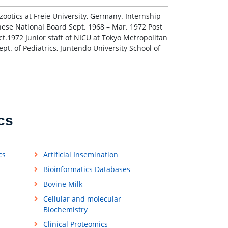
zootics at Freie University, Germany. Internship
nese National Board Sept. 1968 – Mar. 1972 Post
t.1972 Junior staff of NICU at Tokyo Metropolitan
pt. of Pediatrics, Juntendo University School of
cs
cs
Artificial Insemination
Bioinformatics Databases
Bovine Milk
Cellular and molecular
Biochemistry
Clinical Proteomics