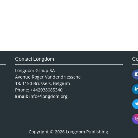
Contact Longdom
Co
Longdom Group SA
Avenue Roger Vandendriessche,
18, 1150 Brussels, Belgium
Phone: +442038085340
Email:
info@longdom.org
Copyright © 2026
Longdom Publishing
.