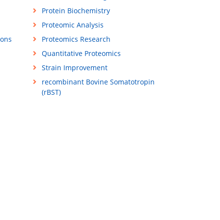
Protein Biochemistry
Proteomic Analysis
ions
Proteomics Research
Quantitative Proteomics
Strain Improvement
recombinant Bovine Somatotropin
(rBST)