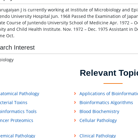
rugaiyan J is currently working at Institute of Microbiology and Epi
tendo University Hospital Jun. 1968 Passed the Examination of Japa
te Course of Juntendo University School of Medicine Apr. 1972 – Oc
ity and Child Health Institute. Nov. 1972 – Dec. 1975 Assistant in De
ne Oct.
arch Interest
iology
Relevant Topi
atomical Pathology
Applications of Bioinformati
cterial Toxins
Bioinformatics Algorithms
oinformatics Tools
Blood Biochemistry
ncer Proteomics
Cellular Pathology
emical Pathology
Clinical Pathology