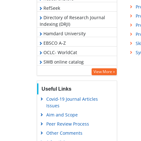
Pr
RefSeek
Pr
Directory of Research Journal
Indexing (DRJI)
Pr
Hamdard University
Pr
EBSCO A-Z
Sk
OCLC- WorldCat
Sy
SWB online catalog
Publons
View More »
Geneva Foundation for Medical
Education and Research
Useful Links
Covid-19 Journal Articles
Issues
Aim and Scope
Peer Review Process
Other Comments