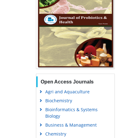
Open Access Journals
Agri and Aquaculture
Biochemistry
Bioinformatics & Systems
Biology
Business & Management
Chemistry