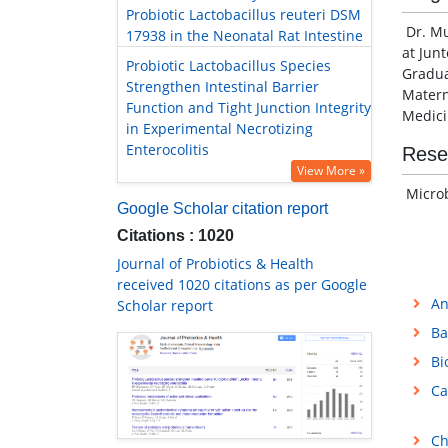
Probiotic Lactobacillus reuteri DSM
Dr. Mu
17938 in the Neonatal Rat Intestine
at Jun
Probiotic Lactobacillus Species
Gradua
Strengthen Intestinal Barrier
Matern
Function and Tight Junction Integrity
Medici
in Experimental Necrotizing
Enterocolitis
Rese
View More »
Microb
Google Scholar citation report
Citations : 1020
Journal of Probiotics & Health
received 1020 citations as per Google
An
Scholar report
Ba
Bi
Ca
Ch