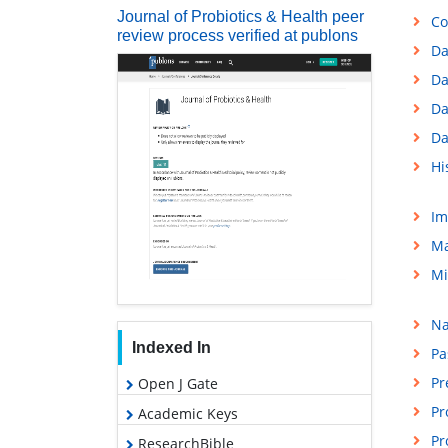
Journal of Probiotics & Health peer
Co
review process verified at publons
Da
Da
Da
Da
Hi
Im
Ma
Mi
Na
Indexed In
Pa
Pr
Open J Gate
Pr
Academic Keys
Pr
ResearchBible