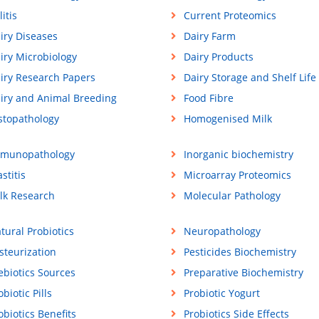
litis
Current Proteomics
iry Diseases
Dairy Farm
iry Microbiology
Dairy Products
iry Research Papers
Dairy Storage and Shelf Life
iry and Animal Breeding
Food Fibre
stopathology
Homogenised Milk
munopathology
Inorganic biochemistry
stitis
Microarray Proteomics
lk Research
Molecular Pathology
tural Probiotics
Neuropathology
steurization
Pesticides Biochemistry
ebiotics Sources
Preparative Biochemistry
obiotic Pills
Probiotic Yogurt
obiotics Benefits
Probiotics Side Effects