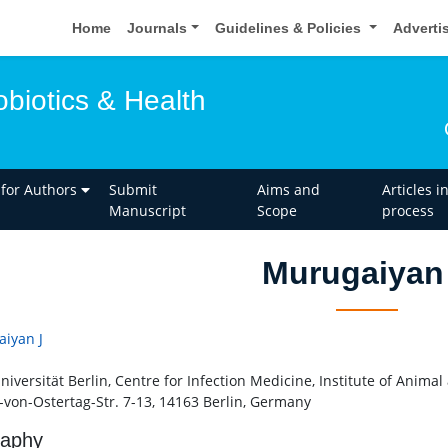
Home
Journals
Guidelines & Policies
Adverti
obiotics & Health
 for Authors
Submit
Aims and
Articles i
Manuscript
Scope
process
Murugaiyan
iyan J
Universität Berlin, Centre for Infection Medicine, Institute of Anim
-von-Ostertag-Str. 7-13, 14163 Berlin, Germany
raphy