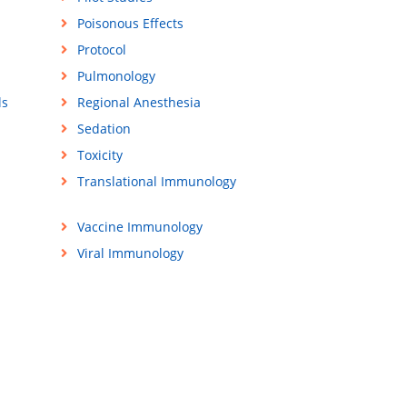
Poisonous Effects
Protocol
Pulmonology
ls
Regional Anesthesia
Sedation
Toxicity
Translational Immunology
Vaccine Immunology
Viral Immunology