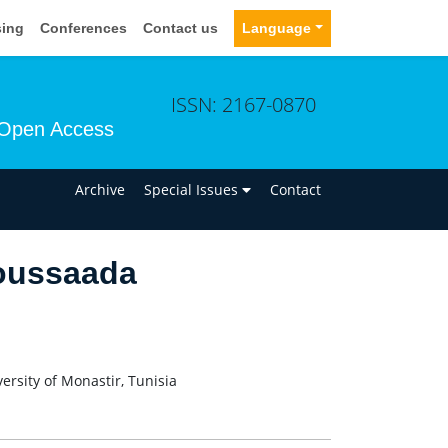
sing
Conferences
Contact us
Language
ISSN: 2167-0870
Open Access
n
Archive
Special Issues
Contact
oussaada
ersity of Monastir, Tunisia