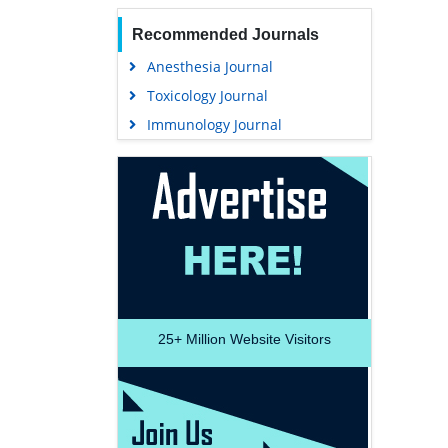
Recommended Journals
Anesthesia Journal
Toxicology Journal
Immunology Journal
25+
Million Website Visitors