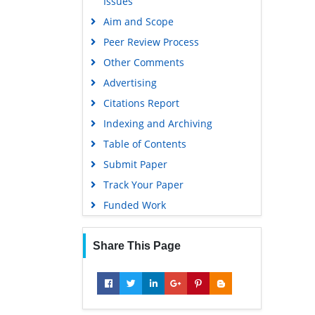
Issues
Gdansk University of Technology,
Aim and Scope
Ministry Points 5
Peer Review Process
Other Comments
Advertising
Citations Report
Indexing and Archiving
Table of Contents
Submit Paper
Track Your Paper
Funded Work
Share This Page