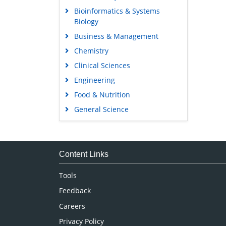
Bioinformatics & Systems
Biology
Business & Management
Chemistry
Clinical Sciences
Engineering
Food & Nutrition
General Science
Genetics & Molecular Biology
Immunology & Microbiology
Medical Sciences
Content Links
Neuroscience & Psychology
Tools
Nursing & Health Care
Feedback
Pharmaceutical Sciences
Careers
Privacy Policy