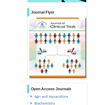
Journal Flyer
Open Access Journals
Agri and Aquaculture
Biochemistry