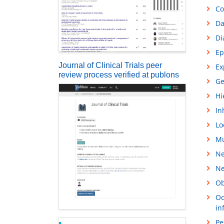
Co
Da
Di
Ep
Journal of Clinical Trials peer
Ex
review process verified at publons
Ge
Hi
In
Lo
Mu
Ne
Ne
Ob
Oc
in
Pe