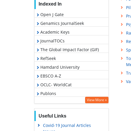
Indexed In
Pi
Open J Gate
Pr
Genamics JournalSeek
Ps
Academic Keys
Ra
JournalTOCs
Re
The Global Impact Factor (GIF)
Sp
RefSeek
To
Me
Hamdard University
Tr
EBSCO A-Z
Va
OCLC- WorldCat
Publons
View More »
Geneva Foundation for Medical
Education and Research
Useful Links
Euro Pub
Covid-19 Journal Articles
Google Scholar