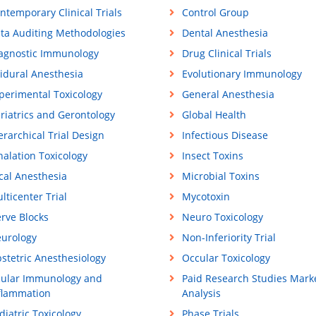
ntemporary Clinical Trials
Control Group
ta Auditing Methodologies
Dental Anesthesia
agnostic Immunology
Drug Clinical Trials
idural Anesthesia
Evolutionary Immunology
perimental Toxicology
General Anesthesia
riatrics and Gerontology
Global Health
erarchical Trial Design
Infectious Disease
halation Toxicology
Insect Toxins
cal Anesthesia
Microbial Toxins
lticenter Trial
Mycotoxin
rve Blocks
Neuro Toxicology
urology
Non-Inferiority Trial
stetric Anesthesiology
Occular Toxicology
ular Immunology and
Paid Research Studies Mark
flammation
Analysis
diatric Toxicology
Phase Trials