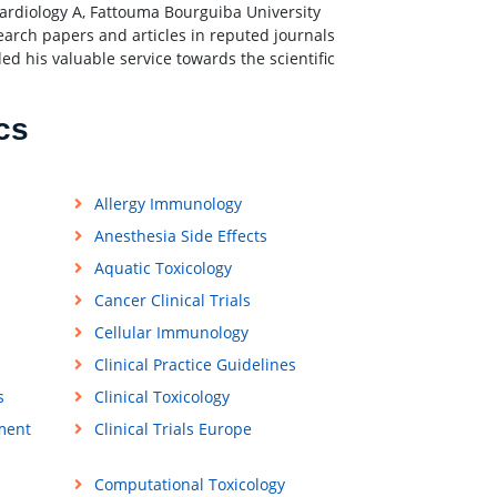
rdiology A, Fattouma Bourguiba University
earch papers and articles in reputed journals
d his valuable service towards the scientific
cs
Allergy Immunology
Anesthesia Side Effects
Aquatic Toxicology
Cancer Clinical Trials
Cellular Immunology
Clinical Practice Guidelines
s
Clinical Toxicology
ment
Clinical Trials Europe
Computational Toxicology