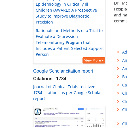
Dr. Mo
Epidemiology in Critically Ill
Hospit
Children (AWARE): A Prospective
and ha
Study to Improve Diagnostic
commun
Precision
Rationale and Methods of a Trial to
Evaluate a Depression
Telemonitoring Program that
Includes a Patient-Selected Support
Ad
Person
An
View More »
An
Google Scholar citation report
Ba
Citations : 1734
Ca
Journal of Clinical Trials received
1734 citations as per Google Scholar
Cl
report
Cl
Cl
Cl