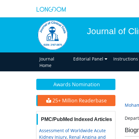
Journal of Cli
Journal
Editorial Panel
Instructions
Home
Awards Nomination
25+ Million Readerbase
Moham
Depart
PMC/PubMed Indexed Articles
Biog
Assessment of Worldwide Acute
Kidney Injury, Renal Angina and