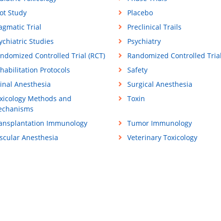
lot Study
Placebo
agmatic Trial
Preclinical Trails
ychiatric Studies
Psychiatry
ndomized Controlled Trial (RCT)
Randomized Controlled Tria
habilitation Protocols
Safety
inal Anesthesia
Surgical Anesthesia
xicology Methods and
Toxin
chanisms
ansplantation Immunology
Tumor Immunology
scular Anesthesia
Veterinary Toxicology