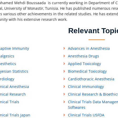
hamed Mehdi Boussaada is currently working in Department of Ca
al, University of Monastir, Tunisia. He has published numerous res
s various other achievements in the related studies. He has extende
ity with his extensive research work.
Relevant Topi
aptive Immunity
Advances in Anesthesia
algesics
Anesthesia Drugs
esthetics
Applied Toxicology
yesian Statistics
Biomedical Toxicology
rdiology
Cardiothoracic Anesthesia
inical Anesthesia
Clinical Immunology
inical Research
Clinical Research & Bioethic
inical Trials
Clinical Trials Data Manage
Softwares
inical Trials Japan
Clinical Trials USFDA