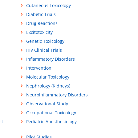
Cutaneous Toxicology
Diabetic Trials
Drug Reactions
Excitotoxicity
Genetic Toxicology
HIV Clinical Trials
Inflammatory Disorders
Intervention
Molecular Toxicology
Nephrology (Kidneys)
Neuroinflammatory Disorders
Observational Study
Occupational Toxicology
et
Pediatric Anesthesiology
Pilot Studies