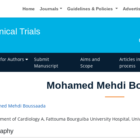
Home
Journals
Guidelines & Policies
Adverti
nical Trials
 for Authors
Submit
Aims and
Articles i
Manuscript
Scope
process
Mohamed Mehdi B
ed Mehdi Boussaada
ment of Cardiology A, Fattouma Bourguiba University Hospital, Univ
raphy