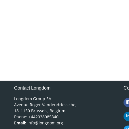
Contact Longdom
Co
Longdom Group SA
Avenue Roger Vandendriessche,
18, 1150 Brussels, Belgium
Phone: +442038085340
Email:
info@longdom.org