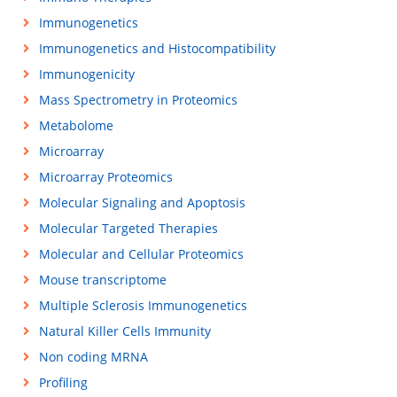
Immunogenetics
Immunogenetics and Histocompatibility
Immunogenicity
Mass Spectrometry in Proteomics
Metabolome
Microarray
Microarray Proteomics
Molecular Signaling and Apoptosis
Molecular Targeted Therapies
Molecular and Cellular Proteomics
Mouse transcriptome
Multiple Sclerosis Immunogenetics
Natural Killer Cells Immunity
Non coding MRNA
Profiling