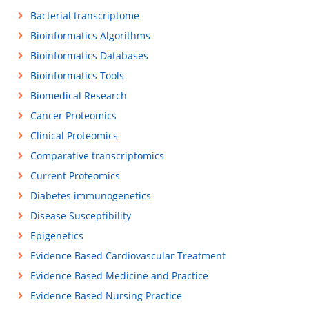
Bacterial transcriptome
Bioinformatics Algorithms
Bioinformatics Databases
Bioinformatics Tools
Biomedical Research
Cancer Proteomics
Clinical Proteomics
Comparative transcriptomics
Current Proteomics
Diabetes immunogenetics
Disease Susceptibility
Epigenetics
Evidence Based Cardiovascular Treatment
Evidence Based Medicine and Practice
Evidence Based Nursing Practice