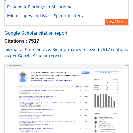
Proteomic Findings in Melanoma
Microscopes and Mass Spectrometers
View More »
Google Scholar citation report
Citations : 7517
Journal of Proteomics & Bioinformatics received 7517 citations
as per Google Scholar report