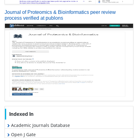
Journal of Proteomics & Bioinformatics peer review
process verified at publons
Indexed In
Academic Journals Database
Open J Gate