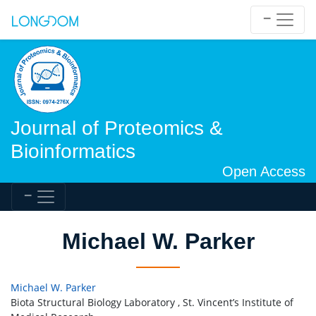
Journal of Proteomics &
Bioinformatics
Open Access
Michael W. Parker
Michael W. Parker
Biota Structural Biology Laboratory , St. Vincent’s Institute of