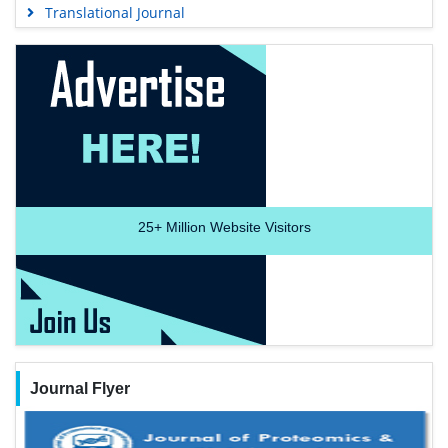
Translational Journal
25+
Million Website Visitors
Journal Flyer