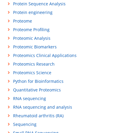
Protein Sequence Analysis
Protein engineering
Proteome
Proteome Profiling
Proteomic Analysis
Proteomic Biomarkers
Proteomics Clinical Applications
Proteomics Research
Proteomics Science
Python for Bioinformatics
Quantitative Proteomics
RNA sequencing
RNA sequencing and analysis
Rheumatoid arthritis (RA)
Sequencing
Small RNA Sequencing