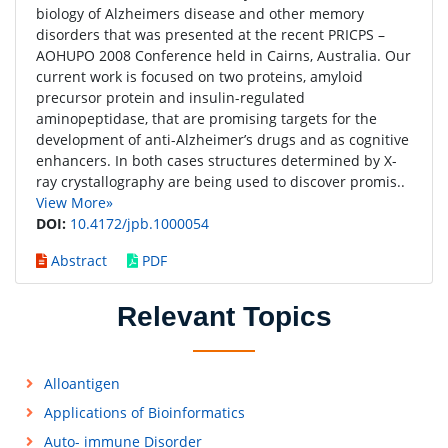
biology of Alzheimers disease and other memory
disorders that was presented at the recent PRICPS –
AOHUPO 2008 Conference held in Cairns, Australia. Our
current work is focused on two proteins, amyloid
precursor protein and insulin-regulated
aminopeptidase, that are promising targets for the
development of anti-Alzheimer’s drugs and as cognitive
enhancers. In both cases structures determined by X-
ray crystallography are being used to discover promis..
View More»
DOI:
10.4172/jpb.1000054
Abstract
PDF
Relevant Topics
Alloantigen
Applications of Bioinformatics
Auto- immune Disorder