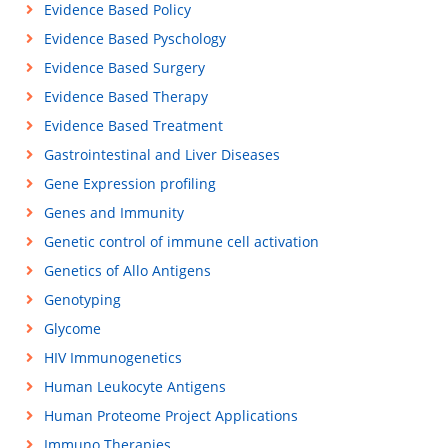
Evidence Based Policy
Evidence Based Pyschology
Evidence Based Surgery
Evidence Based Therapy
Evidence Based Treatment
Gastrointestinal and Liver Diseases
Gene Expression profiling
Genes and Immunity
Genetic control of immune cell activation
Genetics of Allo Antigens
Genotyping
Glycome
HIV Immunogenetics
Human Leukocyte Antigens
Human Proteome Project Applications
Immuno Therapies