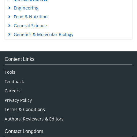
Engineering
Food & Nutrition
General Science
Genetics & Molecular Biology
Immunology & Microbiology
Medical Sciences
Content Links
Neuroscience & Psychology
Nursing & Health Care
Tools
Pharmaceutical Sciences
Feedback
Careers
Privacy Policy
Terms & Conditions
Authors, Reviewers & Editors
Contact Longdom