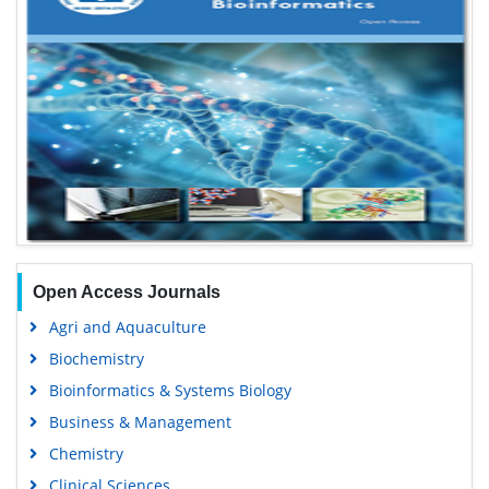
Open Access Journals
Agri and Aquaculture
Biochemistry
Bioinformatics & Systems Biology
Business & Management
Chemistry
Clinical Sciences