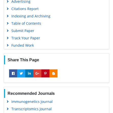
Advertising
Virtual Library of Biology (vifabio)
Citations Report
Publons
Indexing and Archiving
MIAR
Table of Contents
University Grants Commission
Submit Paper
Geneva Foundation for Medical Education and Research
Track Your Paper
Euro Pub
Funded Work
Google Scholar
Share This Page
Recommended Journals
Immunogenetics Journal
Transcriptomics Journal