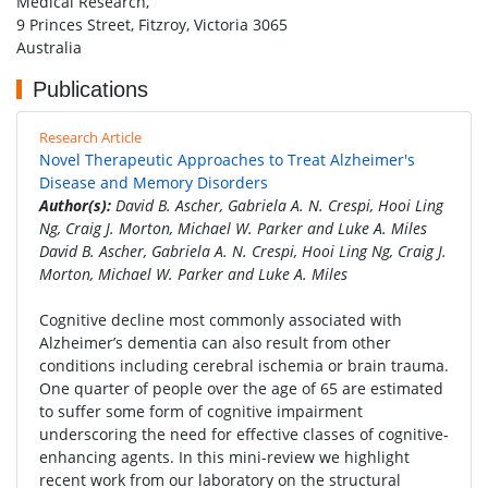
Medical Research,
9 Princes Street, Fitzroy, Victoria 3065
Australia
Publications
Research Article
Novel Therapeutic Approaches to Treat Alzheimer's
Disease and Memory Disorders
Author(s):
David B. Ascher, Gabriela A. N. Crespi, Hooi Ling
Ng, Craig J. Morton, Michael W. Parker and Luke A. Miles
David B. Ascher, Gabriela A. N. Crespi, Hooi Ling Ng, Craig J.
Morton, Michael W. Parker and Luke A. Miles
Cognitive decline most commonly associated with
Alzheimer’s dementia can also result from other
conditions including cerebral ischemia or brain trauma.
One quarter of people over the age of 65 are estimated
to suffer some form of cognitive impairment
underscoring the need for effective classes of cognitive-
enhancing agents. In this mini-review we highlight
recent work from our laboratory on the structural