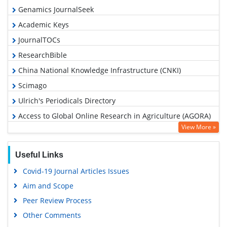
Genamics JournalSeek
Academic Keys
JournalTOCs
ResearchBible
China National Knowledge Infrastructure (CNKI)
Scimago
Ulrich's Periodicals Directory
Access to Global Online Research in Agriculture (AGORA)
View More »
Electronic Journals Library
RefSeek
Useful Links
Hamdard University
Covid-19 Journal Articles Issues
EBSCO A-Z
Aim and Scope
OCLC- WorldCat
Peer Review Process
Scholarsteer
Other Comments
SWB online catalog