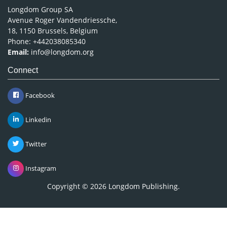
Longdom Group SA
Avenue Roger Vandendriessche,
18, 1150 Brussels, Belgium
Phone: +442038085340
Email:
info@longdom.org
Connect
Facebook
Linkedin
Twitter
Instagram
Copyright © 2026
Longdom Publishing
.