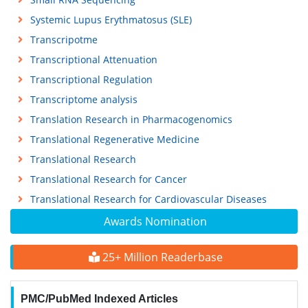
Systemic Lupus Erythmatosus (SLE)
Transcripotme
Transcriptional Attenuation
Transcriptional Regulation
Transcriptome analysis
Translation Research in Pharmacogenomics
Translational Regenerative Medicine
Translational Research
Translational Research for Cancer
Translational Research for Cardiovascular Diseases
Awards Nomination
25+ Million Readerbase
PMC/PubMed Indexed Articles