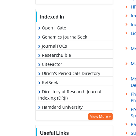
HP
Im
Indexed In
In
Open J Gate
Li
Genamics JournalSeek
JournalTOCs
MA
ResearchBible
Ma
CiteFactor
Ulrich's Periodicals Directory
Mo
RefSeek
De
Directory of Research Journal
Ph
Indexing (DRJI)
Ph
Hamdard University
Pr
Sp
EBSCO A-Z
View More »
Ra
OCLC- WorldCat
Su
Useful Links
Proquest Summons