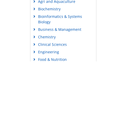
Agri and Aquaculture
Biochemistry
Bioinformatics & Systems
Biology
Business & Management
Chemistry
Clinical Sciences
Engineering
Food & Nutrition
General Science
Genetics & Molecular Biology
Immunology & Microbiology
Medical Sciences
Content Links
Neuroscience & Psychology
Tools
Nursing & Health Care
Feedback
Pharmaceutical Sciences