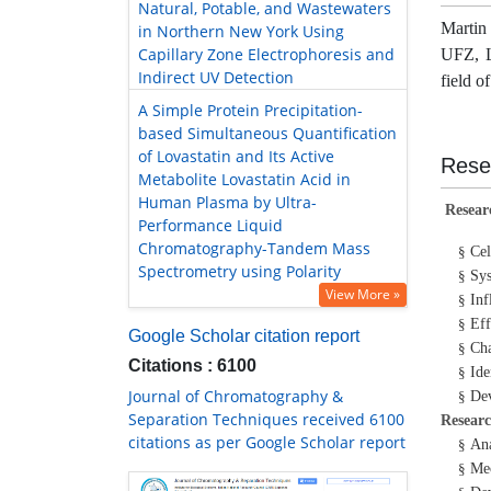
Natural, Potable, and Wastewaters
Martin
in Northern New York Using
Capillary Zone Electrophoresis and
UFZ, L
Indirect UV Detection
field o
A Simple Protein Precipitation-
based Simultaneous Quantification
of Lovastatin and Its Active
Rese
Metabolite Lovastatin Acid in
Human Plasma by Ultra-
Resear
Performance Liquid
Chromatography-Tandem Mass
Cel
§
Spectrometry using Polarity
Sys
§
View More »
Inf
§
Eff
§
Google Scholar citation report
Cha
§
Citations : 6100
Ide
§
Journal of Chromatography &
Dev
§
Separation Techniques received 6100
Researc
citations as per Google Scholar report
Ana
§
Mec
§