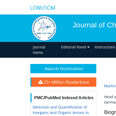
Journal of C
Journal
Editorial Panel
Instructions
Home
Awards Nomination
25+ Million Readerbase
Martin
Head o
PMC/PubMed Indexed Articles
Germa
Detection and Quantification of
Biog
Inorganic and Organic Anions in