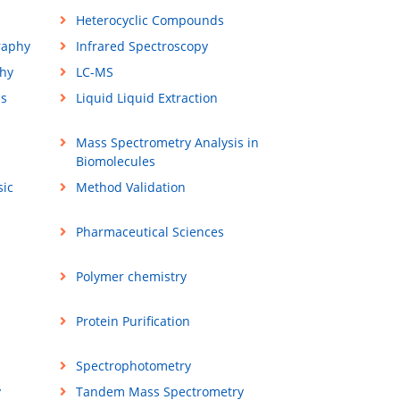
Heterocyclic Compounds
raphy
Infrared Spectroscopy
hy
LC-MS
ss
Liquid Liquid Extraction
Mass Spectrometry Analysis in
Biomolecules
sic
Method Validation
Pharmaceutical Sciences
Polymer chemistry
Protein Purification
Spectrophotometry
y
Tandem Mass Spectrometry