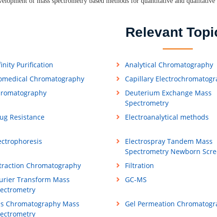
elopment of mass spectrometry based methods for quantitative and qualitative 
Relevant Topi
finity Purification
Analytical Chromatography
omedical Chromatography
Capillary Electrochromatog
romatography
Deuterium Exchange Mass
Spectrometry
ug Resistance
Electroanalytical methods
ectrophoresis
Electrospray Tandem Mass
Spectrometry Newborn Scre
traction Chromatography
Filtration
urier Transform Mass
GC-MS
ectrometry
s Chromatography Mass
Gel Permeation Chromatogr
ectrometry