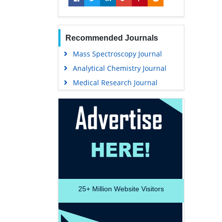
Recommended Journals
Mass Spectroscopy Journal
Analytical Chemistry Journal
Medical Research Journal
25+
Million Website Visitors