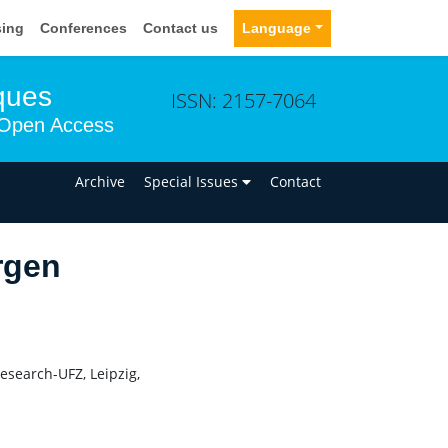
sing
Conferences
Contact us
Language
ques
ISSN: 2157-7064
Open Access
n
Archive
Special Issues
Contact
rgen
esearch-UFZ, Leipzig,