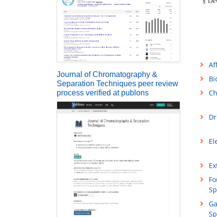
Dev
§
Af
Journal of Chromatography &
Bi
Separation Techniques peer review
Ch
process verified at publons
Dr
El
Ex
Fo
Sp
Ga
Sp