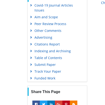
Ch
Covid-19 Journal Articles
Scholarsteer
Issues
Publons
Aim and Scope
MIAR
Peer Review Process
Geneva Foundation for Medical
Other Comments
Education and Research
Advertising
Scientific Journal Impact Factor
(SJIF)
Citations Report
Euro Pub
Indexing and Archiving
Google Scholar
Table of Contents
Submit Paper
Gdansk University of Technology,
Ministry Points 5
Track Your Paper
Funded Work
Share This Page