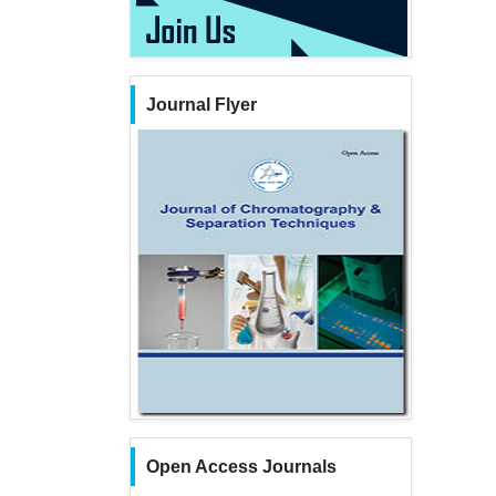
Journal Flyer
Open Access Journals