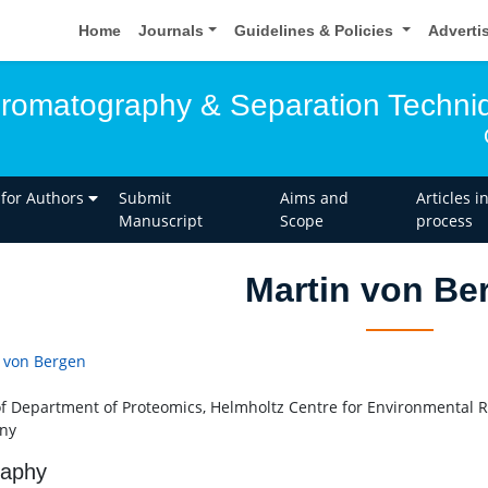
Home
Journals
Guidelines & Policies
Adverti
hromatography & Separation Techni
 for Authors
Submit
Aims and
Articles i
Manuscript
Scope
process
Martin von Be
 von Bergen
f Department of Proteomics, Helmholtz Centre for Environmental R
ny
raphy