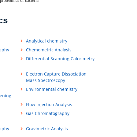
proteomics of bacteria
cs
Analytical chemistry
raphy
Chemometric Analysis
Differential Scanning Calorimetry
Electron Capture Dissociation
Mass Spectroscopy
Environmental chemistry
ening
Flow Injection Analysis
Gas Chromatography
aphy
Gravimetric Analysis