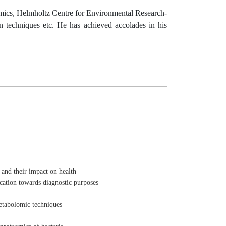
omics, Helmholtz Centre for Environmental Research-
n techniques etc. He has achieved accolades in his
 and their impact on health
cation towards diagnostic purposes
etabolomic techniques