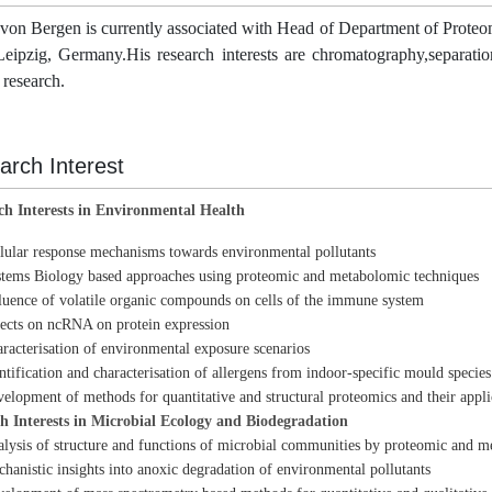
 von Bergen is currently associated with Head of Department of Prote
eipzig, Germany.His research interests are chromatography,separatio
f research.
arch Interest
ch Interests in Environmental Health
lular response mechanisms towards environmental pollutants
tems Biology based approaches using proteomic and metabolomic techniques
luence of volatile organic compounds on cells of the immune system
ects on ncRNA on protein expression
racterisation of environmental exposure scenarios
ntification and characterisation of allergens from indoor-specific mould species
elopment of methods for quantitative and structural proteomics and their appli
h Interests in Microbial Ecology and Biodegradation
lysis of structure and functions of microbial communities by proteomic and m
hanistic insights into anoxic degradation of environmental pollutants