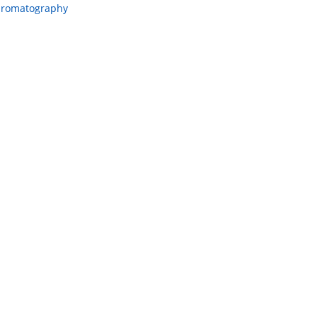
romatography