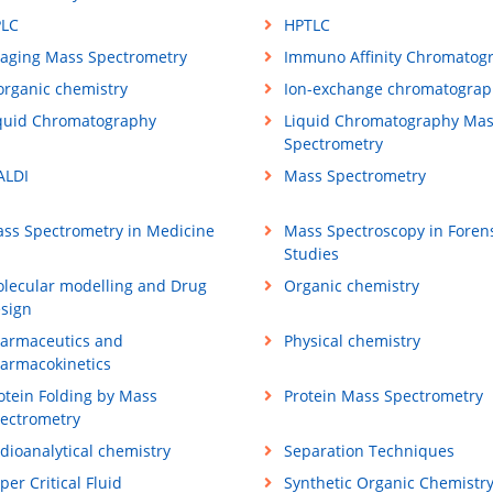
LC
HPTLC
aging Mass Spectrometry
Immuno Affinity Chromatog
organic chemistry
Ion-exchange chromatograp
quid Chromatography
Liquid Chromatography Ma
Spectrometry
LDI
Mass Spectrometry
ss Spectrometry in Medicine
Mass Spectroscopy in Foren
Studies
lecular modelling and Drug
Organic chemistry
sign
armaceutics and
Physical chemistry
armacokinetics
otein Folding by Mass
Protein Mass Spectrometry
ectrometry
dioanalytical chemistry
Separation Techniques
per Critical Fluid
Synthetic Organic Chemistr