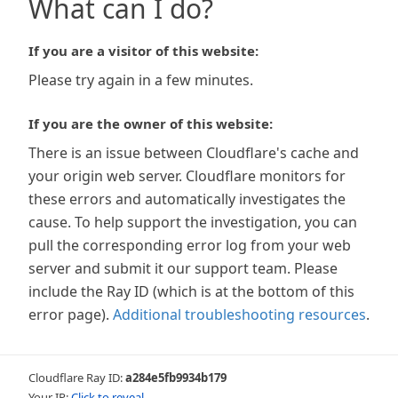
What can I do?
If you are a visitor of this website:
Please try again in a few minutes.
If you are the owner of this website:
There is an issue between Cloudflare's cache and
your origin web server. Cloudflare monitors for
these errors and automatically investigates the
cause. To help support the investigation, you can
pull the corresponding error log from your web
server and submit it our support team. Please
include the Ray ID (which is at the bottom of this
error page).
Additional troubleshooting resources
.
Cloudflare Ray ID:
a284e5fb9934b179
Your IP:
Click to reveal