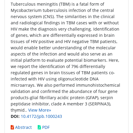
Tuberculous meningitis (TBM) is a fatal form of
Mycobacterium tuberculosis infection of the central
nervous system (CNS). The similarities in the clinical
and radiological findings in TBM cases with or without
HIV make the diagnosis very challenging. Identification
of genes, which are differentially expressed in brain
tissues of HIV positive and HIV negative TBM patients,
would enable better understanding of the molecular
aspects of the infection and would also serve as an
initial platform to evaluate potential biomarkers. Here,
we report the identification of 796 differentially
regulated genes in brain tissues of TBM patients co-
infected with HIV using oligonucleotide DNA
microarrays. We also performed immunohistochemical
validation and confirmed the abundance of four gene
products-glial fibrillary acidic protein (GFAP), serpin
peptidase inhibitor, clade A member 3 (SERPINA3),
thymid..
View More»
DOI:
10.4172/jpb.1000243
Abstract
PDF