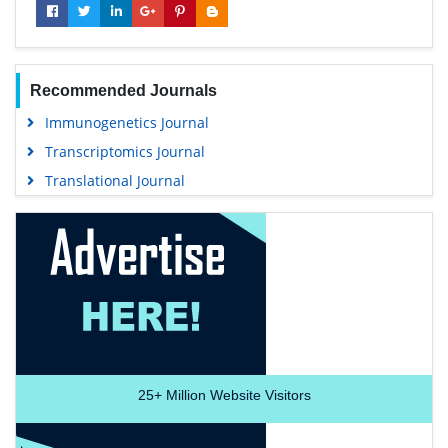
Recommended Journals
Immunogenetics Journal
Transcriptomics Journal
Translational Journal
25+
Million Website Visitors