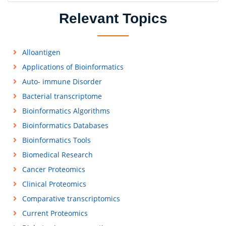
Relevant Topics
Alloantigen
Applications of Bioinformatics
Auto- immune Disorder
Bacterial transcriptome
Bioinformatics Algorithms
Bioinformatics Databases
Bioinformatics Tools
Biomedical Research
Cancer Proteomics
Clinical Proteomics
Comparative transcriptomics
Current Proteomics