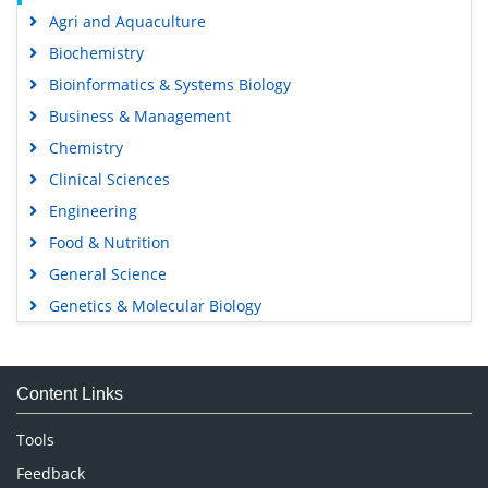
Agri and Aquaculture
Biochemistry
Bioinformatics & Systems Biology
Business & Management
Chemistry
Clinical Sciences
Engineering
Food & Nutrition
General Science
Genetics & Molecular Biology
Immunology & Microbiology
Medical Sciences
Content Links
Neuroscience & Psychology
Nursing & Health Care
Tools
Pharmaceutical Sciences
Feedback