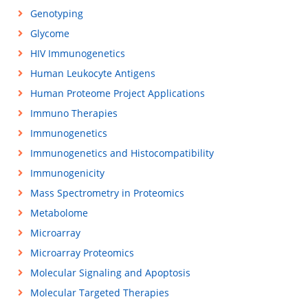
Genotyping
Glycome
HIV Immunogenetics
Human Leukocyte Antigens
Human Proteome Project Applications
Immuno Therapies
Immunogenetics
Immunogenetics and Histocompatibility
Immunogenicity
Mass Spectrometry in Proteomics
Metabolome
Microarray
Microarray Proteomics
Molecular Signaling and Apoptosis
Molecular Targeted Therapies