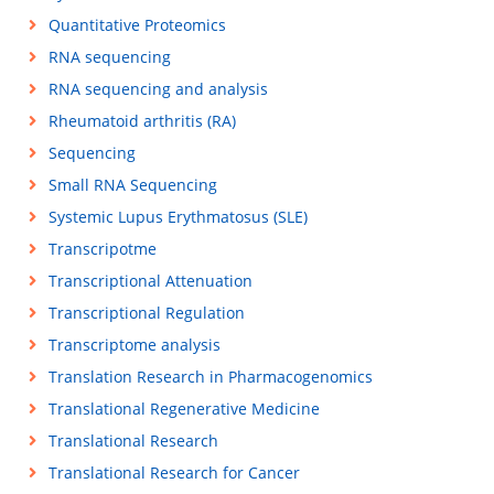
Quantitative Proteomics
RNA sequencing
RNA sequencing and analysis
Rheumatoid arthritis (RA)
Sequencing
Small RNA Sequencing
Systemic Lupus Erythmatosus (SLE)
Transcripotme
Transcriptional Attenuation
Transcriptional Regulation
Transcriptome analysis
Translation Research in Pharmacogenomics
Translational Regenerative Medicine
Translational Research
Translational Research for Cancer