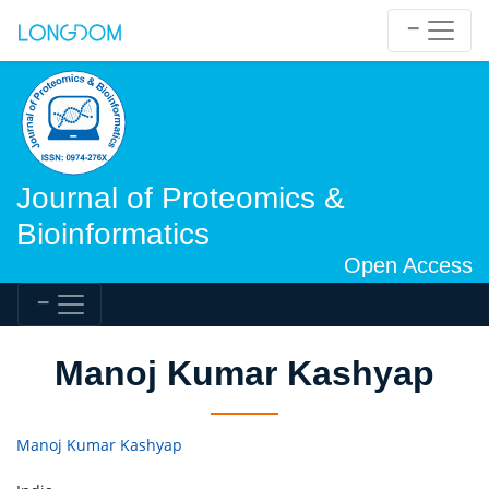
Journal of Proteomics &
Bioinformatics
Open Access
Manoj Kumar Kashyap
Manoj Kumar Kashyap