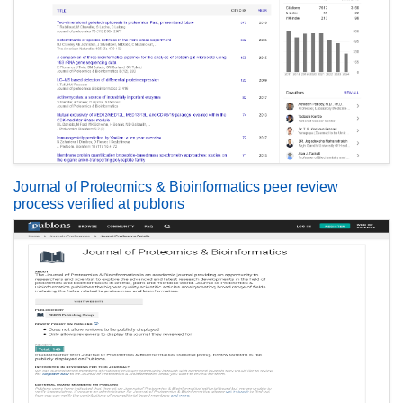
Journal of Proteomics & Bioinformatics peer review
process verified at publons