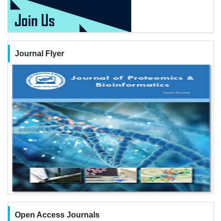
Journal Flyer
Open Access Journals