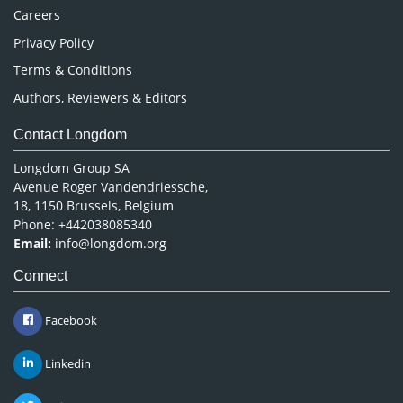
Careers
Privacy Policy
Terms & Conditions
Authors, Reviewers & Editors
Contact Longdom
Longdom Group SA
Avenue Roger Vandendriessche,
18, 1150 Brussels, Belgium
Phone: +442038085340
Email:
info@longdom.org
Connect
Facebook
Linkedin