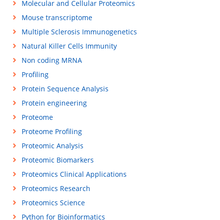
Molecular and Cellular Proteomics
Mouse transcriptome
Multiple Sclerosis Immunogenetics
Natural Killer Cells Immunity
Non coding MRNA
Profiling
Protein Sequence Analysis
Protein engineering
Proteome
Proteome Profiling
Proteomic Analysis
Proteomic Biomarkers
Proteomics Clinical Applications
Proteomics Research
Proteomics Science
Python for Bioinformatics