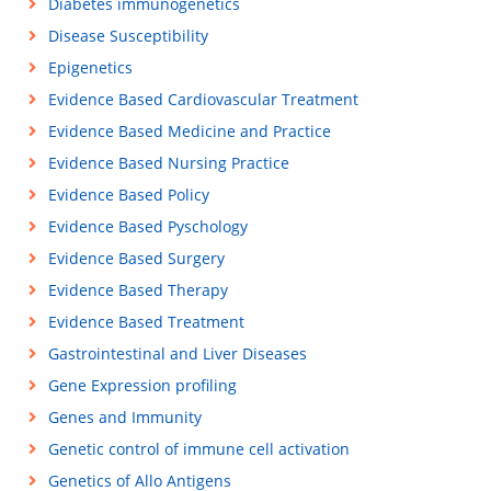
Diabetes immunogenetics
Disease Susceptibility
Epigenetics
Evidence Based Cardiovascular Treatment
Evidence Based Medicine and Practice
Evidence Based Nursing Practice
Evidence Based Policy
Evidence Based Pyschology
Evidence Based Surgery
Evidence Based Therapy
Evidence Based Treatment
Gastrointestinal and Liver Diseases
Gene Expression profiling
Genes and Immunity
Genetic control of immune cell activation
Genetics of Allo Antigens