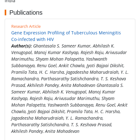
India
Publications
Research Article
Gene Expression Profiling of Tuberculous Meningitis
Co-infected with HIV
Author(s):
Ghantasala S. Sameer Kumar, Abhilash K.
Venugopal, Manoj Kumar Kashyap, Rajesh Raju, Arivusudar
Marimuthu, Shyam Mohan Palapetta, Yashwanth
Subbanayya, Renu Goel, Ankit Chawla, Jyoti Bajpai Dikshit,
Pramila Tata, H. C. Harsha, Jagadeesha Maharudraiah, Y. L.
Ramachandra, Parthasarathy Satishchandra, T. S. Keshava
Prasad, Akhilesh Pandey, Anita Mahadevan Ghantasala S.
Sameer Kumar, Abhilash K. Venugopal, Manoj Kumar
Kashyap, Rajesh Raju, Arivusudar Marimuthu, Shyam
Mohan Palapetta, Yashwanth Subbanayya, Renu Goel, Ankit
Chawla, Jyoti Bajpai Dikshit, Pramila Tata, H. C. Harsha,
Jagadeesha Maharudraiah, Y. L. Ramachandra,
Parthasarathy Satishchandra, T. S. Keshava Prasad,
Akhilesh Pandey, Anita Mahadevan