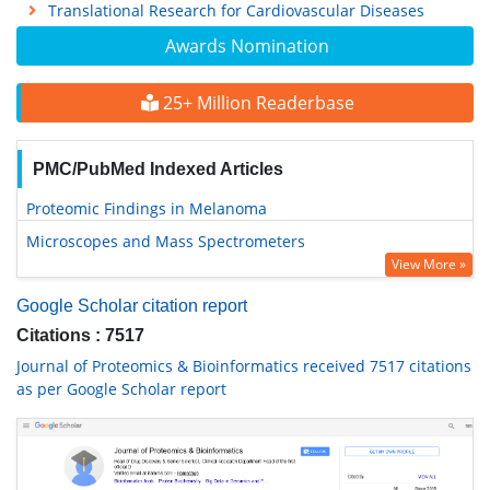
Translational Research for Cardiovascular Diseases
Awards Nomination
25+ Million Readerbase
PMC/PubMed Indexed Articles
Proteomic Findings in Melanoma
Microscopes and Mass Spectrometers
View More »
Google Scholar citation report
Citations : 7517
Journal of Proteomics & Bioinformatics received 7517 citations
as per Google Scholar report