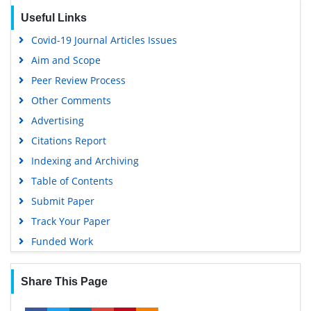
RefSeek
Useful Links
Hamdard University
Covid-19 Journal Articles Issues
EBSCO A-Z
Aim and Scope
OCLC- WorldCat
Peer Review Process
Scholarsteer
Other Comments
SWB online catalog
Advertising
Virtual Library of Biology (vifabio)
Citations Report
Publons
Indexing and Archiving
MIAR
Table of Contents
University Grants Commission
Submit Paper
Geneva Foundation for Medical Education and Research
Track Your Paper
Euro Pub
Funded Work
Google Scholar
Share This Page