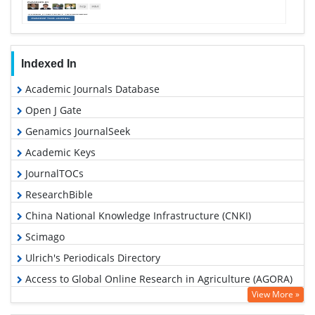
Indexed In
Academic Journals Database
Open J Gate
Genamics JournalSeek
Academic Keys
JournalTOCs
ResearchBible
China National Knowledge Infrastructure (CNKI)
Scimago
Ulrich's Periodicals Directory
Access to Global Online Research in Agriculture (AGORA)
View More »
Electronic Journals Library