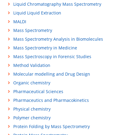
Liquid Chromatography Mass Spectrometry
Liquid Liquid Extraction
MALDI
Mass Spectrometry
Mass Spectrometry Analysis in Biomolecules
Mass Spectrometry in Medicine
Mass Spectroscopy in Forensic Studies
Method Validation
Molecular modelling and Drug Design
Organic chemistry
Pharmaceutical Sciences
Pharmaceutics and Pharmacokinetics
Physical chemistry
Polymer chemistry
Protein Folding by Mass Spectrometry