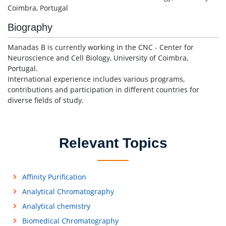
Coimbra, Portugal
Biography
Manadas B is currently working in the CNC - Center for
Neuroscience and Cell Biology, University of Coimbra,
Portugal.
International experience includes various programs,
contributions and participation in different countries for
diverse fields of study.
Relevant Topics
Affinity Purification
Analytical Chromatography
Analytical chemistry
Biomedical Chromatography