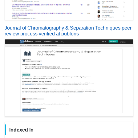
Journal of Chromatography & Separation Techniques peer
review process verified at publons
Indexed In