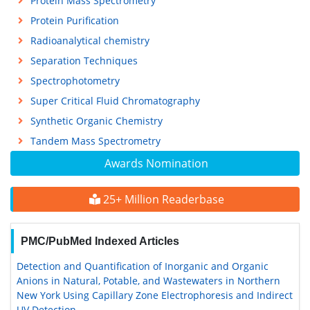
Protein Mass Spectrometry
Protein Purification
Radioanalytical chemistry
Separation Techniques
Spectrophotometry
Super Critical Fluid Chromatography
Synthetic Organic Chemistry
Tandem Mass Spectrometry
Awards Nomination
25+ Million Readerbase
PMC/PubMed Indexed Articles
Detection and Quantification of Inorganic and Organic
Anions in Natural, Potable, and Wastewaters in Northern
New York Using Capillary Zone Electrophoresis and Indirect
UV Detection