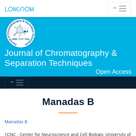
Journal of Chromatography &
Separation Techniques
Open Access
Manadas B
Manadas B
1CNC - Center for Neuroscience and Cell Biology, University of