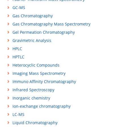
GC-MS
Gas Chromatography
Gas Chromatography Mass Spectrometry
Gel Permeation Chromatography
Gravimetric Analysis
HPLC
HPTLC
Heterocyclic Compounds
Imaging Mass Spectrometry
Immuno Affinity Chromatography
Infrared Spectroscopy
Inorganic chemistry
Ion-exchange chromatography
LC-MS
Liquid Chromatography