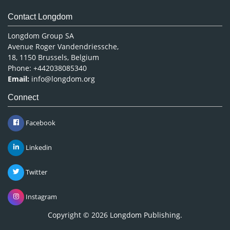
Contact Longdom
Longdom Group SA
Avenue Roger Vandendriessche,
18, 1150 Brussels, Belgium
Phone: +442038085340
Email:
info@longdom.org
Connect
Facebook
Linkedin
Twitter
Instagram
Copyright © 2026
Longdom Publishing
.