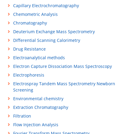
Capillary Electrochromatography
Chemometric Analysis
Chromatography
Deuterium Exchange Mass Spectrometry
Differential Scanning Calorimetry
Drug Resistance
Electroanalytical methods
Electron Capture Dissociation Mass Spectroscopy
Electrophoresis
Electrospray Tandem Mass Spectrometry Newborn
Screening
Environmental chemistry
Extraction Chromatography
Filtration
Flow Injection Analysis
Fourier Transform Mass Spectrometry