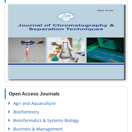
Open Access Journals
Agri and Aquaculture
Biochemistry
Bioinformatics & Systems Biology
Business & Management