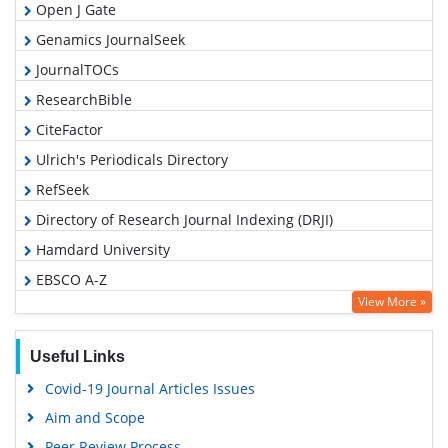
Open J Gate
Genamics JournalSeek
JournalTOCs
ResearchBible
CiteFactor
Ulrich's Periodicals Directory
RefSeek
Directory of Research Journal Indexing (DRJI)
Hamdard University
EBSCO A-Z
View More »
OCLC- WorldCat
Proquest Summons
Useful Links
Scholarsteer
Covid-19 Journal Articles Issues
Publons
Aim and Scope
MIAR
Peer Review Process