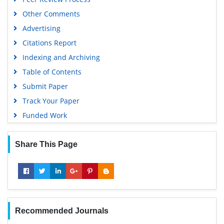
Geneva Foundation for Medical Education and Research
Other Comments
Scientific Journal Impact Factor (SJIF)
Advertising
Euro Pub
Citations Report
Google Scholar
Indexing and Archiving
Gdansk University of Technology, Ministry Points 5
Table of Contents
Submit Paper
Track Your Paper
Funded Work
Share This Page
Recommended Journals