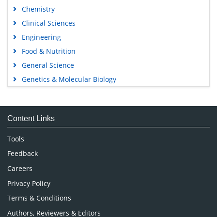
Chemistry
Clinical Sciences
Engineering
Food & Nutrition
General Science
Genetics & Molecular Biology
Immunology & Microbiology
Medical Sciences
Content Links
Neuroscience & Psychology
Nursing & Health Care
Tools
Pharmaceutical Sciences
Feedback
Careers
Privacy Policy
Terms & Conditions
Authors, Reviewers & Editors