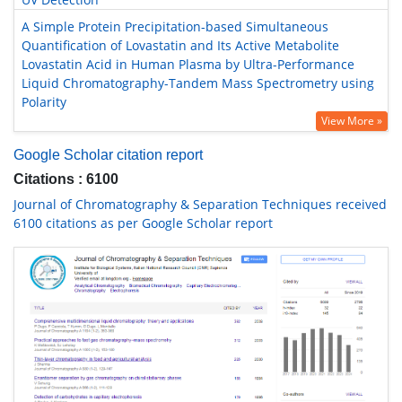
A Simple Protein Precipitation-based Simultaneous
Quantification of Lovastatin and Its Active Metabolite
Lovastatin Acid in Human Plasma by Ultra-Performance
Liquid Chromatography-Tandem Mass Spectrometry using
Polarity
View More »
Google Scholar citation report
Citations : 6100
Journal of Chromatography & Separation Techniques received
6100 citations as per Google Scholar report