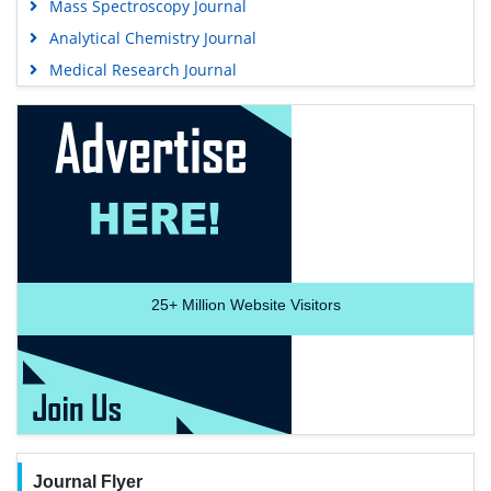
Mass Spectroscopy Journal
Analytical Chemistry Journal
Medical Research Journal
25+
Million Website Visitors
Journal Flyer