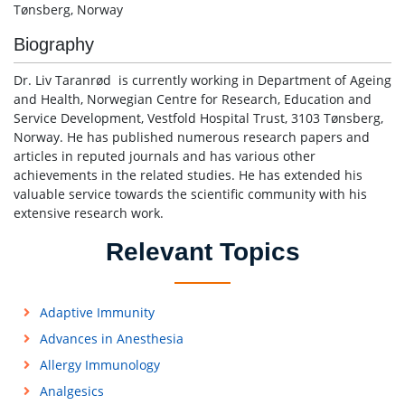
Tønsberg, Norway
Biography
Dr. Liv Taranrød is currently working in Department of Ageing
and Health, Norwegian Centre for Research, Education and
Service Development, Vestfold Hospital Trust, 3103 Tønsberg,
Norway. He has published numerous research papers and
articles in reputed journals and has various other
achievements in the related studies. He has extended his
valuable service towards the scientific community with his
extensive research work.
Relevant Topics
Adaptive Immunity
Advances in Anesthesia
Allergy Immunology
Analgesics