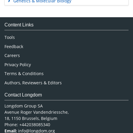
Genetics & Molecular Biology
Immunology & Microbiology
Medical Sciences
Content Links
Neuroscience & Psychology
Nursing & Health Care
Tools
Pharmaceutical Sciences
Feedback
Careers
Privacy Policy
Terms & Conditions
Authors, Reviewers & Editors
Contact Longdom
Longdom Group SA
Avenue Roger Vandendriessche,
18, 1150 Brussels, Belgium
Phone: +442038085340
Email:
info@longdom.org