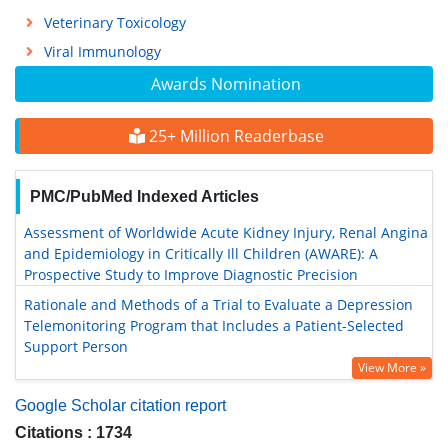
Veterinary Toxicology
Viral Immunology
Awards Nomination
25+ Million Readerbase
PMC/PubMed Indexed Articles
Assessment of Worldwide Acute Kidney Injury, Renal Angina
and Epidemiology in Critically Ill Children (AWARE): A
Prospective Study to Improve Diagnostic Precision
Rationale and Methods of a Trial to Evaluate a Depression
Telemonitoring Program that Includes a Patient-Selected
Support Person
View More »
Google Scholar citation report
Citations : 1734