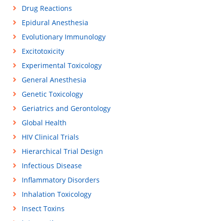
Drug Reactions
Epidural Anesthesia
Evolutionary Immunology
Excitotoxicity
Experimental Toxicology
General Anesthesia
Genetic Toxicology
Geriatrics and Gerontology
Global Health
HIV Clinical Trials
Hierarchical Trial Design
Infectious Disease
Inflammatory Disorders
Inhalation Toxicology
Insect Toxins