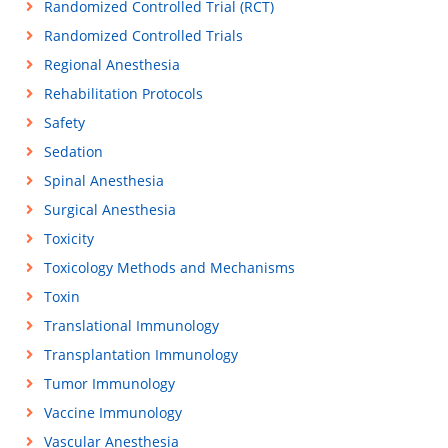
Randomized Controlled Trial (RCT)
Randomized Controlled Trials
Regional Anesthesia
Rehabilitation Protocols
Safety
Sedation
Spinal Anesthesia
Surgical Anesthesia
Toxicity
Toxicology Methods and Mechanisms
Toxin
Translational Immunology
Transplantation Immunology
Tumor Immunology
Vaccine Immunology
Vascular Anesthesia