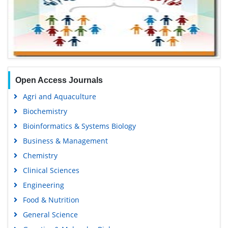
Open Access Journals
Agri and Aquaculture
Biochemistry
Bioinformatics & Systems Biology
Business & Management
Chemistry
Clinical Sciences
Engineering
Food & Nutrition
General Science