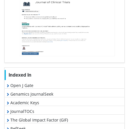
Indexed In
Open J Gate
Genamics JournalSeek
Academic Keys
JournalTOCs
The Global Impact Factor (GIF)
RefSeek