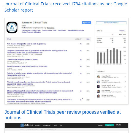
Journal of Clinical Trials received 1734 citations as per Google
Scholar report
Journal of Clinical Trials peer review process verified at
publons