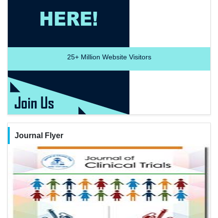
25+
Million Website Visitors
Journal Flyer