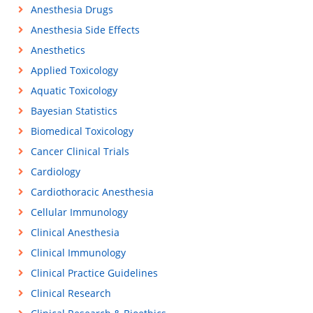
Anesthesia Drugs
Anesthesia Side Effects
Anesthetics
Applied Toxicology
Aquatic Toxicology
Bayesian Statistics
Biomedical Toxicology
Cancer Clinical Trials
Cardiology
Cardiothoracic Anesthesia
Cellular Immunology
Clinical Anesthesia
Clinical Immunology
Clinical Practice Guidelines
Clinical Research