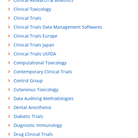
Clinical Research & Bioethics
Clinical Toxicology
Clinical Trials
Clinical Trials Data Management Softwares
Clinical Trials Europe
Clinical Trials Japan
Clinical Trials USFDA
Computational Toxicology
Contemporary Clinical Trials
Control Group
Cutaneous Toxicology
Data Auditing Methodologies
Dental Anesthesia
Diabetic Trials
Diagnostic Immunology
Drug Clinical Trials