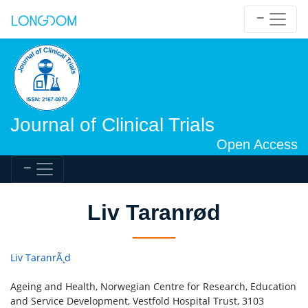
Journal of Clinical Trials
Open Access
Liv Taranrød
Liv TaranrÃ¸d
Ageing and Health, Norwegian Centre for Research, Education
and Service Development, Vestfold Hospital Trust, 3103