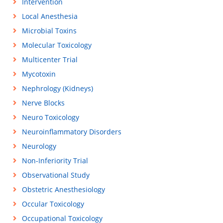
Intervention
Local Anesthesia
Microbial Toxins
Molecular Toxicology
Multicenter Trial
Mycotoxin
Nephrology (Kidneys)
Nerve Blocks
Neuro Toxicology
Neuroinflammatory Disorders
Neurology
Non-Inferiority Trial
Observational Study
Obstetric Anesthesiology
Occular Toxicology
Occupational Toxicology