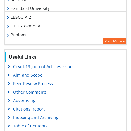
Hamdard University
EBSCO A-Z
OCLC- WorldCat
Publons
View More »
Geneva Foundation for Medical Education and Research
Euro Pub
Useful Links
Google Scholar
Covid-19 Journal Articles Issues
Gdansk University of Technology, Ministry Points 5
Aim and Scope
Peer Review Process
Other Comments
Advertising
Citations Report
Indexing and Archiving
Table of Contents