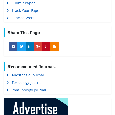
Submit Paper
Track Your Paper
Funded Work
Share This Page
Recommended Journals
Anesthesia Journal
Toxicology Journal
Immunology Journal