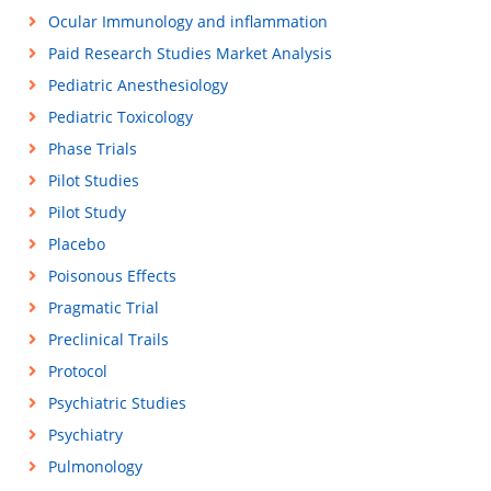
Ocular Immunology and inflammation
Paid Research Studies Market Analysis
Pediatric Anesthesiology
Pediatric Toxicology
Phase Trials
Pilot Studies
Pilot Study
Placebo
Poisonous Effects
Pragmatic Trial
Preclinical Trails
Protocol
Psychiatric Studies
Psychiatry
Pulmonology