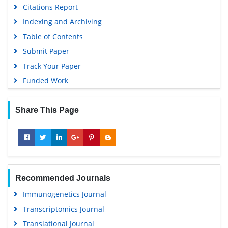
Citations Report
Publons
Indexing and Archiving
MIAR
Table of Contents
University Grants Commission
Submit Paper
Geneva Foundation for Medical Education and Research
Track Your Paper
Euro Pub
Funded Work
Google Scholar
Share This Page
Recommended Journals
Immunogenetics Journal
Transcriptomics Journal
Translational Journal