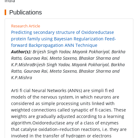
India
Publications
Research Article
Predicting secondary structure of Oxidoreductase
protein family using Bayesian Regularization Feed-
forward Backpropagation ANN Technique
Author(s):
Brijesh Singh Yadav, Mayank Pokhariyal, Barkha
Ratta, Gaurava Rai, Meeta Saxena, Bhaskar Sharma and
K.P.MishraBrijesh Singh Yadav, Mayank Pokhariyal, Barkha
Ratta, Gaurava Rai, Meeta Saxena, Bhaskar Sharma and
K.P.Mishra
Arti fi cial Neural Networks (ANNs) are simpli fi ed
models of the nervous system, in which neurons are
considered as simple processing units linked with
weighted connections called synaptic ef fi cacies. These
weights are gradually adjusted according to a learning
algorithm.Oxidoreductase any of a class of enzymes
that catalyse oxidation–reduction reactions, i.e. they are
involved in the transfer of hydrogen or electrons