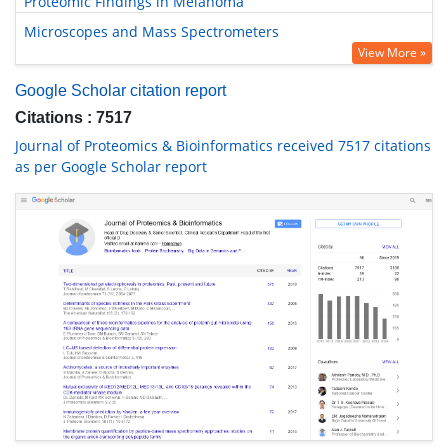
Proteomic Findings in Melanoma
Microscopes and Mass Spectrometers
View More »
Google Scholar citation report
Citations : 7517
Journal of Proteomics & Bioinformatics received 7517 citations
as per Google Scholar report