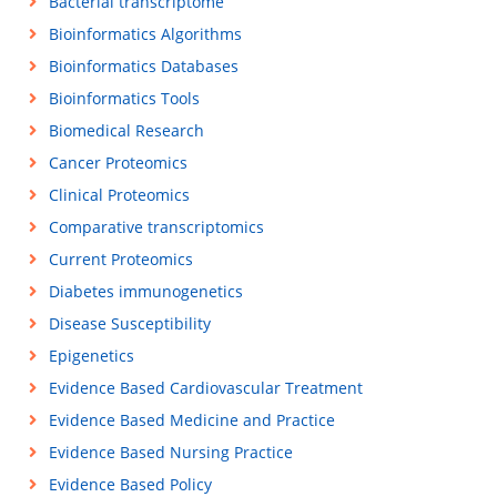
Bacterial transcriptome
Bioinformatics Algorithms
Bioinformatics Databases
Bioinformatics Tools
Biomedical Research
Cancer Proteomics
Clinical Proteomics
Comparative transcriptomics
Current Proteomics
Diabetes immunogenetics
Disease Susceptibility
Epigenetics
Evidence Based Cardiovascular Treatment
Evidence Based Medicine and Practice
Evidence Based Nursing Practice
Evidence Based Policy