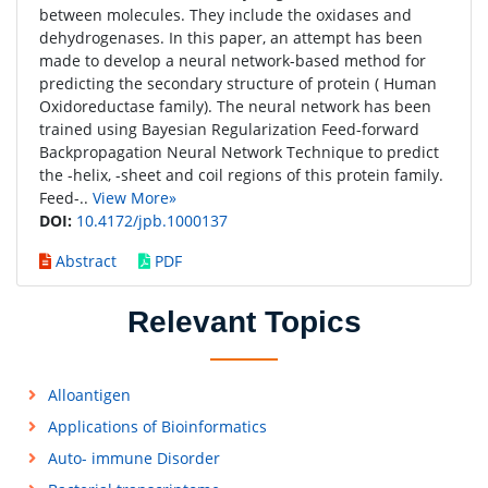
between molecules. They include the oxidases and
dehydrogenases. In this paper, an attempt has been
made to develop a neural network-based method for
predicting the secondary structure of protein ( Human
Oxidoreductase family). The neural network has been
trained using Bayesian Regularization Feed-forward
Backpropagation Neural Network Technique to predict
the -helix, -sheet and coil regions of this protein family.
Feed-..
View More»
DOI:
10.4172/jpb.1000137
Abstract
PDF
Relevant Topics
Alloantigen
Applications of Bioinformatics
Auto- immune Disorder