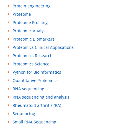
Protein engineering
Proteome
Proteome Profiling
Proteomic Analysis
Proteomic Biomarkers
Proteomics Clinical Applications
Proteomics Research
Proteomics Science
Python for Bioinformatics
Quantitative Proteomics
RNA sequencing
RNA sequencing and analysis
Rheumatoid arthritis (RA)
Sequencing
Small RNA Sequencing