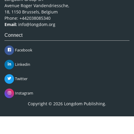
Avenue Roger Vandendriessche,
18, 1150 Brussels, Belgium
Phone: +442038085340
Email:
info@longdom.org
Connect
Facebook
Linkedin
Twitter
Instagram
Copyright © 2026
Longdom Publishing
.