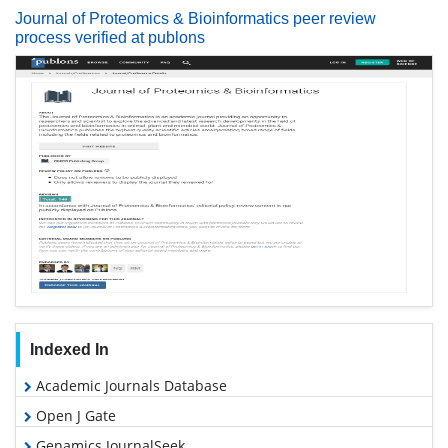
Journal of Proteomics & Bioinformatics peer review
process verified at publons
Indexed In
Academic Journals Database
Open J Gate
Genamics JournalSeek