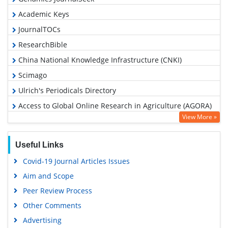
Academic Keys
JournalTOCs
ResearchBible
China National Knowledge Infrastructure (CNKI)
Scimago
Ulrich's Periodicals Directory
Access to Global Online Research in Agriculture (AGORA)
View More »
Electronic Journals Library
RefSeek
Useful Links
Hamdard University
Covid-19 Journal Articles Issues
EBSCO A-Z
Aim and Scope
OCLC- WorldCat
Peer Review Process
Scholarsteer
Other Comments
SWB online catalog
Advertising
Virtual Library of Biology (vifabio)