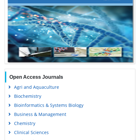
Open Access Journals
Agri and Aquaculture
Biochemistry
Bioinformatics & Systems Biology
Business & Management
Chemistry
Clinical Sciences