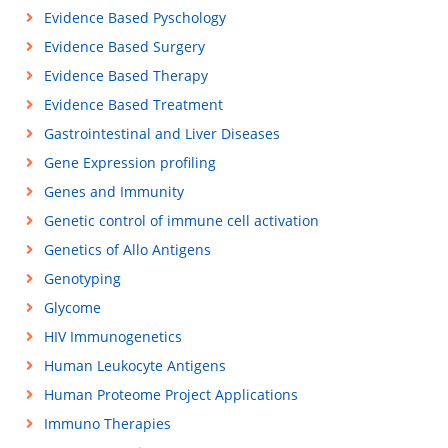
Evidence Based Pyschology
Evidence Based Surgery
Evidence Based Therapy
Evidence Based Treatment
Gastrointestinal and Liver Diseases
Gene Expression profiling
Genes and Immunity
Genetic control of immune cell activation
Genetics of Allo Antigens
Genotyping
Glycome
HIV Immunogenetics
Human Leukocyte Antigens
Human Proteome Project Applications
Immuno Therapies