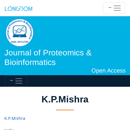
Journal of Proteomics &
Bioinformatics
Open Access
K.P.Mishra
K.P.Mishra