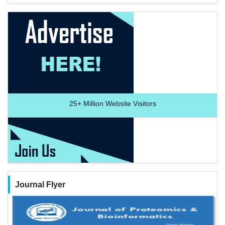
25+
Million Website Visitors
Journal Flyer