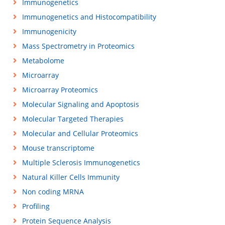
Immunogenetics
Immunogenetics and Histocompatibility
Immunogenicity
Mass Spectrometry in Proteomics
Metabolome
Microarray
Microarray Proteomics
Molecular Signaling and Apoptosis
Molecular Targeted Therapies
Molecular and Cellular Proteomics
Mouse transcriptome
Multiple Sclerosis Immunogenetics
Natural Killer Cells Immunity
Non coding MRNA
Profiling
Protein Sequence Analysis