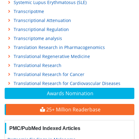
Systemic Lupus Erythmatosus (SLE)
Transcripotme
Transcriptional Attenuation
Transcriptional Regulation
Transcriptome analysis
Translation Research in Pharmacogenomics
Translational Regenerative Medicine
Translational Research
Translational Research for Cancer
Translational Research for Cardiovascular Diseases
Awards Nomination
25+ Million Readerbase
PMC/PubMed Indexed Articles