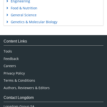
Engineering
Food & Nutrition
General Science
Genetics & Molecular Biology
Immunology & Microbiology
Medical Sciences
Content Links
Neuroscience & Psychology
Nursing & Health Care
Tools
Pharmaceutical Sciences
Feedback
Careers
Privacy Policy
Terms & Conditions
Authors, Reviewers & Editors
Contact Longdom
Longdom Group SA