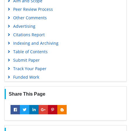
Aim and Scope
OCLC- WorldCat
Peer Review Process
Scholarsteer
Other Comments
SWB online catalog
Advertising
Virtual Library of Biology (vifabio)
Citations Report
Publons
Indexing and Archiving
MIAR
Table of Contents
University Grants Commission
Submit Paper
Geneva Foundation for Medical Education and Research
Track Your Paper
Euro Pub
Funded Work
Google Scholar
Share This Page