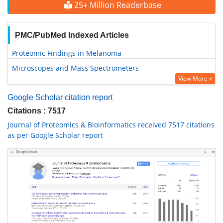
25+ Million Readerbase
PMC/PubMed Indexed Articles
Proteomic Findings in Melanoma
Microscopes and Mass Spectrometers
View More »
Google Scholar citation report
Citations : 7517
Journal of Proteomics & Bioinformatics received 7517 citations
as per Google Scholar report