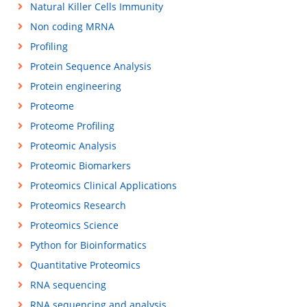
Natural Killer Cells Immunity
Non coding MRNA
Profiling
Protein Sequence Analysis
Protein engineering
Proteome
Proteome Profiling
Proteomic Analysis
Proteomic Biomarkers
Proteomics Clinical Applications
Proteomics Research
Proteomics Science
Python for Bioinformatics
Quantitative Proteomics
RNA sequencing
RNA sequencing and analysis