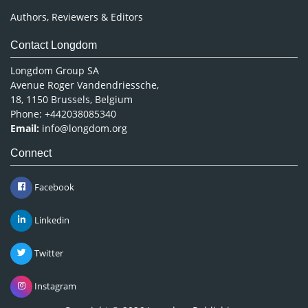
Authors, Reviewers & Editors
Contact Longdom
Longdom Group SA
Avenue Roger Vandendriessche,
18, 1150 Brussels, Belgium
Phone: +442038085340
Email:
info@longdom.org
Connect
Facebook
Linkedin
Twitter
Instagram