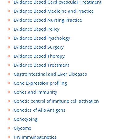
Evidence Based Cardiovascular Treatment
Evidence Based Medicine and Practice
Evidence Based Nursing Practice
Evidence Based Policy
Evidence Based Pyschology
Evidence Based Surgery
Evidence Based Therapy
Evidence Based Treatment
Gastrointestinal and Liver Diseases
Gene Expression profiling
Genes and Immunity
Genetic control of immune cell activation
Genetics of Allo Antigens
Genotyping
Glycome
HIV Immunogenetics