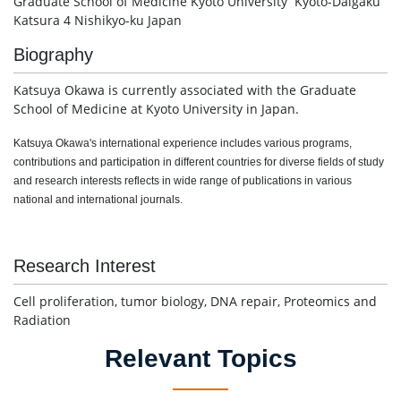
Graduate School of Medicine Kyoto University Kyoto-Daigaku
Katsura 4 Nishikyo-ku Japan
Biography
Katsuya Okawa is currently associated with the Graduate
School of Medicine at Kyoto University in Japan.
Katsuya Okawa's international experience includes various programs,
contributions and participation in different countries for diverse fields of study
and research interests reflects in wide range of publications in various
national and international journals.
Research Interest
Cell proliferation, tumor biology, DNA repair, Proteomics and
Radiation
Relevant Topics