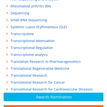
Rheumatoid arthritis (RA)
Sequencing
Small RNA Sequencing
Systemic Lupus Erythmatosus (SLE)
Transcripotme
Transcriptional Attenuation
Transcriptional Regulation
Transcriptome analysis
Translation Research in Pharmacogenomics
Translational Regenerative Medicine
Translational Research
Translational Research for Cancer
Translational Research for Cardiovascular Diseases
Awards Nomination