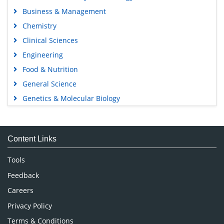
Business & Management
Chemistry
Clinical Sciences
Engineering
Food & Nutrition
General Science
Genetics & Molecular Biology
Immunology & Microbiology
Medical Sciences
Content Links
Neuroscience & Psychology
Nursing & Health Care
Tools
Pharmaceutical Sciences
Feedback
Careers
Privacy Policy
Terms & Conditions