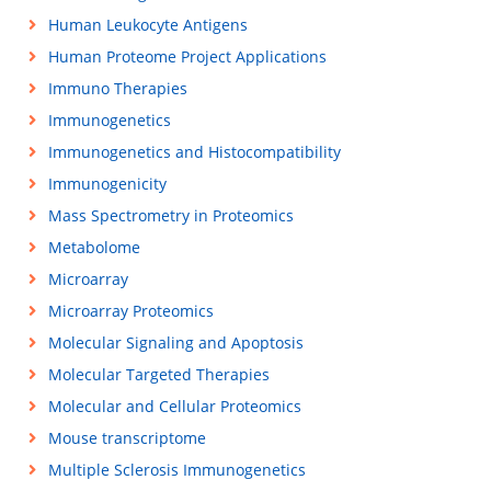
Human Leukocyte Antigens
Human Proteome Project Applications
Immuno Therapies
Immunogenetics
Immunogenetics and Histocompatibility
Immunogenicity
Mass Spectrometry in Proteomics
Metabolome
Microarray
Microarray Proteomics
Molecular Signaling and Apoptosis
Molecular Targeted Therapies
Molecular and Cellular Proteomics
Mouse transcriptome
Multiple Sclerosis Immunogenetics