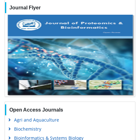
Journal Flyer
Open Access Journals
Agri and Aquaculture
Biochemistry
Bioinformatics & Systems Biology