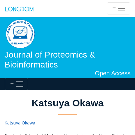
Journal of Proteomics &
Bioinformatics
Open Access
Katsuya Okawa
Katsuya Okawa