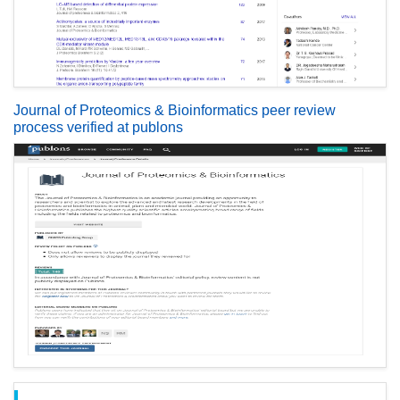
Journal of Proteomics & Bioinformatics peer review
process verified at publons