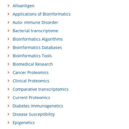
Alloantigen
Applications of Bioinformatics
Auto- immune Disorder
Bacterial transcriptome
Bioinformatics Algorithms
Bioinformatics Databases
Bioinformatics Tools
Biomedical Research
Cancer Proteomics
Clinical Proteomics
Comparative transcriptomics
Current Proteomics
Diabetes immunogenetics
Disease Susceptibility
Epigenetics