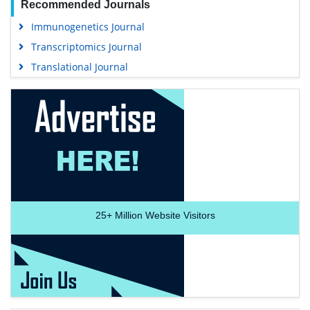
Recommended Journals
Immunogenetics Journal
Transcriptomics Journal
Translational Journal
25+
Million Website Visitors