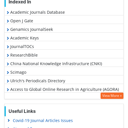
Indexed In
Academic Journals Database
Open J Gate
Genamics JournalSeek
Academic Keys
JournalTOCs
ResearchBible
China National Knowledge Infrastructure (CNKI)
Scimago
Ulrich's Periodicals Directory
Access to Global Online Research in Agriculture (AGORA)
View More »
Electronic Journals Library
RefSeek
Useful Links
Hamdard University
Covid-19 Journal Articles Issues
EBSCO A-Z