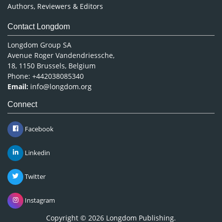
Authors, Reviewers & Editors
Contact Longdom
Longdom Group SA
Avenue Roger Vandendriessche,
18, 1150 Brussels, Belgium
Phone: +442038085340
Email:
info@longdom.org
Connect
Facebook
Linkedin
Twitter
Instagram
Copyright © 2026
Longdom Publishing
.