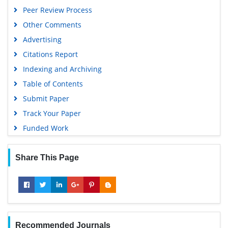
MIAR
Peer Review Process
Geneva Foundation for Medical Education and Research
Other Comments
Scientific Journal Impact Factor (SJIF)
Advertising
Euro Pub
Citations Report
Google Scholar
Indexing and Archiving
Gdansk University of Technology, Ministry Points 5
Table of Contents
Submit Paper
Track Your Paper
Funded Work
Share This Page
Recommended Journals