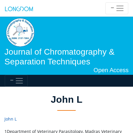
Journal of Chromatography &
Separation Techniques
Open Access
John L
John L
1Department of Veterinary Parasitology, Madras Veterinary