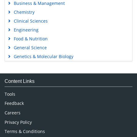
Business & Management
Chemistry
Clinical Sciences
Engineering
Food & Nutrition
General Science
Genetics & Molecular Biology
Immunology & Microbiology
Medical Sciences
Content Links
Neuroscience & Psychology
Nursing & Health Care
Tools
Pharmaceutical Sciences
Feedback
Careers
Privacy Policy
Terms & Conditions