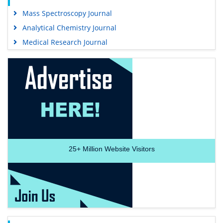
Mass Spectroscopy Journal
Analytical Chemistry Journal
Medical Research Journal
25+
Million Website Visitors