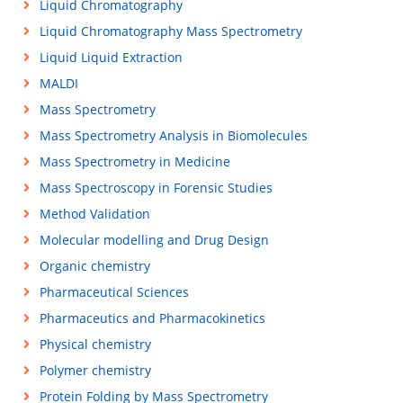
Liquid Chromatography
Liquid Chromatography Mass Spectrometry
Liquid Liquid Extraction
MALDI
Mass Spectrometry
Mass Spectrometry Analysis in Biomolecules
Mass Spectrometry in Medicine
Mass Spectroscopy in Forensic Studies
Method Validation
Molecular modelling and Drug Design
Organic chemistry
Pharmaceutical Sciences
Pharmaceutics and Pharmacokinetics
Physical chemistry
Polymer chemistry
Protein Folding by Mass Spectrometry