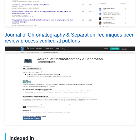
Journal of Chromatography & Separation Techniques peer
review process verified at publons
Indexed In