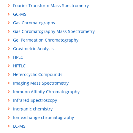
Fourier Transform Mass Spectrometry
GC-MS
Gas Chromatography
Gas Chromatography Mass Spectrometry
Gel Permeation Chromatography
Gravimetric Analysis
HPLC
HPTLC
Heterocyclic Compounds
Imaging Mass Spectrometry
Immuno Affinity Chromatography
Infrared Spectroscopy
Inorganic chemistry
Ion-exchange chromatography
LC-MS