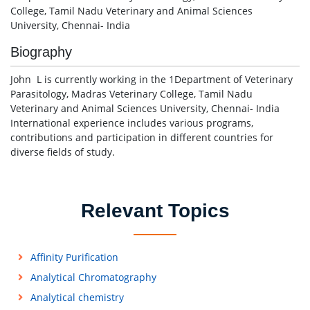
College, Tamil Nadu Veterinary and Animal Sciences
University, Chennai- India
Biography
John L is currently working in the 1Department of Veterinary
Parasitology, Madras Veterinary College, Tamil Nadu
Veterinary and Animal Sciences University, Chennai- India
International experience includes various programs,
contributions and participation in different countries for
diverse fields of study.
Relevant Topics
Affinity Purification
Analytical Chromatography
Analytical chemistry