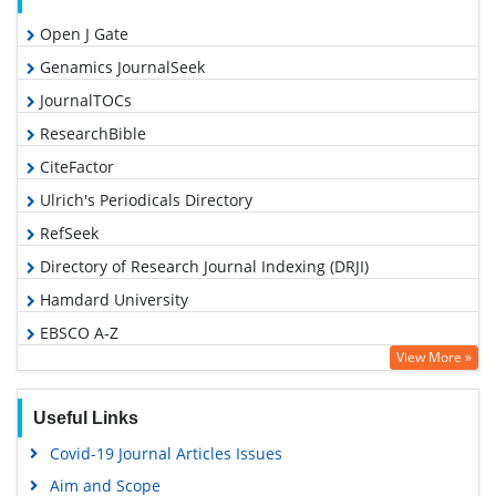
Open J Gate
Genamics JournalSeek
JournalTOCs
ResearchBible
CiteFactor
Ulrich's Periodicals Directory
RefSeek
Directory of Research Journal Indexing (DRJI)
Hamdard University
EBSCO A-Z
View More »
OCLC- WorldCat
Proquest Summons
Useful Links
Scholarsteer
Covid-19 Journal Articles Issues
Publons
Aim and Scope