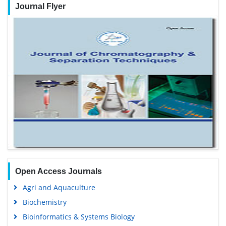
Journal Flyer
Open Access Journals
Agri and Aquaculture
Biochemistry
Bioinformatics & Systems Biology