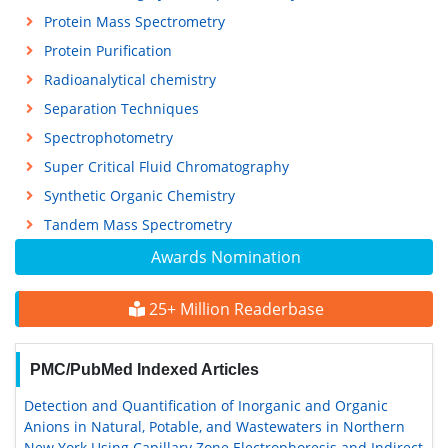
Protein Mass Spectrometry
Protein Purification
Radioanalytical chemistry
Separation Techniques
Spectrophotometry
Super Critical Fluid Chromatography
Synthetic Organic Chemistry
Tandem Mass Spectrometry
Awards Nomination
25+ Million Readerbase
PMC/PubMed Indexed Articles
Detection and Quantification of Inorganic and Organic
Anions in Natural, Potable, and Wastewaters in Northern
New York Using Capillary Zone Electrophoresis and Indirect