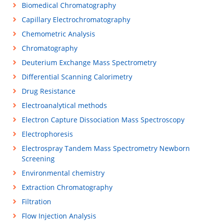
Biomedical Chromatography
Capillary Electrochromatography
Chemometric Analysis
Chromatography
Deuterium Exchange Mass Spectrometry
Differential Scanning Calorimetry
Drug Resistance
Electroanalytical methods
Electron Capture Dissociation Mass Spectroscopy
Electrophoresis
Electrospray Tandem Mass Spectrometry Newborn
Screening
Environmental chemistry
Extraction Chromatography
Filtration
Flow Injection Analysis