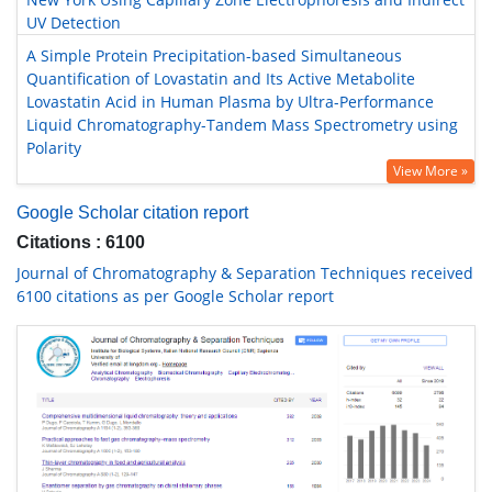
UV Detection
A Simple Protein Precipitation-based Simultaneous
Quantification of Lovastatin and Its Active Metabolite
Lovastatin Acid in Human Plasma by Ultra-Performance
Liquid Chromatography-Tandem Mass Spectrometry using
Polarity
View More »
Google Scholar citation report
Citations : 6100
Journal of Chromatography & Separation Techniques received
6100 citations as per Google Scholar report