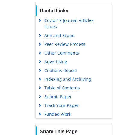
Euro Pub
Useful Links
Google Scholar
Covid-19 Journal Articles
Issues
Aim and Scope
Peer Review Process
Other Comments
Advertising
Citations Report
Indexing and Archiving
Table of Contents
Submit Paper
Track Your Paper
Funded Work
Share This Page