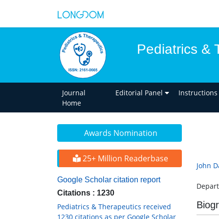
Pediatrics & 
Journal
Editorial Panel
Instructions
Home
Awards Nomination
25+ Million Readerbase
John D
Google Scholar citation report
Depart
Citations : 1230
Biog
Pediatrics & Therapeutics received
1230 citations as per Google Scholar