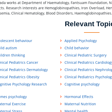
ada works at Department of Haematology, Fantsuam Foundation, Ni
cts. Research interests are Hemoglobinopathies, Iron Overload, Hema
semia, Clinical Hematology, Blood Disorders, Haemoglobinopathies
Relevant Topi
olescent behaviour
Applied Psychology
ild autism
Child behavior
ildren thinking
Clinical Pediatric Surgery
inical Pediatrics Cancer
Clinical Pediatrics Cardiolog
inical Pediatrics Dermatology
Clinical Pediatrics Nephrolo
inical Pediatrics Obesity
Clinical Pediatrics Psycholog
gnitive Psychology Research
Cognitive psychology
mes psychology
Hormonal Effects
ternal Exercise
Maternal Nutrition
ternal Stress
Mental health