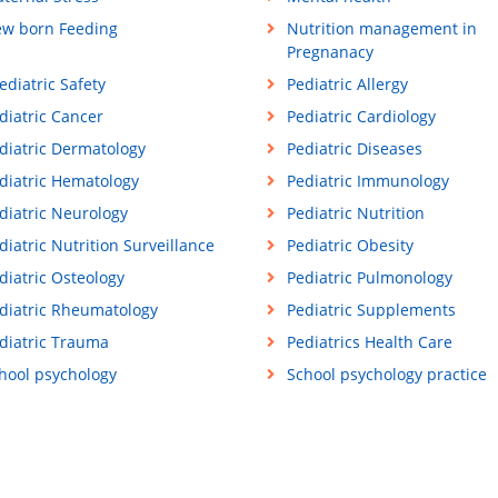
w born Feeding
Nutrition management in
Pregnanacy
ediatric Safety
Pediatric Allergy
diatric Cancer
Pediatric Cardiology
diatric Dermatology
Pediatric Diseases
diatric Hematology
Pediatric Immunology
diatric Neurology
Pediatric Nutrition
diatric Nutrition Surveillance
Pediatric Obesity
diatric Osteology
Pediatric Pulmonology
diatric Rheumatology
Pediatric Supplements
diatric Trauma
Pediatrics Health Care
hool psychology
School psychology practice