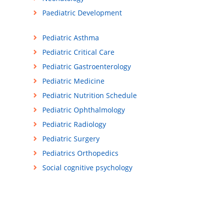
Paediatric Development
Pediatric Asthma
Pediatric Critical Care
Pediatric Gastroenterology
Pediatric Medicine
Pediatric Nutrition Schedule
Pediatric Ophthalmology
Pediatric Radiology
Pediatric Surgery
Pediatrics Orthopedics
Social cognitive psychology