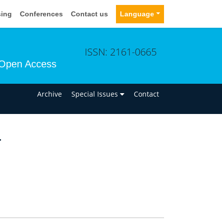
sing
Conferences
Contact us
Language
ISSN: 2161-0665
Open Access
n
Archive
Special Issues
Contact
a