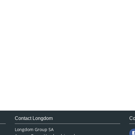
Contact Longdom
Co
Longdom Group SA