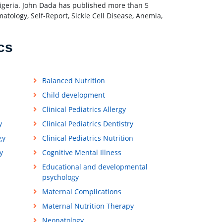
geria. John Dada has published more than 5
tology, Self-Report, Sickle Cell Disease, Anemia,
.
cs
Balanced Nutrition
Child development
Clinical Pediatrics Allergy
y
Clinical Pediatrics Dentistry
gy
Clinical Pediatrics Nutrition
y
Cognitive Mental Illness
Educational and developmental
psychology
Maternal Complications
Maternal Nutrition Therapy
Neonatology