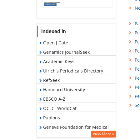
Ne
Pa
Indexed In
Pe
Pe
Open J Gate
Pe
Genamics JournalSeek
Pe
Academic Keys
Pe
Ulrich's Periodicals Directory
Pe
RefSeek
Pe
Hamdard University
Pe
EBSCO A-Z
Sc
OCLC- WorldCat
Publons
Geneva Foundation for Medical
Education and Research
View More »