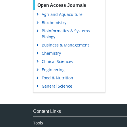
Open Access Journals
Agri and Aquaculture
Biochemistry
Bioinformatics & Systems
Biology
Business & Management
Chemistry
Clinical Sciences
Engineering
Food & Nutrition
General Science
Genetics & Molecular Biology
Immunology & Microbiology
Medical Sciences
Content Links
Neuroscience & Psychology
Tools