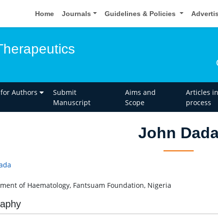
Home
Journals
Guidelines & Policies
Adverti
Therapeutics
 for Authors
Submit
Aims and
Articles i
Manuscript
Scope
process
John Dad
ada
ment of Haematology, Fantsuam Foundation, Nigeria
raphy