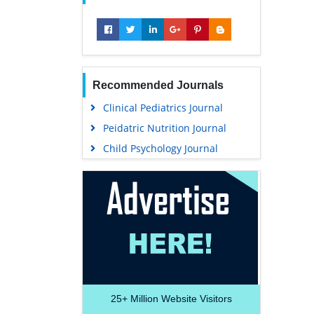
Recommended Journals
Clinical Pediatrics Journal
Peidatric Nutrition Journal
Child Psychology Journal
25+
Million Website Visitors