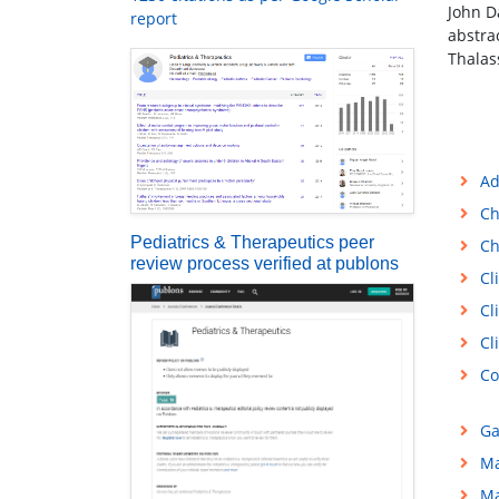
John D
report
abstra
Thalas
Ad
Ch
Pediatrics & Therapeutics peer
Ch
review process verified at publons
Cl
Cl
Cl
Co
Ga
Ma
Ma