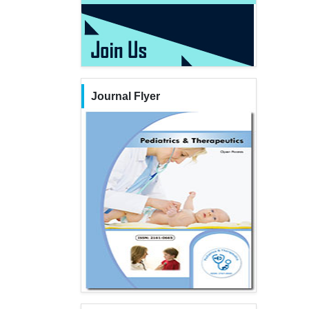
Journal Flyer