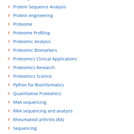
Protein Sequence Analysis
Protein engineering
Proteome
Proteome Profiling
Proteomic Analysis
Proteomic Biomarkers
Proteomics Clinical Applications
Proteomics Research
Proteomics Science
Python for Bioinformatics
Quantitative Proteomics
RNA sequencing
RNA sequencing and analysis
Rheumatoid arthritis (RA)
Sequencing