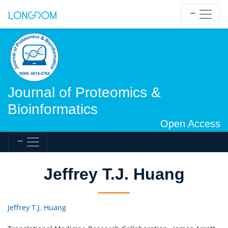
Journal of Proteomics &
Bioinformatics
Open Access
Jeffrey T.J. Huang
Jeffrey T.J. Huang