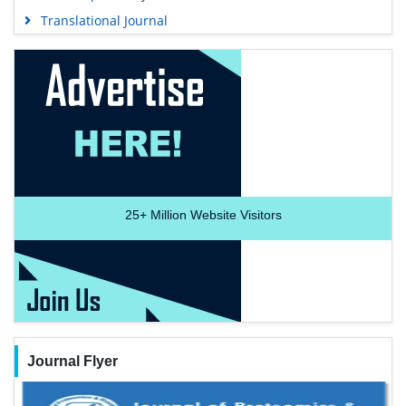
Translational Journal
25+
Million Website Visitors
Journal Flyer