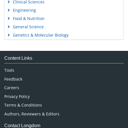
Clinical Sciences
Engineering
Food & Nutrition
General Science
Genetics & Molecular Biology
Immunology & Microbiology
Medical Sciences
Content Links
Neuroscience & Psychology
Nursing & Health Care
Tools
Pharmaceutical Sciences
Feedback
Careers
Privacy Policy
Terms & Conditions
Authors, Reviewers & Editors
Contact Longdom