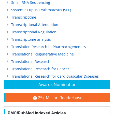
Small RNA Sequencing
Systemic Lupus Erythmatosus (SLE)
Transcripotme
Transcriptional Attenuation
Transcriptional Regulation
Transcriptome analysis
Translation Research in Pharmacogenomics
Translational Regenerative Medicine
Translational Research
Translational Research for Cancer
Translational Research for Cardiovascular Diseases
Awards Nomination
25+ Million Readerbase
PMC/PubMed Indexed Articles