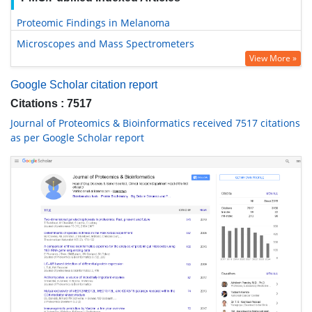
Proteomic Findings in Melanoma
Microscopes and Mass Spectrometers
View More »
Google Scholar citation report
Citations : 7517
Journal of Proteomics & Bioinformatics received 7517 citations
as per Google Scholar report