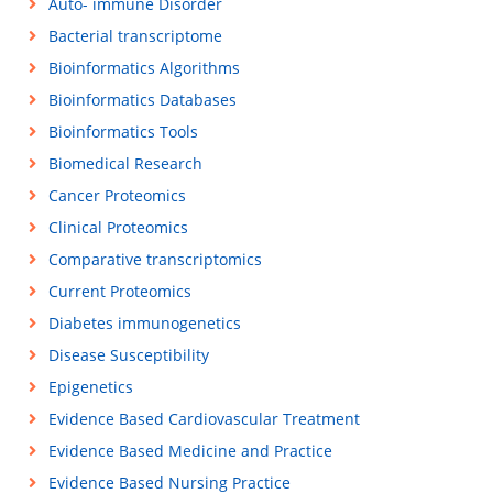
Auto- immune Disorder
Bacterial transcriptome
Bioinformatics Algorithms
Bioinformatics Databases
Bioinformatics Tools
Biomedical Research
Cancer Proteomics
Clinical Proteomics
Comparative transcriptomics
Current Proteomics
Diabetes immunogenetics
Disease Susceptibility
Epigenetics
Evidence Based Cardiovascular Treatment
Evidence Based Medicine and Practice
Evidence Based Nursing Practice