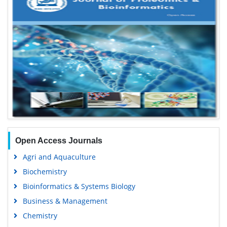
Open Access Journals
Agri and Aquaculture
Biochemistry
Bioinformatics & Systems Biology
Business & Management
Chemistry