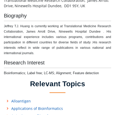
Translational Medicine Research Collaboration, James Arrott
Drive, Ninewells Hospital Dundee, DD1 9SY, UK
Biography
Jeffrey T.J. Huang is currently working at Translational Medicine Research
Collaboration, James Arrott Drive, Ninewells Hospital Dundee . His
international experience includes various programs, contributions and
participation in different countries for diverse fields of study .His research
interests reflect in wide range of publications in various national and
international journals.
Research Interest
Bioinformatics; Label free; LC-MS; Alignment; Feature detection
Relevant Topics
Alloantigen
Applications of Bioinformatics