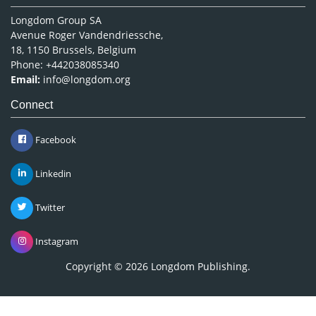
Longdom Group SA
Avenue Roger Vandendriessche,
18, 1150 Brussels, Belgium
Phone: +442038085340
Email:
info@longdom.org
Connect
Facebook
Linkedin
Twitter
Instagram
Copyright © 2026
Longdom Publishing
.