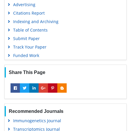
SWB online catalog
Advertising
Virtual Library of Biology (vifabio)
Citations Report
Publons
Indexing and Archiving
MIAR
Table of Contents
University Grants Commission
Submit Paper
Geneva Foundation for Medical Education and Research
Track Your Paper
Euro Pub
Funded Work
Google Scholar
Share This Page
Recommended Journals
Immunogenetics Journal
Transcriptomics Journal