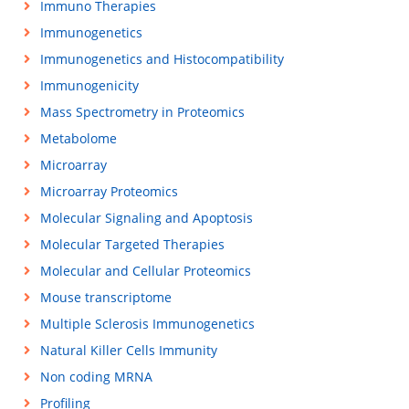
Immuno Therapies
Immunogenetics
Immunogenetics and Histocompatibility
Immunogenicity
Mass Spectrometry in Proteomics
Metabolome
Microarray
Microarray Proteomics
Molecular Signaling and Apoptosis
Molecular Targeted Therapies
Molecular and Cellular Proteomics
Mouse transcriptome
Multiple Sclerosis Immunogenetics
Natural Killer Cells Immunity
Non coding MRNA
Profiling