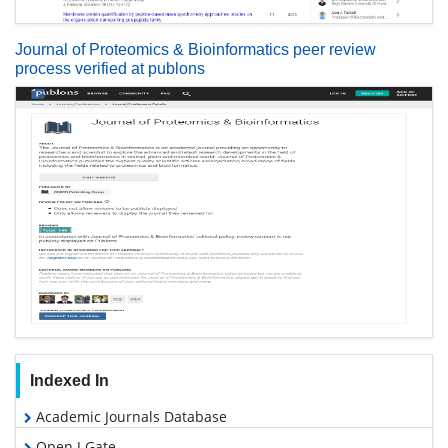
Journal of Proteomics & Bioinformatics peer review
process verified at publons
Indexed In
Academic Journals Database
Open J Gate