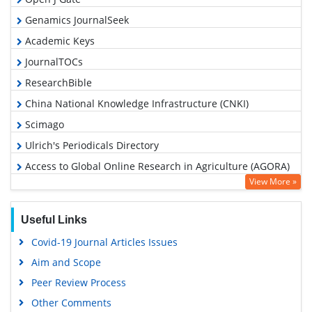
Genamics JournalSeek
Academic Keys
JournalTOCs
ResearchBible
China National Knowledge Infrastructure (CNKI)
Scimago
Ulrich's Periodicals Directory
Access to Global Online Research in Agriculture (AGORA)
View More »
Electronic Journals Library
RefSeek
Useful Links
Hamdard University
Covid-19 Journal Articles Issues
EBSCO A-Z
Aim and Scope
OCLC- WorldCat
Peer Review Process
Scholarsteer
Other Comments