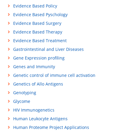
Evidence Based Policy
Evidence Based Pyschology
Evidence Based Surgery
Evidence Based Therapy
Evidence Based Treatment
Gastrointestinal and Liver Diseases
Gene Expression profiling
Genes and Immunity
Genetic control of immune cell activation
Genetics of Allo Antigens
Genotyping
Glycome
HIV Immunogenetics
Human Leukocyte Antigens
Human Proteome Project Applications