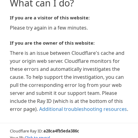
What can I do?
If you are a visitor of this website:
Please try again in a few minutes.
If you are the owner of this website:
There is an issue between Cloudflare's cache and
your origin web server. Cloudflare monitors for
these errors and automatically investigates the
cause. To help support the investigation, you can
pull the corresponding error log from your web
server and submit it our support team. Please
include the Ray ID (which is at the bottom of this
error page).
Additional troubleshooting resources
.
Cloudflare Ray ID:
a28ca4fb5eda386c
Your IP:
Click to reveal