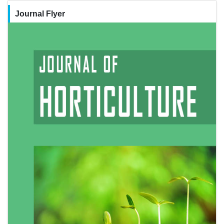
Journal Flyer