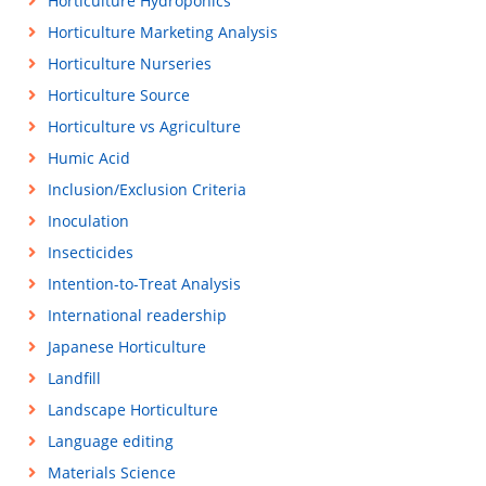
Horticulture Hydroponics
Horticulture Marketing Analysis
Horticulture Nurseries
Horticulture Source
Horticulture vs Agriculture
Humic Acid
Inclusion/Exclusion Criteria
Inoculation
Insecticides
Intention-to-Treat Analysis
International readership
Japanese Horticulture
Landfill
Landscape Horticulture
Language editing
Materials Science