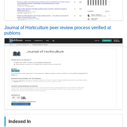
Journal of Horticulture peer review process verified at
publons
Indexed In