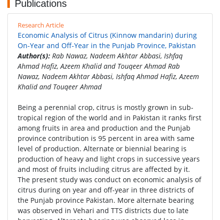
Publications
Research Article
Economic Analysis of Citrus (Kinnow mandarin) during
On-Year and Off-Year in the Punjab Province, Pakistan
Author(s):
Rab Nawaz, Nadeem Akhtar Abbasi, Ishfaq
Ahmad Hafiz, Azeem Khalid and Touqeer Ahmad Rab
Nawaz, Nadeem Akhtar Abbasi, Ishfaq Ahmad Hafiz, Azeem
Khalid and Touqeer Ahmad
Being a perennial crop, citrus is mostly grown in sub-
tropical region of the world and in Pakistan it ranks first
among fruits in area and production and the Punjab
province contribution is 95 percent in area with same
level of production. Alternate or biennial bearing is
production of heavy and light crops in successive years
and most of fruits including citrus are affected by it.
The present study was conduct on economic analysis of
citrus during on year and off-year in three districts of
the Punjab province Pakistan. More alternate bearing
was observed in Vehari and TTS districts due to late