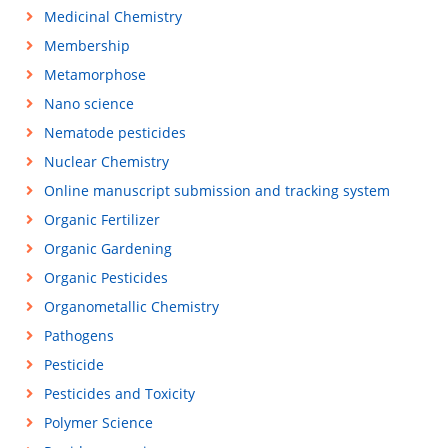
Medicinal Chemistry
Membership
Metamorphose
Nano science
Nematode pesticides
Nuclear Chemistry
Online manuscript submission and tracking system
Organic Fertilizer
Organic Gardening
Organic Pesticides
Organometallic Chemistry
Pathogens
Pesticide
Pesticides and Toxicity
Polymer Science