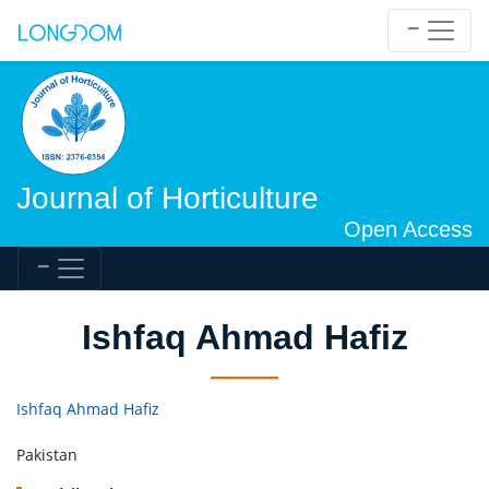
Journal of Horticulture
Open Access
Ishfaq Ahmad Hafiz
Ishfaq Ahmad Hafiz
Pakistan