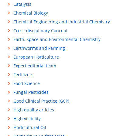
Catalysis
Chemical Biology
Chemical Engineering and Industrial Chemistry
Cross-disciplinary Concept
Earth, Space and Environmental Chemistry
Earthworms and Farming
European Horticulture
Expert editorial team
Fertilizers
Food Science
Fungal Pesticides
Good Clinical Practice (GCP)
High quality articles
High visibility
Horticultural Oil