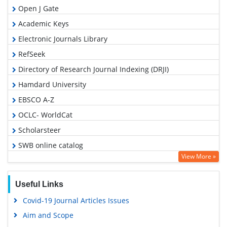
Open J Gate
Academic Keys
Electronic Journals Library
RefSeek
Directory of Research Journal Indexing (DRJI)
Hamdard University
EBSCO A-Z
OCLC- WorldCat
Scholarsteer
SWB online catalog
View More »
Virtual Library of Biology (vifabio)
Publons
Useful Links
Google Scholar
Covid-19 Journal Articles Issues
Aim and Scope