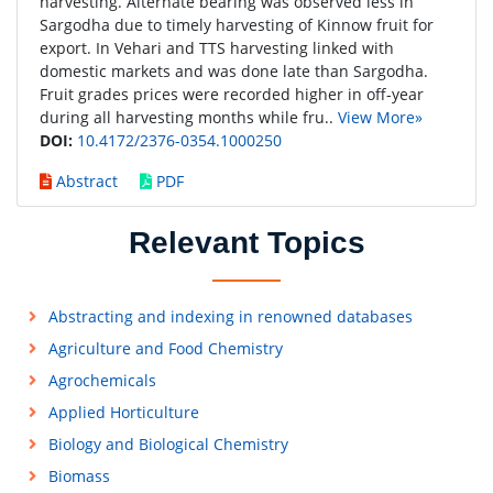
harvesting. Alternate bearing was observed less in
Sargodha due to timely harvesting of Kinnow fruit for
export. In Vehari and TTS harvesting linked with
domestic markets and was done late than Sargodha.
Fruit grades prices were recorded higher in off-year
during all harvesting months while fru..
View More»
DOI:
10.4172/2376-0354.1000250
Abstract
PDF
Relevant Topics
Abstracting and indexing in renowned databases
Agriculture and Food Chemistry
Agrochemicals
Applied Horticulture
Biology and Biological Chemistry
Biomass