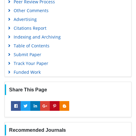
Peer Review Process
Other Comments
Advertising
Citations Report
Indexing and Archiving
Table of Contents
Submit Paper
Track Your Paper
Funded Work
Share This Page
Recommended Journals