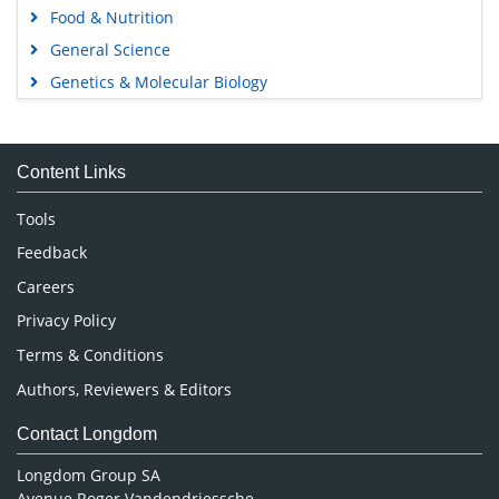
Food & Nutrition
General Science
Genetics & Molecular Biology
Immunology & Microbiology
Medical Sciences
Content Links
Neuroscience & Psychology
Nursing & Health Care
Tools
Pharmaceutical Sciences
Feedback
Careers
Privacy Policy
Terms & Conditions
Authors, Reviewers & Editors
Contact Longdom
Longdom Group SA
Avenue Roger Vandendriessche,