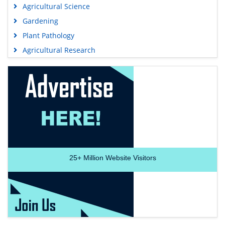
Agricultural Science
Gardening
Plant Pathology
Agricultural Research
25+
Million Website Visitors