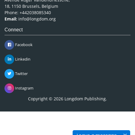
18, 1150 Brussels, Belgium
Phone: +442038085340
Email:
info@longdom.org
Connect
Facebook
Linkedin
Twitter
Instagram
Copyright © 2026
Longdom Publishing
.