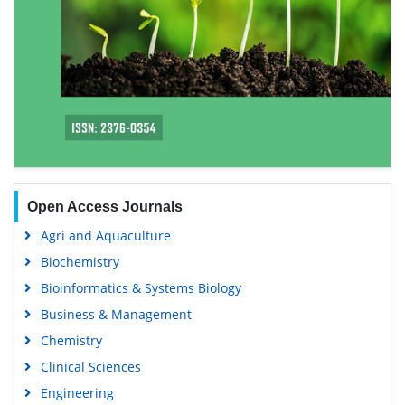
Open Access Journals
Agri and Aquaculture
Biochemistry
Bioinformatics & Systems Biology
Business & Management
Chemistry
Clinical Sciences
Engineering