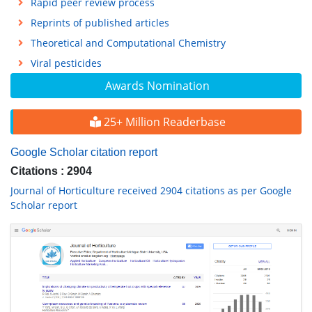
Rapid peer review process
Reprints of published articles
Theoretical and Computational Chemistry
Viral pesticides
Awards Nomination
25+ Million Readerbase
Google Scholar citation report
Citations : 2904
Journal of Horticulture received 2904 citations as per Google
Scholar report