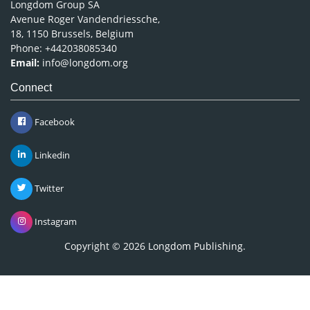
Longdom Group SA
Avenue Roger Vandendriessche,
18, 1150 Brussels, Belgium
Phone: +442038085340
Email:
info@longdom.org
Connect
Facebook
Linkedin
Twitter
Instagram
Copyright © 2026
Longdom Publishing
.