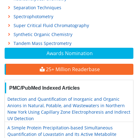
Separation Techniques
Spectrophotometry
Super Critical Fluid Chromatography
Synthetic Organic Chemistry
Tandem Mass Spectrometry
Awards Nomination
25+ Million Readerbase
PMC/PubMed Indexed Articles
Detection and Quantification of Inorganic and Organic
Anions in Natural, Potable, and Wastewaters in Northern
New York Using Capillary Zone Electrophoresis and Indirect
UV Detection
A Simple Protein Precipitation-based Simultaneous
Quantification of Lovastatin and Its Active Metabolite