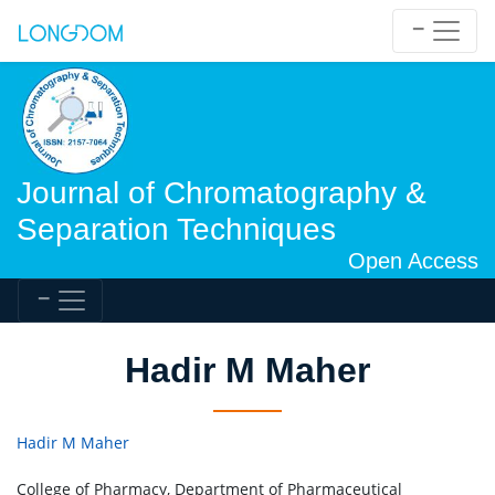
Journal of Chromatography &
Separation Techniques
Open Access
Hadir M Maher
Hadir M Maher
College of Pharmacy, Department of Pharmaceutical