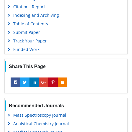
Euro Pub
Citations Report
Google Scholar
Indexing and Archiving
Gdansk University of Technology, Ministry Points 5
Table of Contents
Submit Paper
Track Your Paper
Funded Work
Share This Page
Recommended Journals
Mass Spectroscopy Journal
Analytical Chemistry Journal