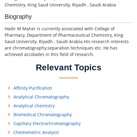
Chemistry, King Saud University, Riyadh , Saudi Arabia
Biography
Hadir M Maher is currently associated with College of
Pharmacy, Department of Pharmaceutical Chemistry, King
Saud University, Riyadh , Saudi Arabia.His research interests
are chromatography,separation techniques etc. He has
achieved accolades in this field of research.
Relevant Topics
Affinity Purification
Analytical Chromatography
Analytical chemistry
Biomedical Chromatography
Capillary Electrochromatography
Chemometric Analysis