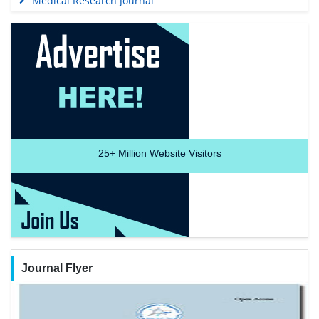
Medical Research Journal
25+
Million Website Visitors
Journal Flyer