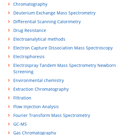
Chromatography
Deuterium Exchange Mass Spectrometry
Differential Scanning Calorimetry
Drug Resistance
Electroanalytical methods
Electron Capture Dissociation Mass Spectroscopy
Electrophoresis
Electrospray Tandem Mass Spectrometry Newborn
Screening
Environmental chemistry
Extraction Chromatography
Filtration
Flow Injection Analysis
Fourier Transform Mass Spectrometry
GC-MS
Gas Chromatography