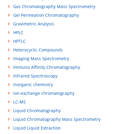
Gas Chromatography Mass Spectrometry
Gel Permeation Chromatography
Gravimetric Analysis
HPLC
HPTLC
Heterocyclic Compounds
Imaging Mass Spectrometry
Immuno Affinity Chromatography
Infrared Spectroscopy
Inorganic chemistry
Ion-exchange chromatography
LC-MS
Liquid Chromatography
Liquid Chromatography Mass Spectrometry
Liquid Liquid Extraction