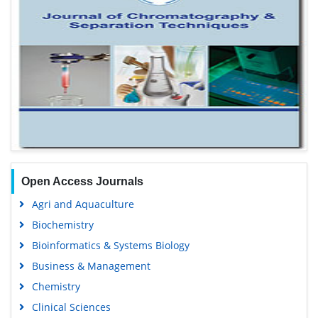
Open Access Journals
Agri and Aquaculture
Biochemistry
Bioinformatics & Systems Biology
Business & Management
Chemistry
Clinical Sciences