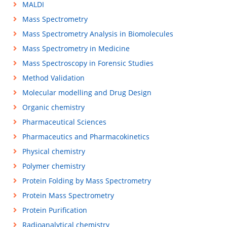
MALDI
Mass Spectrometry
Mass Spectrometry Analysis in Biomolecules
Mass Spectrometry in Medicine
Mass Spectroscopy in Forensic Studies
Method Validation
Molecular modelling and Drug Design
Organic chemistry
Pharmaceutical Sciences
Pharmaceutics and Pharmacokinetics
Physical chemistry
Polymer chemistry
Protein Folding by Mass Spectrometry
Protein Mass Spectrometry
Protein Purification
Radioanalytical chemistry