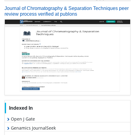
Journal of Chromatography & Separation Techniques peer
review process verified at publons
Indexed In
Open J Gate
Genamics JournalSeek