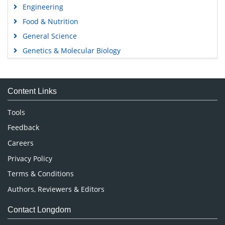
Engineering
Food & Nutrition
General Science
Genetics & Molecular Biology
Immunology & Microbiology
Medical Sciences
Content Links
Neuroscience & Psychology
Nursing & Health Care
Tools
Pharmaceutical Sciences
Feedback
Careers
Privacy Policy
Terms & Conditions
Authors, Reviewers & Editors
Contact Longdom