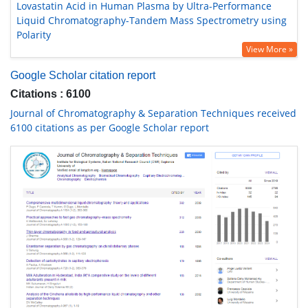
Lovastatin Acid in Human Plasma by Ultra-Performance
Liquid Chromatography-Tandem Mass Spectrometry using
Polarity
View More »
Google Scholar citation report
Citations : 6100
Journal of Chromatography & Separation Techniques received
6100 citations as per Google Scholar report