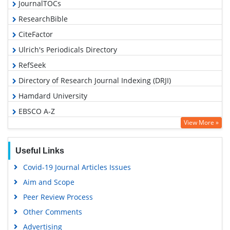
JournalTOCs
ResearchBible
CiteFactor
Ulrich's Periodicals Directory
RefSeek
Directory of Research Journal Indexing (DRJI)
Hamdard University
EBSCO A-Z
View More »
OCLC- WorldCat
Proquest Summons
Useful Links
Scholarsteer
Covid-19 Journal Articles Issues
Publons
Aim and Scope
MIAR
Peer Review Process
Geneva Foundation for Medical Education and Research
Other Comments
Scientific Journal Impact Factor (SJIF)
Advertising