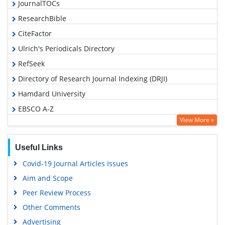
JournalTOCs
ResearchBible
CiteFactor
Ulrich's Periodicals Directory
RefSeek
Directory of Research Journal Indexing (DRJI)
Hamdard University
EBSCO A-Z
View More »
OCLC- WorldCat
Proquest Summons
Useful Links
Scholarsteer
Covid-19 Journal Articles Issues
Publons
Aim and Scope
MIAR
Peer Review Process
Geneva Foundation for Medical Education and Research
Other Comments
Scientific Journal Impact Factor (SJIF)
Advertising