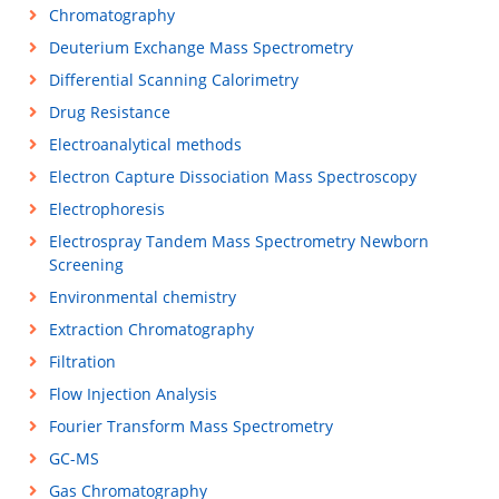
Chromatography
Deuterium Exchange Mass Spectrometry
Differential Scanning Calorimetry
Drug Resistance
Electroanalytical methods
Electron Capture Dissociation Mass Spectroscopy
Electrophoresis
Electrospray Tandem Mass Spectrometry Newborn
Screening
Environmental chemistry
Extraction Chromatography
Filtration
Flow Injection Analysis
Fourier Transform Mass Spectrometry
GC-MS
Gas Chromatography