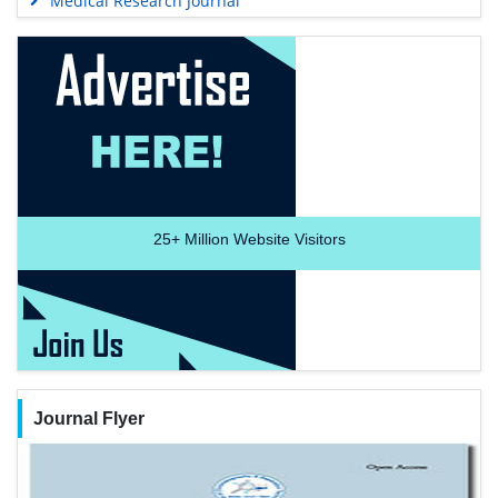
Medical Research Journal
25+
Million Website Visitors
Journal Flyer