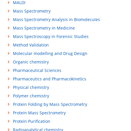
MALDI
Mass Spectrometry
Mass Spectrometry Analysis in Biomolecules
Mass Spectrometry in Medicine
Mass Spectroscopy in Forensic Studies
Method Validation
Molecular modelling and Drug Design
Organic chemistry
Pharmaceutical Sciences
Pharmaceutics and Pharmacokinetics
Physical chemistry
Polymer chemistry
Protein Folding by Mass Spectrometry
Protein Mass Spectrometry
Protein Purification
Radioanalytical chemistry