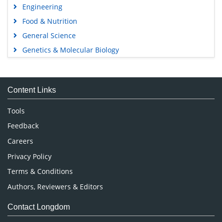
Engineering
Food & Nutrition
General Science
Genetics & Molecular Biology
Immunology & Microbiology
Medical Sciences
Content Links
Neuroscience & Psychology
Nursing & Health Care
Tools
Pharmaceutical Sciences
Feedback
Careers
Privacy Policy
Terms & Conditions
Authors, Reviewers & Editors
Contact Longdom