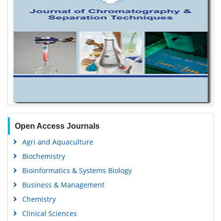
Open Access Journals
Agri and Aquaculture
Biochemistry
Bioinformatics & Systems Biology
Business & Management
Chemistry
Clinical Sciences