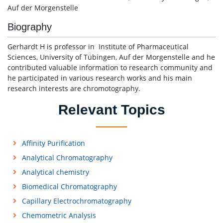
Auf der Morgenstelle
Biography
Gerhardt H is professor in Institute of Pharmaceutical
Sciences, University of Tübingen, Auf der Morgenstelle and he
contributed valuable information to research community and
he participated in various research works and his main
research interests are chromotography.
Relevant Topics
Affinity Purification
Analytical Chromatography
Analytical chemistry
Biomedical Chromatography
Capillary Electrochromatography
Chemometric Analysis