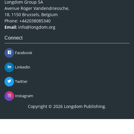
Longdom Group SA
Avenue Roger Vandendriessche,
18, 1150 Brussels, Belgium
Phone: +442038085340
Email:
info@longdom.org
Connect
Facebook
Linkedin
Twitter
Instagram
Copyright © 2026
Longdom Publishing
.