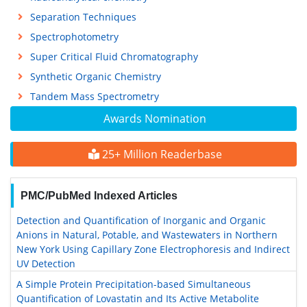
Separation Techniques
Spectrophotometry
Super Critical Fluid Chromatography
Synthetic Organic Chemistry
Tandem Mass Spectrometry
Awards Nomination
25+ Million Readerbase
PMC/PubMed Indexed Articles
Detection and Quantification of Inorganic and Organic
Anions in Natural, Potable, and Wastewaters in Northern
New York Using Capillary Zone Electrophoresis and Indirect
UV Detection
A Simple Protein Precipitation-based Simultaneous
Quantification of Lovastatin and Its Active Metabolite