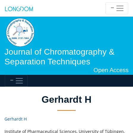
Journal of Chromatography &
Separation Techniques
Open Access
Gerhardt H
Gerhardt H
Institute of Pharmaceutical Sciences, University of Tübingen,