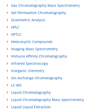
Gas Chromatography Mass Spectrometry
Gel Permeation Chromatography
Gravimetric Analysis
HPLC
HPTLC
Heterocyclic Compounds
Imaging Mass Spectrometry
Immuno Affinity Chromatography
Infrared Spectroscopy
Inorganic chemistry
Ion-exchange chromatography
LC-MS
Liquid Chromatography
Liquid Chromatography Mass Spectrometry
Liquid Liquid Extraction