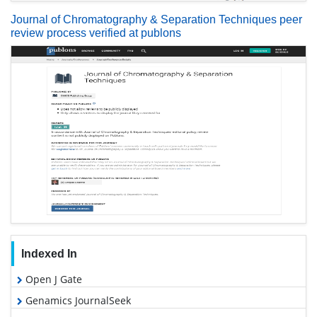
Journal of Chromatography & Separation Techniques peer
review process verified at publons
Indexed In
Open J Gate
Genamics JournalSeek