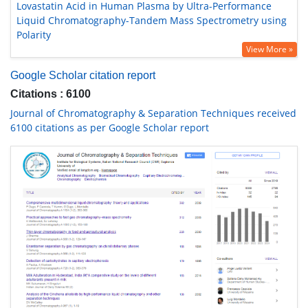
Lovastatin Acid in Human Plasma by Ultra-Performance
Liquid Chromatography-Tandem Mass Spectrometry using
Polarity
View More »
Google Scholar citation report
Citations : 6100
Journal of Chromatography & Separation Techniques received
6100 citations as per Google Scholar report