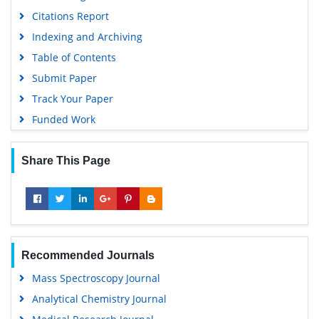
Euro Pub
Citations Report
Google Scholar
Indexing and Archiving
Gdansk University of Technology, Ministry Points 5
Table of Contents
Submit Paper
Track Your Paper
Funded Work
Share This Page
Recommended Journals
Mass Spectroscopy Journal
Analytical Chemistry Journal