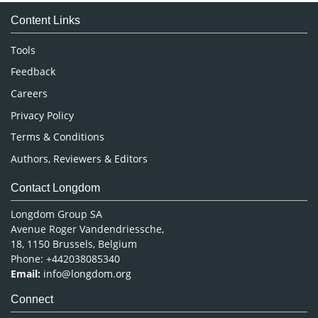
Medical Sciences
Content Links
Neuroscience & Psychology
Nursing & Health Care
Tools
Pharmaceutical Sciences
Feedback
Careers
Privacy Policy
Terms & Conditions
Authors, Reviewers & Editors
Contact Longdom
Longdom Group SA
Avenue Roger Vandendriessche,
18, 1150 Brussels, Belgium
Phone: +442038085340
Email:
info@longdom.org
Connect