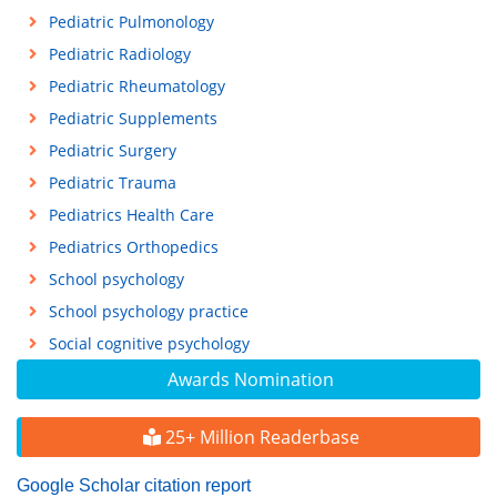
Pediatric Pulmonology
Pediatric Radiology
Pediatric Rheumatology
Pediatric Supplements
Pediatric Surgery
Pediatric Trauma
Pediatrics Health Care
Pediatrics Orthopedics
School psychology
School psychology practice
Social cognitive psychology
Awards Nomination
25+ Million Readerbase
Google Scholar citation report