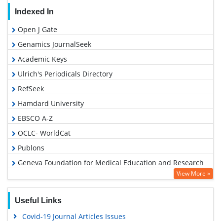
Indexed In
Open J Gate
Genamics JournalSeek
Academic Keys
Ulrich's Periodicals Directory
RefSeek
Hamdard University
EBSCO A-Z
OCLC- WorldCat
Publons
Geneva Foundation for Medical Education and Research
View More »
Euro Pub
Google Scholar
Useful Links
Covid-19 Journal Articles Issues