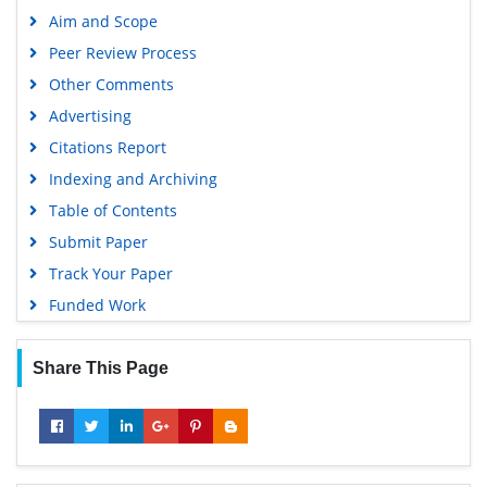
Aim and Scope
Peer Review Process
Other Comments
Advertising
Citations Report
Indexing and Archiving
Table of Contents
Submit Paper
Track Your Paper
Funded Work
Share This Page