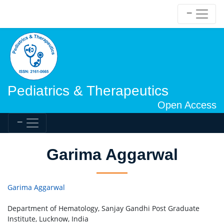
Pediatrics & Therapeutics
Open Access
Garima Aggarwal
Garima Aggarwal
Department of Hematology, Sanjay Gandhi Post Graduate
Institute, Lucknow, India