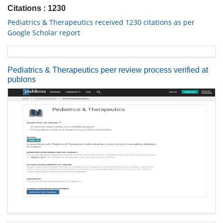
Citations : 1230
Pediatrics & Therapeutics received 1230 citations as per
Google Scholar report
Pediatrics & Therapeutics peer review process verified at
publons