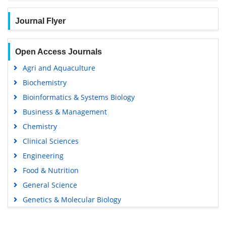
Journal Flyer
Open Access Journals
Agri and Aquaculture
Biochemistry
Bioinformatics & Systems Biology
Business & Management
Chemistry
Clinical Sciences
Engineering
Food & Nutrition
General Science
Genetics & Molecular Biology
Immunology & Microbiology