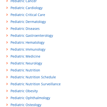
Pediatric Cancer
Pediatric Cardiology
Pediatric Critical Care
Pediatric Dermatology
Pediatric Diseases
Pediatric Gastroenterology
Pediatric Hematology
Pediatric Immunology
Pediatric Medicine
Pediatric Neurology
Pediatric Nutrition
Pediatric Nutrition Schedule
Pediatric Nutrition Surveillance
Pediatric Obesity
Pediatric Ophthalmology
Pediatric Osteology