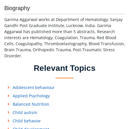
Biography
Garima Aggarwal works at Department of Hematology, Sanjay
Gandhi Post Graduate Institute, Lucknow, India. Garima
Aggarwal has published more than 5 abstracts. Research
interests are Hematology, Coagulation, Trauma, Red Blood
Cells, Coagulopathy, Thromboelastography, Blood Transfusion,
Brain Trauma, Orthopedic Trauma, Post-Traumatic Stress
Disorder.
Relevant Topics
Adolescent behaviour
Applied Psychology
Balanced Nutrition
Child autism
Child behavior