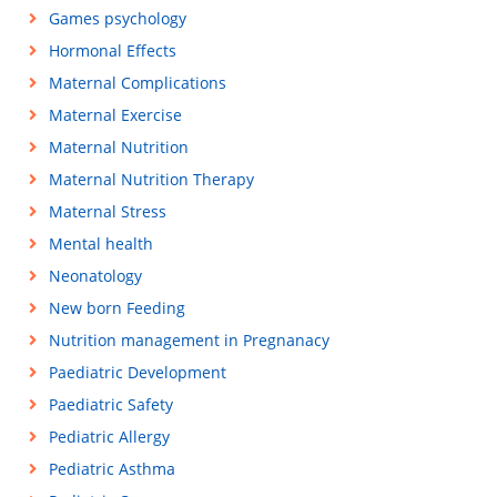
Games psychology
Hormonal Effects
Maternal Complications
Maternal Exercise
Maternal Nutrition
Maternal Nutrition Therapy
Maternal Stress
Mental health
Neonatology
New born Feeding
Nutrition management in Pregnanacy
Paediatric Development
Paediatric Safety
Pediatric Allergy
Pediatric Asthma