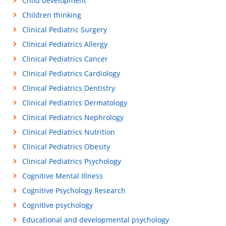
Child development
Children thinking
Clinical Pediatric Surgery
Clinical Pediatrics Allergy
Clinical Pediatrics Cancer
Clinical Pediatrics Cardiology
Clinical Pediatrics Dentistry
Clinical Pediatrics Dermatology
Clinical Pediatrics Nephrology
Clinical Pediatrics Nutrition
Clinical Pediatrics Obesity
Clinical Pediatrics Psychology
Cognitive Mental Illness
Cognitive Psychology Research
Cognitive psychology
Educational and developmental psychology