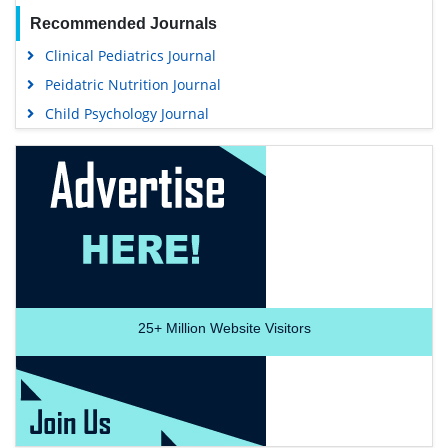
Recommended Journals
Clinical Pediatrics Journal
Peidatric Nutrition Journal
Child Psychology Journal
25+
Million Website Visitors