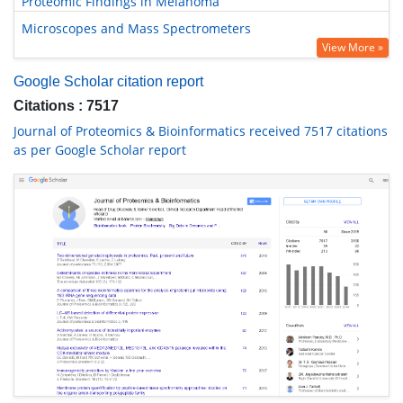
Proteomic Findings in Melanoma
Microscopes and Mass Spectrometers
View More »
Google Scholar citation report
Citations : 7517
Journal of Proteomics & Bioinformatics received 7517 citations
as per Google Scholar report