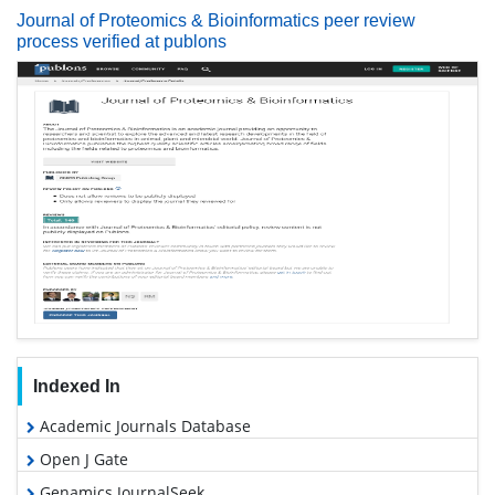
Journal of Proteomics & Bioinformatics peer review
process verified at publons
Indexed In
Academic Journals Database
Open J Gate
Genamics JournalSeek