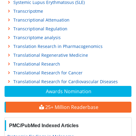
Systemic Lupus Erythmatosus (SLE)
Transcripotme
Transcriptional Attenuation
Transcriptional Regulation
Transcriptome analysis
Translation Research in Pharmacogenomics
Translational Regenerative Medicine
Translational Research
Translational Research for Cancer
Translational Research for Cardiovascular Diseases
Awards Nomination
25+ Million Readerbase
PMC/PubMed Indexed Articles