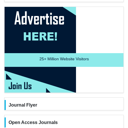
25+
Million Website Visitors
Journal Flyer
Open Access Journals