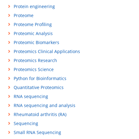
Protein engineering
Proteome
Proteome Profiling
Proteomic Analysis
Proteomic Biomarkers
Proteomics Clinical Applications
Proteomics Research
Proteomics Science
Python for Bioinformatics
Quantitative Proteomics
RNA sequencing
RNA sequencing and analysis
Rheumatoid arthritis (RA)
Sequencing
Small RNA Sequencing