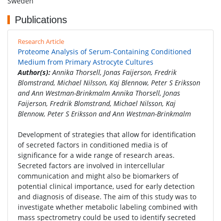
Sweden
Publications
Research Article
Proteome Analysis of Serum-Containing Conditioned
Medium from Primary Astrocyte Cultures
Author(s):
Annika Thorsell, Jonas Faijerson, Fredrik
Blomstrand, Michael Nilsson, Kaj Blennow, Peter S Eriksson
and Ann Westman-Brinkmalm Annika Thorsell, Jonas
Faijerson, Fredrik Blomstrand, Michael Nilsson, Kaj
Blennow, Peter S Eriksson and Ann Westman-Brinkmalm
Development of strategies that allow for identification
of secreted factors in conditioned media is of
significance for a wide range of research areas.
Secreted factors are involved in intercellular
communication and might also be biomarkers of
potential clinical importance, used for early detection
and diagnosis of disease. The aim of this study was to
investigate whether metabolic labeling combined with
mass spectrometry could be used to identify secreted