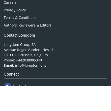
Careers
Privacy Policy
Terms & Conditions
Authors, Reviewers & Editors
Contact Longdom
Longdom Group SA
Avenue Roger Vandendriessche,
18, 1150 Brussels, Belgium
Phone: +442038085340
Email:
info@longdom.org
Connect
Facebook
Linkedin
Twitter