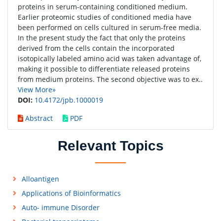
proteins in serum-containing conditioned medium.
Earlier proteomic studies of conditioned media have
been performed on cells cultured in serum-free media.
In the present study the fact that only the proteins
derived from the cells contain the incorporated
isotopically labeled amino acid was taken advantage of,
making it possible to differentiate released proteins
from medium proteins. The second objective was to ex..
View More»
DOI:
10.4172/jpb.1000019
Abstract
PDF
Relevant Topics
Alloantigen
Applications of Bioinformatics
Auto- immune Disorder