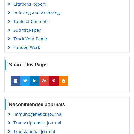
Citations Report
Publons
Indexing and Archiving
MIAR
Table of Contents
University Grants Commission
Submit Paper
Geneva Foundation for Medical Education and Research
Track Your Paper
Euro Pub
Funded Work
Google Scholar
Share This Page
Recommended Journals
Immunogenetics Journal
Transcriptomics Journal
Translational Journal