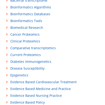
Bacterial transcriptome
Bioinformatics Algorithms
Bioinformatics Databases
Bioinformatics Tools
Biomedical Research
Cancer Proteomics
Clinical Proteomics
Comparative transcriptomics
Current Proteomics
Diabetes immunogenetics
Disease Susceptibility
Epigenetics
Evidence Based Cardiovascular Treatment
Evidence Based Medicine and Practice
Evidence Based Nursing Practice
Evidence Based Policy