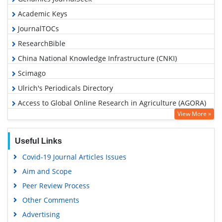
Academic Keys
JournalTOCs
ResearchBible
China National Knowledge Infrastructure (CNKI)
Scimago
Ulrich's Periodicals Directory
Access to Global Online Research in Agriculture (AGORA)
View More »
Electronic Journals Library
RefSeek
Useful Links
Hamdard University
Covid-19 Journal Articles Issues
EBSCO A-Z
Aim and Scope
OCLC- WorldCat
Peer Review Process
Scholarsteer
Other Comments
SWB online catalog
Advertising
Virtual Library of Biology (vifabio)