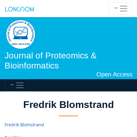
Journal of Proteomics &
Bioinformatics
Open Access
Fredrik Blomstrand
Fredrik Blomstrand