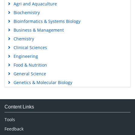
Agri and Aquaculture
Biochemistry
Bioinformatics & Systems Biology
Business & Management
Chemistry
Clinical Sciences
Engineering
Food & Nutrition
General Science
Genetics & Molecular Biology
Immunology & Microbiology
Medical Sciences
Content Links
Neuroscience & Psychology
Nursing & Health Care
Tools
Pharmaceutical Sciences
Feedback