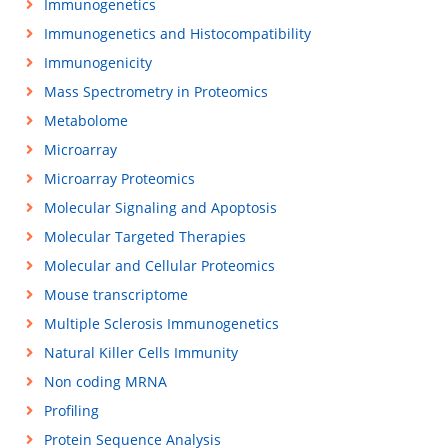
Immunogenetics
Immunogenetics and Histocompatibility
Immunogenicity
Mass Spectrometry in Proteomics
Metabolome
Microarray
Microarray Proteomics
Molecular Signaling and Apoptosis
Molecular Targeted Therapies
Molecular and Cellular Proteomics
Mouse transcriptome
Multiple Sclerosis Immunogenetics
Natural Killer Cells Immunity
Non coding MRNA
Profiling
Protein Sequence Analysis