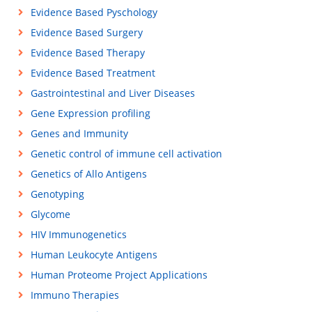
Evidence Based Pyschology
Evidence Based Surgery
Evidence Based Therapy
Evidence Based Treatment
Gastrointestinal and Liver Diseases
Gene Expression profiling
Genes and Immunity
Genetic control of immune cell activation
Genetics of Allo Antigens
Genotyping
Glycome
HIV Immunogenetics
Human Leukocyte Antigens
Human Proteome Project Applications
Immuno Therapies