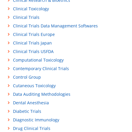
Clinical Research & Bioethics
Clinical Toxicology
Clinical Trials
Clinical Trials Data Management Softwares
Clinical Trials Europe
Clinical Trials Japan
Clinical Trials USFDA
Computational Toxicology
Contemporary Clinical Trials
Control Group
Cutaneous Toxicology
Data Auditing Methodologies
Dental Anesthesia
Diabetic Trials
Diagnostic Immunology
Drug Clinical Trials