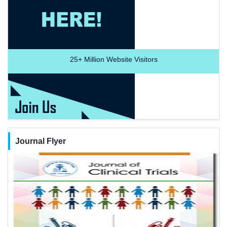
25+
Million Website Visitors
Journal Flyer