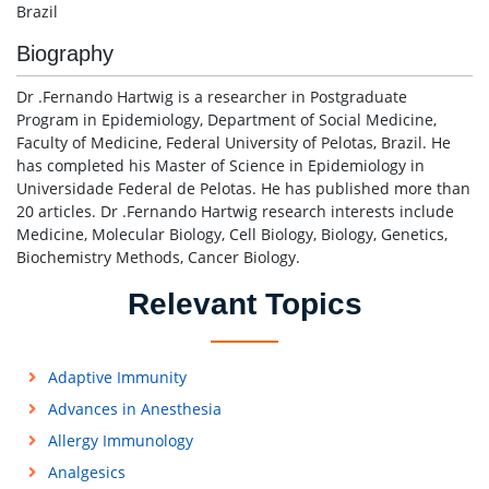
Brazil
Biography
Dr .Fernando Hartwig is a researcher in Postgraduate
Program in Epidemiology, Department of Social Medicine,
Faculty of Medicine, Federal University of Pelotas, Brazil. He
has completed his Master of Science in Epidemiology in
Universidade Federal de Pelotas. He has published more than
20 articles. Dr .Fernando Hartwig research interests include
Medicine, Molecular Biology, Cell Biology, Biology, Genetics,
Biochemistry Methods, Cancer Biology.
Relevant Topics
Adaptive Immunity
Advances in Anesthesia
Allergy Immunology
Analgesics