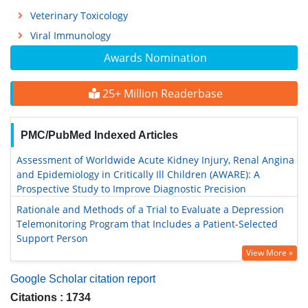
Veterinary Toxicology
Viral Immunology
Awards Nomination
25+ Million Readerbase
PMC/PubMed Indexed Articles
Assessment of Worldwide Acute Kidney Injury, Renal Angina
and Epidemiology in Critically Ill Children (AWARE): A
Prospective Study to Improve Diagnostic Precision
Rationale and Methods of a Trial to Evaluate a Depression
Telemonitoring Program that Includes a Patient-Selected
Support Person
View More »
Google Scholar citation report
Citations : 1734