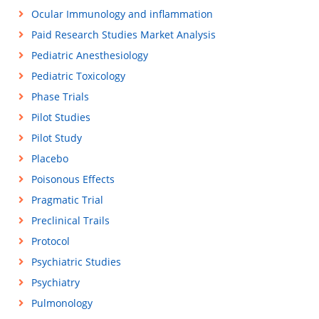
Ocular Immunology and inflammation
Paid Research Studies Market Analysis
Pediatric Anesthesiology
Pediatric Toxicology
Phase Trials
Pilot Studies
Pilot Study
Placebo
Poisonous Effects
Pragmatic Trial
Preclinical Trails
Protocol
Psychiatric Studies
Psychiatry
Pulmonology