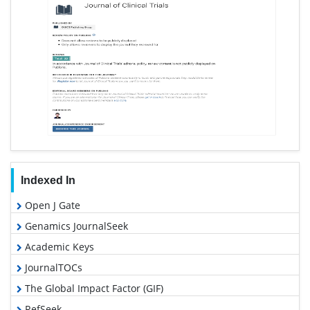
Indexed In
Open J Gate
Genamics JournalSeek
Academic Keys
JournalTOCs
The Global Impact Factor (GIF)
RefSeek