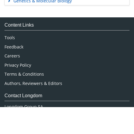
Genetics & Molecular Biology
Immunology & Microbiology
Medical Sciences
Content Links
Neuroscience & Psychology
Nursing & Health Care
Tools
Pharmaceutical Sciences
Feedback
Careers
Privacy Policy
Terms & Conditions
Authors, Reviewers & Editors
Contact Longdom
Longdom Group SA
Avenue Roger Vandendriessche,
18, 1150 Brussels, Belgium
Phone: +442038085340
Email:
info@longdom.org