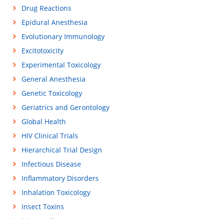
Drug Reactions
Epidural Anesthesia
Evolutionary Immunology
Excitotoxicity
Experimental Toxicology
General Anesthesia
Genetic Toxicology
Geriatrics and Gerontology
Global Health
HIV Clinical Trials
Hierarchical Trial Design
Infectious Disease
Inflammatory Disorders
Inhalation Toxicology
Insect Toxins