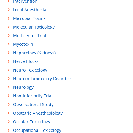
Intervention
Local Anesthesia
Microbial Toxins
Molecular Toxicology
Multicenter Trial
Mycotoxin
Nephrology (Kidneys)
Nerve Blocks
Neuro Toxicology
Neuroinflammatory Disorders
Neurology
Non-Inferiority Trial
Observational Study
Obstetric Anesthesiology
Occular Toxicology
Occupational Toxicology