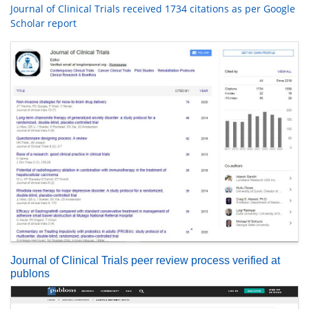
Journal of Clinical Trials received 1734 citations as per Google
Scholar report
Journal of Clinical Trials peer review process verified at
publons