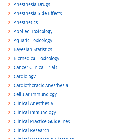
Anesthesia Drugs
Anesthesia Side Effects
Anesthetics
Applied Toxicology
Aquatic Toxicology
Bayesian Statistics
Biomedical Toxicology
Cancer Clinical Trials
Cardiology
Cardiothoracic Anesthesia
Cellular Immunology
Clinical Anesthesia
Clinical Immunology
Clinical Practice Guidelines
Clinical Research