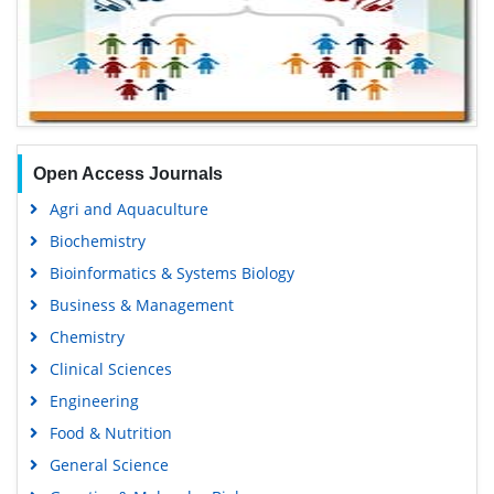
Open Access Journals
Agri and Aquaculture
Biochemistry
Bioinformatics & Systems Biology
Business & Management
Chemistry
Clinical Sciences
Engineering
Food & Nutrition
General Science