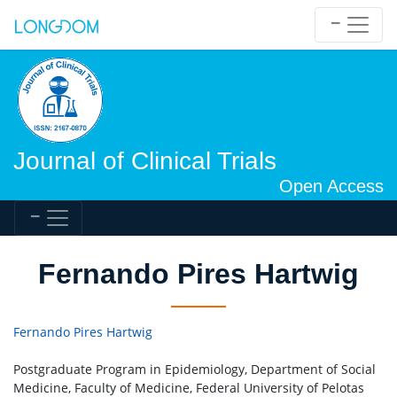
Journal of Clinical Trials
Open Access
Fernando Pires Hartwig
Fernando Pires Hartwig
Postgraduate Program in Epidemiology, Department of Social
Medicine, Faculty of Medicine, Federal University of Pelotas