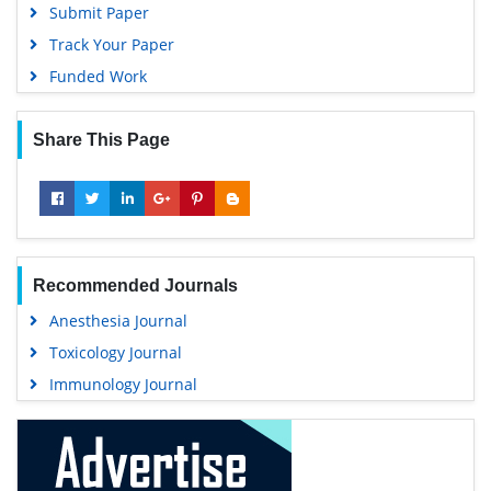
Submit Paper
Track Your Paper
Funded Work
Share This Page
Recommended Journals
Anesthesia Journal
Toxicology Journal
Immunology Journal