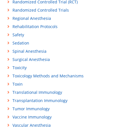
Randomized Controlled Trial (RCT)
Randomized Controlled Trials
Regional Anesthesia
Rehabilitation Protocols
Safety
Sedation
Spinal Anesthesia
Surgical Anesthesia
Toxicity
Toxicology Methods and Mechanisms
Toxin
Translational Immunology
Transplantation Immunology
Tumor Immunology
Vaccine Immunology
Vascular Anesthesia