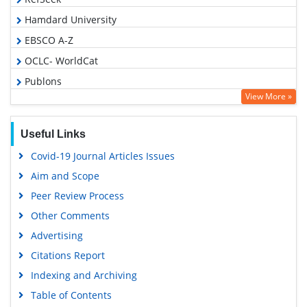
Hamdard University
EBSCO A-Z
OCLC- WorldCat
Publons
View More »
Geneva Foundation for Medical Education and Research
Euro Pub
Useful Links
Google Scholar
Covid-19 Journal Articles Issues
Gdansk University of Technology, Ministry Points 5
Aim and Scope
Peer Review Process
Other Comments
Advertising
Citations Report
Indexing and Archiving
Table of Contents