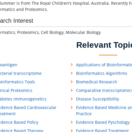
Plummer is from The Royal Children’s Hospital, Australia. Recently h
ormatics and Proteomics.
arch Interest
ormatics, Proteomics, Cell Biology, Molecular Biology
Relevant Topi
loantigen
Applications of Bioinformati
cterial transcriptome
Bioinformatics Algorithms
oinformatics Tools
Biomedical Research
inical Proteomics
Comparative transcriptomic
abetes immunogenetics
Disease Susceptibility
idence Based Cardiovascular
Evidence Based Medicine a
eatment
Practice
idence Based Policy
Evidence Based Pyschology
idence Based Therapy
Evidence Based Treatment