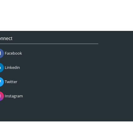
nnect
Facebook
Linkedin
Twitter
Instagram