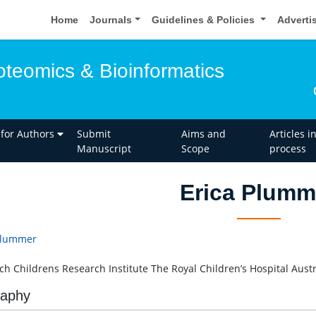
Home
Journals
Guidelines & Policies
Adverti
oteomics & Bioinformatics
 for Authors
Submit
Aims and
Articles i
Manuscript
Scope
process
Erica Plumm
Plummer
h Childrens Research Institute The Royal Children’s Hospital Austr
raphy