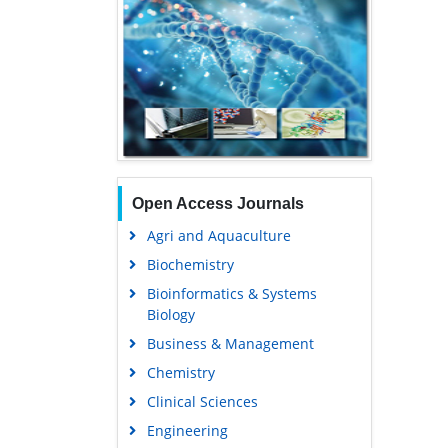
Open Access Journals
Agri and Aquaculture
Biochemistry
Bioinformatics & Systems
Biology
Business & Management
Chemistry
Clinical Sciences
Engineering