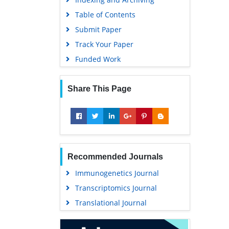
Publons
Table of Contents
MIAR
Submit Paper
University Grants Commission
Track Your Paper
Geneva Foundation for Medical
Funded Work
Education and Research
Euro Pub
Share This Page
Google Scholar
Recommended Journals
Immunogenetics Journal
Transcriptomics Journal
Translational Journal