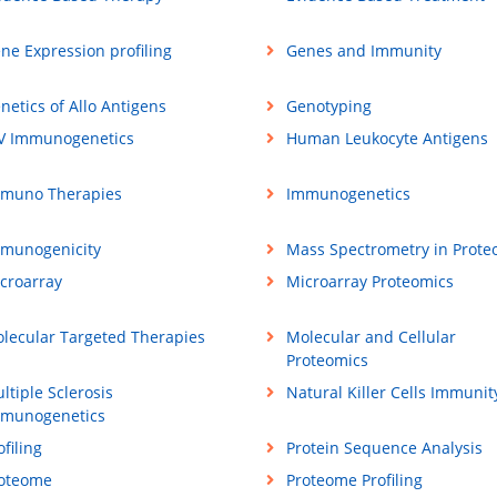
ne Expression profiling
Genes and Immunity
netics of Allo Antigens
Genotyping
V Immunogenetics
Human Leukocyte Antigens
muno Therapies
Immunogenetics
munogenicity
Mass Spectrometry in Prote
croarray
Microarray Proteomics
lecular Targeted Therapies
Molecular and Cellular
Proteomics
ltiple Sclerosis
Natural Killer Cells Immunit
munogenetics
ofiling
Protein Sequence Analysis
oteome
Proteome Profiling