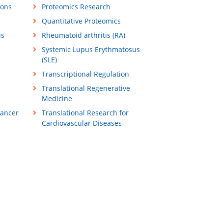
ions
Proteomics Research
Quantitative Proteomics
is
Rheumatoid arthritis (RA)
Systemic Lupus Erythmatosus
(SLE)
Transcriptional Regulation
Translational Regenerative
Medicine
Cancer
Translational Research for
Cardiovascular Diseases