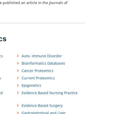
e published an article in the Journals of
cs
cs
Auto- immune Disorder
Bioinformatics Databases
Cancer Proteomics
s
Current Proteomics
Epigenetics
nd
Evidence Based Nursing Practice
Evidence Based Surgery
Gastrointestinal and Liver