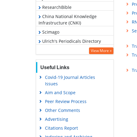
Pr
ResearchBible
Pr
China National Knowledge
RN
Infrastructure (CNKI)
Se
Scimago
Ulrich's Periodicals Directory
Tr
Access to Global Online Research
View More »
Tr
in Agriculture (AGORA)
Electronic Journals Library
Useful Links
Tr
RefSeek
Covid-19 Journal Articles
Issues
Hamdard University
Aim and Scope
EBSCO A-Z
Peer Review Process
OCLC- WorldCat
Other Comments
Scholarsteer
Advertising
SWB online catalog
Citations Report
Virtual Library of Biology (vifabio)
Indexing and Archiving