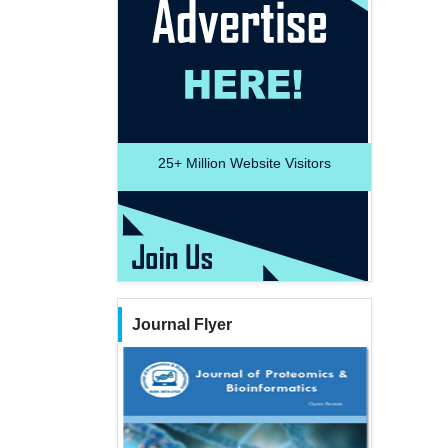
25+
Million Website Visitors
Journal Flyer