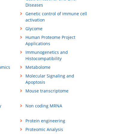
Diseases
Genetic control of immune cell
activation
Glycome
Human Proteome Project
Applications
Immunogenetics and
Histocompatibility
omics
Metabolome
Molecular Signaling and
Apoptosis
Mouse transcriptome
y
Non coding MRNA
Protein engineering
Proteomic Analysis