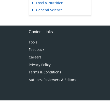
Food & Nutrition
General Science
Genetics & Molecular Biology
Immunology & Microbiology
Medical Sciences
Content Links
Neuroscience & Psychology
Tools
Nursing & Health Care
Feedback
Pharmaceutical Sciences
Careers
Privacy Policy
Terms & Conditions
Authors, Reviewers & Editors