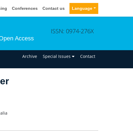
sing
Conferences
Contact us
Language
ISSN: 0974-276X
Open Access
n
Archive
Special Issues
Contact
er
alia