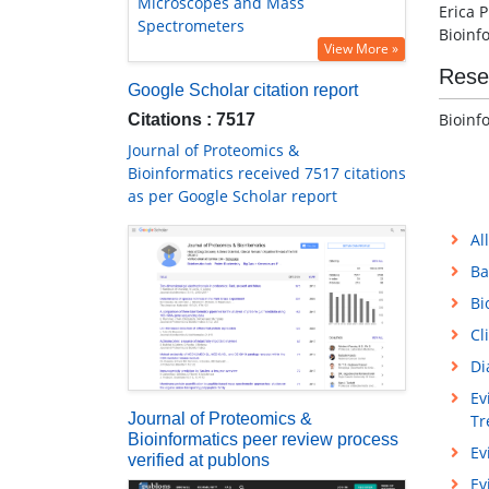
Microscopes and Mass
Erica 
Spectrometers
Bioinf
View More »
Rese
Google Scholar citation report
Bioinf
Citations : 7517
Journal of Proteomics &
Bioinformatics received 7517 citations
as per Google Scholar report
Al
Ba
Bi
Cl
Di
Ev
Journal of Proteomics &
Tr
Bioinformatics peer review process
Ev
verified at publons
Ev