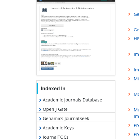
Ge
Ge
HI
Im
Im
Mi
Indexed In
Mo
Academic Journals Database
Open J Gate
Mu
Im
Genamics JournalSeek
Pr
Academic Keys
Pr
JournalTOCs