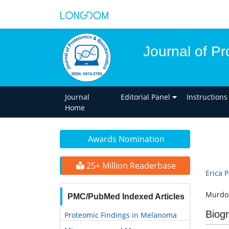
Journal of Pr
Journal
Editorial Panel
Instructions
Home
Awards Nomination
25+ Million Readerbase
Erica 
Murdoc
PMC/PubMed Indexed Articles
Biog
Proteomic Findings in Melanoma