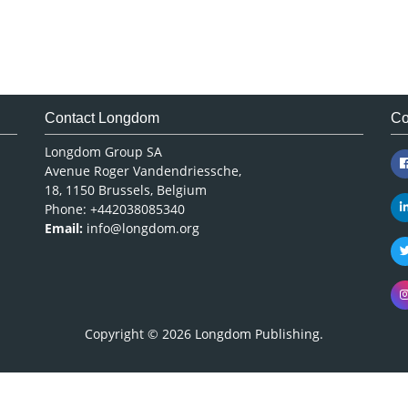
Contact Longdom
Co
Longdom Group SA
Avenue Roger Vandendriessche,
18, 1150 Brussels, Belgium
Phone: +442038085340
Email:
info@longdom.org
Copyright © 2026
Longdom Publishing
.