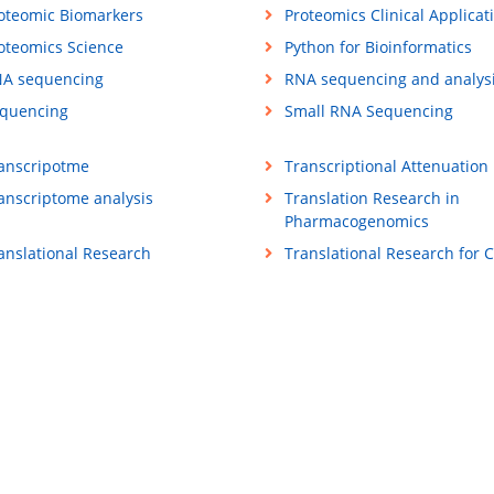
oteomic Biomarkers
Proteomics Clinical Applicat
oteomics Science
Python for Bioinformatics
A sequencing
RNA sequencing and analys
quencing
Small RNA Sequencing
anscripotme
Transcriptional Attenuation
anscriptome analysis
Translation Research in
Pharmacogenomics
anslational Research
Translational Research for 