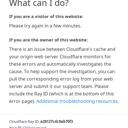
What can I do?
If you are a visitor of this website:
Please try again in a few minutes.
If you are the owner of this website:
There is an issue between Cloudflare's cache and
your origin web server. Cloudflare monitors for
these errors and automatically investigates the
cause. To help support the investigation, you can
pull the corresponding error log from your web
server and submit it our support team. Please
include the Ray ID (which is at the bottom of this
error page).
Additional troubleshooting resources
.
Cloudflare Ray ID:
a28127cdc9ab70f3
Your IP:
Click to reveal