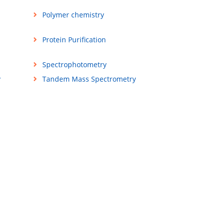
Polymer chemistry
Protein Purification
Spectrophotometry
y
Tandem Mass Spectrometry