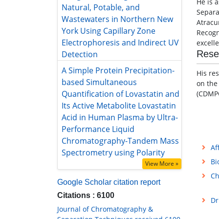
He is 
Natural, Potable, and Wastewaters
Separa
in Northern New York Using
Atracu
Capillary Zone Electrophoresis and
Recogn
Indirect UV Detection
excell
A Simple Protein Precipitation-
Rese
based Simultaneous Quantification
of Lovastatin and Its Active
His re
Metabolite Lovastatin Acid in
on the
Human Plasma by Ultra-
(CDMPC
Performance Liquid
Chromatography-Tandem Mass
Spectrometry using Polarity
View More »
Af
Google Scholar citation report
Bi
Citations : 6100
Ch
Journal of Chromatography &
Separation Techniques received 6100
citations as per Google Scholar report
Dr