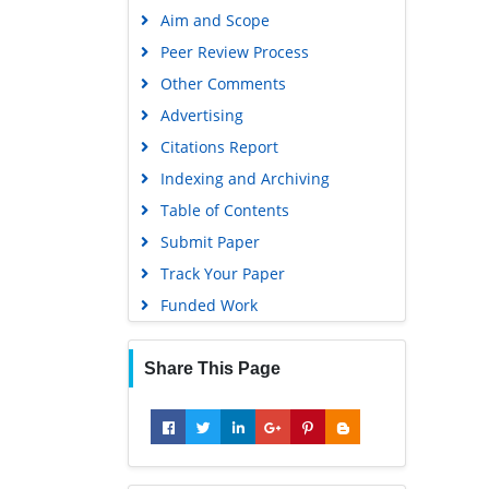
Other Comments
Education and Research
Advertising
Scientific Journal Impact Factor
(SJIF)
Citations Report
Euro Pub
Indexing and Archiving
Google Scholar
Table of Contents
Submit Paper
Gdansk University of Technology,
Ministry Points 5
Track Your Paper
Funded Work
Share This Page
Recommended Journals
Mass Spectroscopy Journal